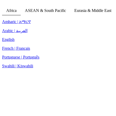
Africa
ASEAN & South Pacific
Eurasia & Middle East
Amharic | አማርኛ
Arabic | العربية
English
French | Français
Portuguese | Português
Swahili | Kiswahili