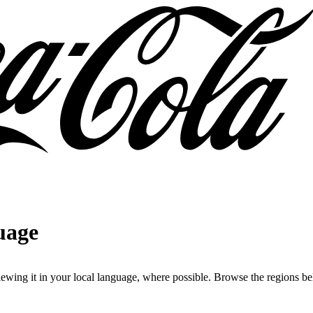
uage
iewing it in your local language, where possible. Browse the regions bel