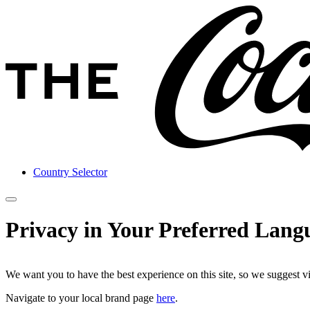
Country Selector
Privacy in Your Preferred Lang
We want you to have the best experience on this site, so we suggest v
Navigate to your local brand page
here
.