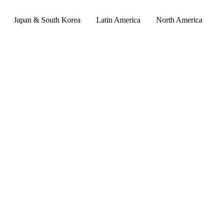
Japan & South Korea
Latin America
North America