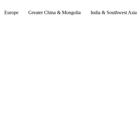
Europe
Greater China & Mongolia
India & Southwest Asia