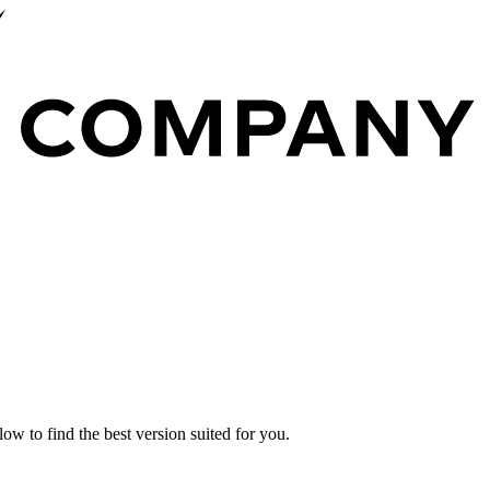
ow to find the best version suited for you.