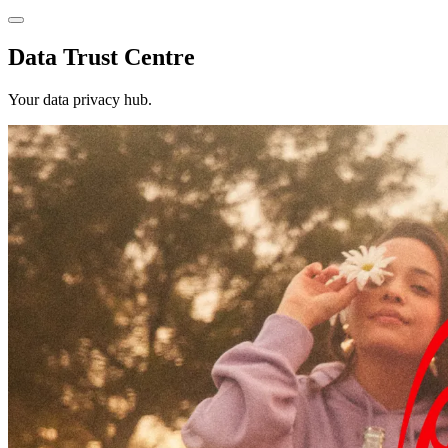
Data Trust Centre
Your data privacy hub.