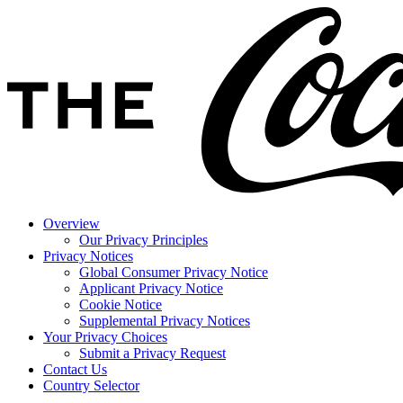
Overview
Our Privacy Principles
Privacy Notices
Global Consumer Privacy Notice
Applicant Privacy Notice
Cookie Notice
Supplemental Privacy Notices
Your Privacy Choices
Submit a Privacy Request
Contact Us
Country Selector