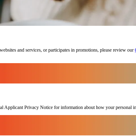
websites and services, or participates in promotions, please review our
bal Applicant Privacy Notice for information about how your personal i