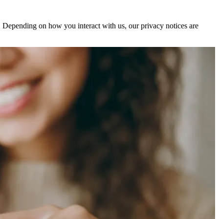
s. Depending on how you interact with us, our privacy notices are