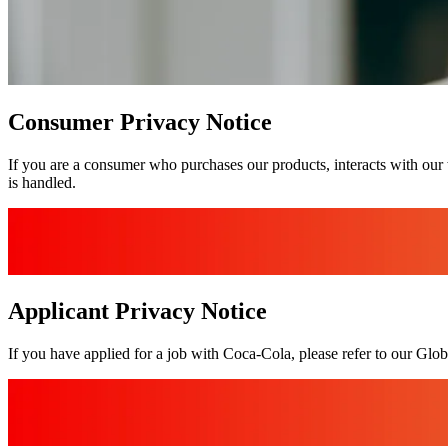
Consumer Privacy Notice
If you are a consumer who purchases our products, interacts with our 
is handled.
Applicant Privacy Notice
If you have applied for a job with Coca‑Cola, please refer to our Glo