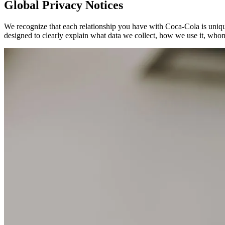
Global Privacy Notices
We recognize that each relationship you have with Coca‑Cola is unique
designed to clearly explain what data we collect, how we use it, whom