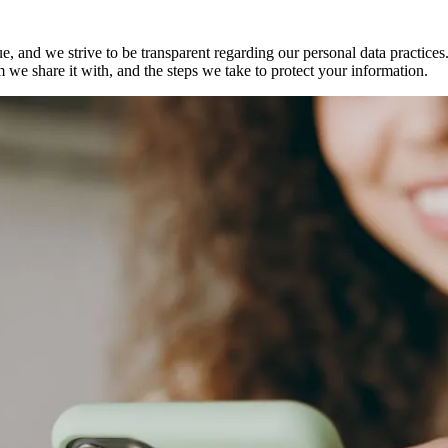
, and we strive to be transparent regarding our personal data practice
 we share it with, and the steps we take to protect your information.