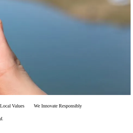
Local Values
We Innovate Responsibly
d.