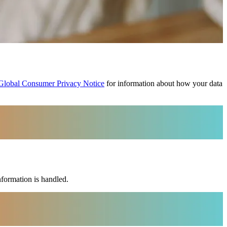
Global Consumer Privacy Notice
for information about how your data
nformation is handled.