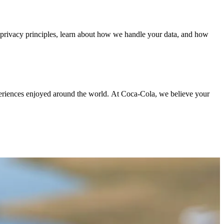
r privacy principles, learn about how we handle your data, and how
periences enjoyed around the world. At Coca‑Cola, we believe your