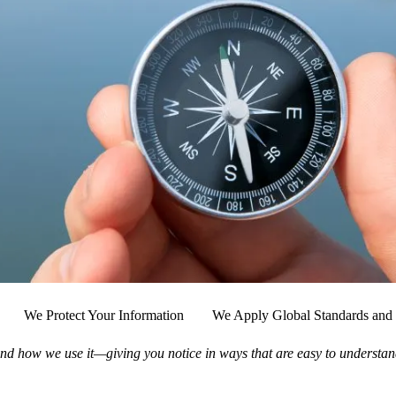
We Protect Your Information
We Apply Global Standards and 
nd how we use it—giving you notice in ways that are easy to understan