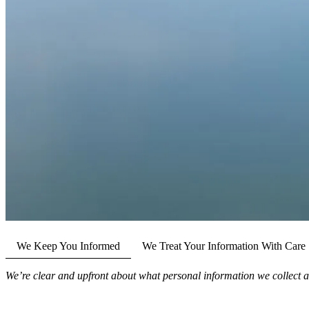
We Keep You Informed
We Treat Your Information With Care
We’re clear and upfront about what personal information we collect a