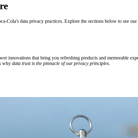
re
ca‑Cola's data privacy practices. Explore the sections below to see ou
ower innovations that bring you refreshing products and memorable ex
's why
data trust is the pinnacle of our privacy principles.