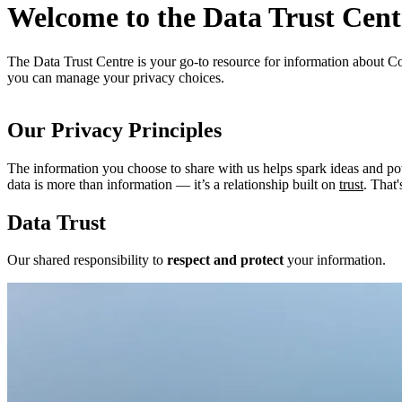
Welcome to the Data Trust Cent
The Data Trust Centre is your go-to resource for information about Co
you can manage your privacy choices.
Our Privacy Principles
The information you choose to share with us helps spark ideas and p
data is more than information — it’s a relationship built on
trust
. That
Data Trust
Our shared responsibility to
respect and protect
your information.