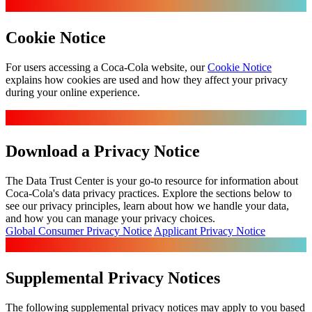
Cookie Notice
For users accessing a Coca‑Cola website, our
Cookie Notice
explains how cookies are used and how they affect your privacy
during your online experience.
Download a Privacy Notice
The Data Trust Center is your go-to resource for information about
Coca-Cola's data privacy practices. Explore the sections below to
see our privacy principles, learn about how we handle your data,
and how you can manage your privacy choices.
Global Consumer Privacy Notice
Applicant Privacy Notice
Supplemental Privacy Notices
The following supplemental privacy notices may apply to you based