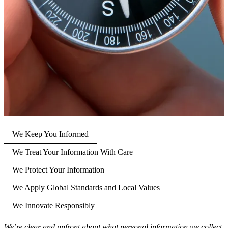
We Keep You Informed
We Treat Your Information With Care
We Protect Your Information
We Apply Global Standards and Local Values
We Innovate Responsibly
We’re clear and upfront about what personal information we collect