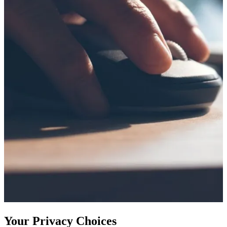
Your Privacy Choices