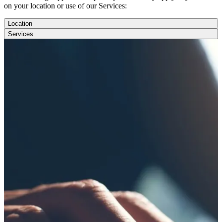
on your location or use of our Services:
Location
Services