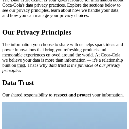
Coca‑Cola's data privacy practices. Explore the sections below to
see our privacy principles, learn about how we handle your data,
and how you can manage your privacy choices.
Our Privacy Principles
The information you choose to share with us helps spark ideas and
power innovations that bring you refreshing products and
memorable experiences enjoyed around the world. At Coca‑Cola,
we believe your data is more than information — it’s a relationship
built on
trust
. That's why
data trust is the pinnacle of our privacy
principles.
Data Trust
Our shared responsibility to
respect and protect
your information.