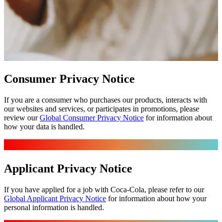
Consumer Privacy Notice
If you are a consumer who purchases our products, interacts with
our websites and services, or participates in promotions, please
review our
Global Consumer Privacy Notice
for information about
how your data is handled.
Applicant Privacy Notice
If you have applied for a job with Coca‑Cola, please refer to our
Global Applicant Privacy Notice
for information about how your
personal information is handled.