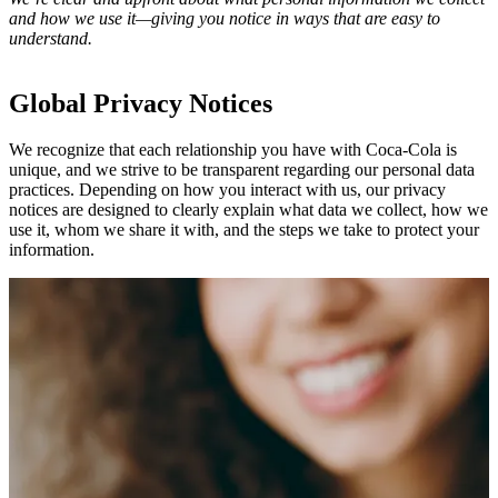
and how we use it—giving you notice in ways that are easy to
understand.
Global Privacy Notices
We recognize that each relationship you have with Coca‑Cola is
unique, and we strive to be transparent regarding our personal data
practices. Depending on how you interact with us, our privacy
notices are designed to clearly explain what data we collect, how we
use it, whom we share it with, and the steps we take to protect your
information.