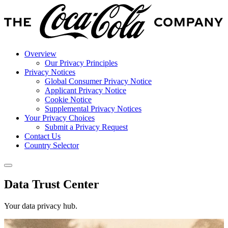
Overview
Our Privacy Principles
Privacy Notices
Global Consumer Privacy Notice
Applicant Privacy Notice
Cookie Notice
Supplemental Privacy Notices
Your Privacy Choices
Submit a Privacy Request
Contact Us
Country Selector
Data Trust Center
Your data privacy hub.