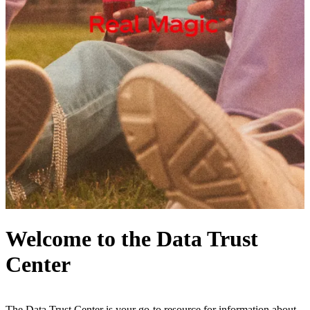
Welcome to the Data Trust
Center
The Data Trust Center is your go-to resource for information about