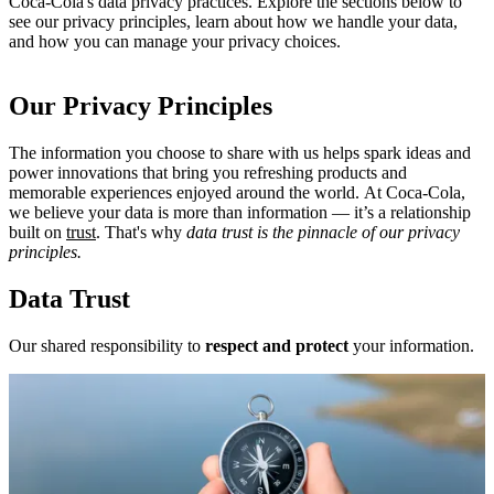
Coca‑Cola's data privacy practices. Explore the sections below to
see our privacy principles, learn about how we handle your data,
and how you can manage your privacy choices.
Our Privacy Principles
The information you choose to share with us helps spark ideas and
power innovations that bring you refreshing products and
memorable experiences enjoyed around the world. At Coca‑Cola,
we believe your data is more than information — it’s a relationship
built on
trust
. That's why
data trust is the pinnacle of our privacy
principles.
Data Trust
Our shared responsibility to
respect and protect
your information.