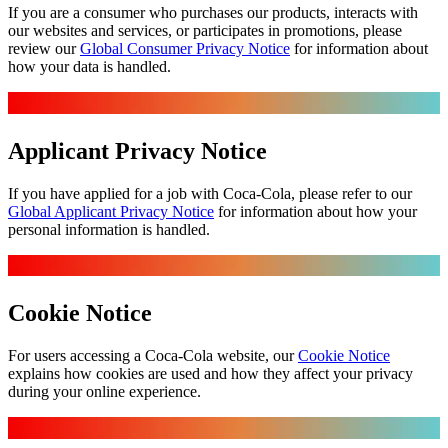
If you are a consumer who purchases our products, interacts with
our websites and services, or participates in promotions, please
review our
Global Consumer Privacy Notice
for information about
how your data is handled.
Applicant Privacy Notice
If you have applied for a job with Coca‑Cola, please refer to our
Global Applicant Privacy Notice
for information about how your
personal information is handled.
Cookie Notice
For users accessing a Coca‑Cola website, our
Cookie Notice
explains how cookies are used and how they affect your privacy
during your online experience.