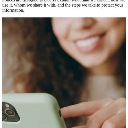
use it, whom we share it with, and the steps we take to protect your
information.