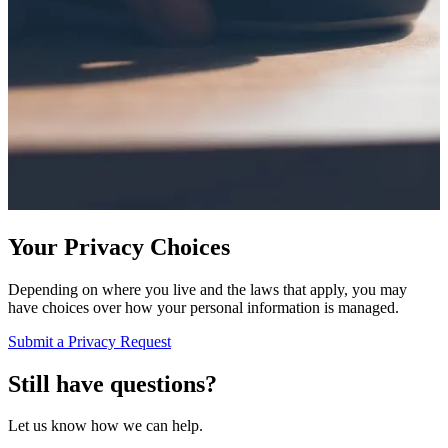
Your Privacy Choices
Depending on where you live and the laws that apply, you may
have choices over how your personal information is managed.
Submit a Privacy Request
Still have questions?
Let us know how we can help.