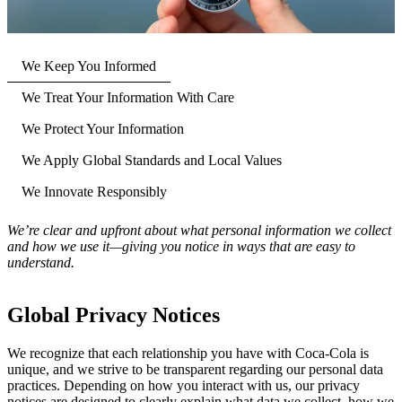
We Keep You Informed
We Treat Your Information With Care
We Protect Your Information
We Apply Global Standards and Local Values
We Innovate Responsibly
We’re clear and upfront about what personal information we collect
and how we use it—giving you notice in ways that are easy to
understand.
Global Privacy Notices
We recognize that each relationship you have with Coca‑Cola is
unique, and we strive to be transparent regarding our personal data
practices. Depending on how you interact with us, our privacy
notices are designed to clearly explain what data we collect, how we