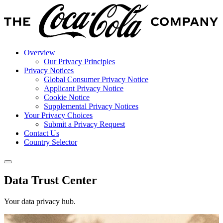
Overview
Our Privacy Principles
Privacy Notices
Global Consumer Privacy Notice
Applicant Privacy Notice
Cookie Notice
Supplemental Privacy Notices
Your Privacy Choices
Submit a Privacy Request
Contact Us
Country Selector
Data Trust Center
Your data privacy hub.