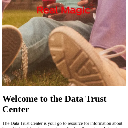
Welcome to the Data Trust
Center
The Data Trust Center is your go-to resource for information about