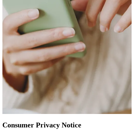
Consumer Privacy Notice