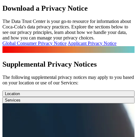
Download a Privacy Notice
The Data Trust Center is your go-to resource for information about
Coca-Cola's data privacy practices. Explore the sections below to
see our privacy principles, learn about how we handle your data,
and how you can manage your privacy choices.
Global Consumer Privacy Notice
Applicant Privacy Notice
Supplemental Privacy Notices
The following supplemental privacy notices may apply to you based
on your location or use of our Services:
Location
Services