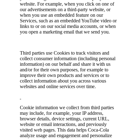
website. For example, when you click on one of
our advertisements on a third-party website, or
when you use an embedded feature on our
Services, such as an embedded YouTube video or
links to or on our social media accounts, or when
you open a marketing email that we send you.
Third parties use Cookies to track visitors and
collect consumer information (including personal
information) on our behalf and share it with us
and/or for their own purposes, for example to
improve their own products and services or to
collect information about you across various
websites and online services over time.
Cookie information we collect from third parties
may include, for example, your IP address,
browser details, device settings, current URL,
website or email interactions, and previously
visited web pages. This data helps Coca-Cola
analyze usage and engagement and personalize