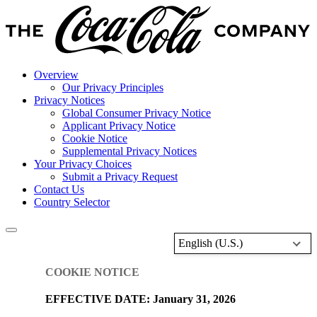
Overview
Our Privacy Principles
Privacy Notices
Global Consumer Privacy Notice
Applicant Privacy Notice
Cookie Notice
Supplemental Privacy Notices
Your Privacy Choices
Submit a Privacy Request
Contact Us
Country Selector
English (U.S.)
COOKIE NOTICE
EFFECTIVE DATE: January 31, 2026