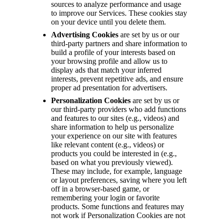
sources to analyze performance and usage
to improve our Services. These cookies stay
on your device until you delete them.
Advertising Cookies
are set by us or our
third-party partners and share information to
build a profile of your interests based on
your browsing profile and allow us to
display ads that match your inferred
interests, prevent repetitive ads, and ensure
proper ad presentation for advertisers.
Personalization Cookies
are set by us or
our third-party providers who add functions
and features to our sites (e.g., videos) and
share information to help us personalize
your experience on our site with features
like relevant content (e.g., videos) or
products you could be interested in (e.g.,
based on what you previously viewed).
These may include, for example, language
or layout preferences, saving where you left
off in a browser-based game, or
remembering your login or favorite
products. Some functions and features may
not work if Personalization Cookies are not