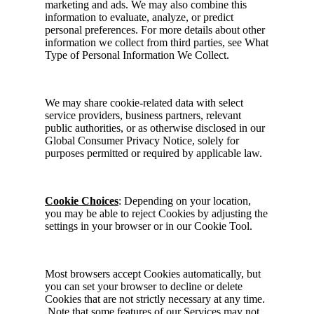
marketing and ads. We may also combine this
information to evaluate, analyze, or predict
personal preferences. For more details about other
information we collect from third parties, see What
Type of Personal Information We Collect.
We may share cookie-related data with select
service providers, business partners, relevant
public authorities, or as otherwise disclosed in our
Global Consumer Privacy Notice, solely for
purposes permitted or required by applicable law.
Cookie Choices
: Depending on your location,
you may be able to reject Cookies by adjusting the
settings in your browser or in our Cookie Tool.
Most browsers accept Cookies automatically, but
you can set your browser to decline or delete
Cookies that are not strictly necessary at any time.
Note that some features of our Services may not