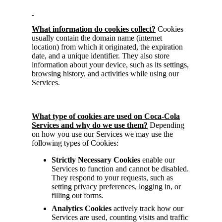
What information do cookies collect?
Cookies
usually contain the domain name (internet
location) from which it originated, the expiration
date, and a unique identifier. They also store
information about your device, such as its settings,
browsing history, and activities while using our
Services.
What type of cookies are used on Coca-Cola
Services and why do we use them?
Depending
on how you use our Services we may use the
following types of Cookies:
Strictly
Necessary Cookies
enable our
Services to function and cannot be disabled.
They respond to your requests, such as
setting privacy preferences, logging in, or
filling out forms.
Analytics Cookies
actively track how our
Services are used, counting visits and traffic