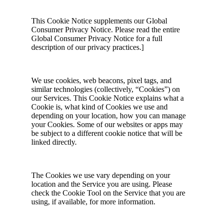
This Cookie Notice supplements our Global
Consumer Privacy Notice. Please read the entire
Global Consumer Privacy Notice for a full
description of our privacy practices.]
We use cookies, web beacons, pixel tags, and
similar technologies (collectively, “Cookies”) on
our Services. This Cookie Notice explains what a
Cookie is, what kind of Cookies we use and
depending on your location, how you can manage
your Cookies. Some of our websites or apps may
be subject to a different cookie notice that will be
linked directly.
The Cookies we use vary depending on your
location and the Service you are using. Please
check the Cookie Tool on the Service that you are
using, if available, for more information.