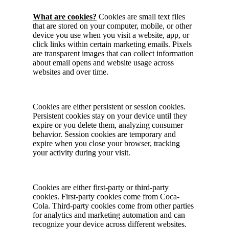
What are cookies?
Cookies are small text files
that are stored on your computer, mobile, or other
device you use when you visit a website, app, or
click links within certain marketing emails. Pixels
are transparent images that can collect information
about email opens and website usage across
websites and over time.
Cookies are either persistent or session cookies.
Persistent cookies stay on your device until they
expire or you delete them, analyzing consumer
behavior. Session cookies are temporary and
expire when you close your browser, tracking
your activity during your visit.
Cookies are either first-party or third-party
cookies. First-party cookies come from Coca-
Cola. Third-party cookies come from other parties
for analytics and marketing automation and can
recognize your device across different websites.