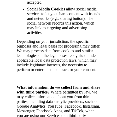
accepted.
Social Media Cookies
allow social media
services to let you share content with friends
and networks (e.g., sharing button). The
social network records this action, which
may link to targeting and advertising
activities.
Depending on your jurisdiction, the specific
purposes and legal bases for processing may differ.
We may process data from cookies and similar
technologies on the legal bases recognized under
applicable local data protection laws, which may
include legitimate interests, the necessity to
perform or enter into a contract, or your consent.
What information do we collect from and share
with third parties?
Where permitted by law, we
may collect information about you from third
parties, including data analytic providers, such as
Google Analytics, YouTube, Facebook, Instagram,
Messenger, Facebook Apps, and TikTok, when
you are using our Services or a third-party