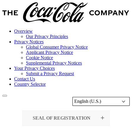
Overview
Our Privacy Principles
Privacy Notices
Global Consumer Privacy Notice
Applicant Privacy Notice
Cookie Notice
Supplemental Privacy Notices
Your Privacy Choices
Submit a Privacy Request
Contact Us
Country Selector
English (U.S.)
SEAL OF REGISTRATION