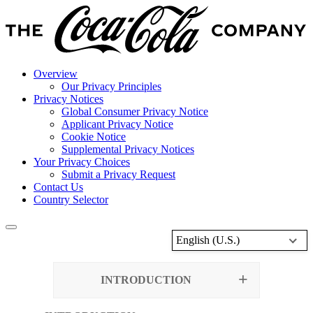
Overview
Our Privacy Principles
Privacy Notices
Global Consumer Privacy Notice
Applicant Privacy Notice
Cookie Notice
Supplemental Privacy Notices
Your Privacy Choices
Submit a Privacy Request
Contact Us
Country Selector
English (U.S.)
INTRODUCTION