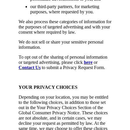
our third-party partners, for marketing
purposes, where requested by you.
We also process these categories of information for
the purposes of targeted advertising and with your
consent where required by law.
We do not sell or share your sensitive personal
information.
To opt out of the sharing of personal information
or targeted advertising, please click
here
or
Contact Us
to submit a Privacy Request Form.
YOUR PRIVACY CHOICES
Depending on your location, you may be entitled
to the following choices, in addition to those set
out in the Your Privacy Choices Section of the
Global Consumer Privacy Notice. These choices
are not absolute, and in certain cases, we may
decline your request as permitted by law. At the
same time, we may choose to offer these choices