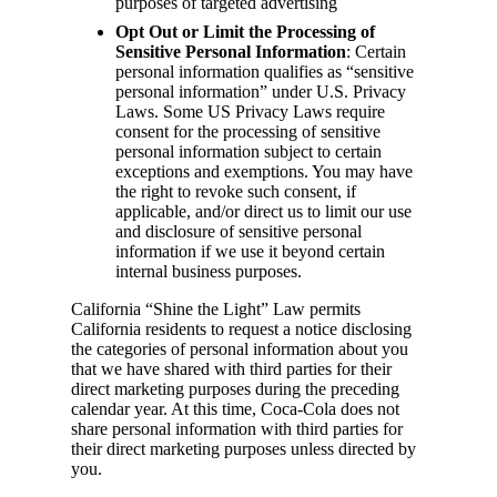
purposes of targeted advertising
Opt Out or Limit the Processing of
Sensitive Personal Information
: Certain
personal information qualifies as “sensitive
personal information” under U.S. Privacy
Laws. Some US Privacy Laws require
consent for the processing of sensitive
personal information subject to certain
exceptions and exemptions. You may have
the right to revoke such consent, if
applicable, and/or direct us to limit our use
and disclosure of sensitive personal
information if we use it beyond certain
internal business purposes.
California “Shine the Light” Law permits
California residents to request a notice disclosing
the categories of personal information about you
that we have shared with third parties for their
direct marketing purposes during the preceding
calendar year. At this time, Coca-Cola does not
share personal information with third parties for
their direct marketing purposes unless directed by
you.