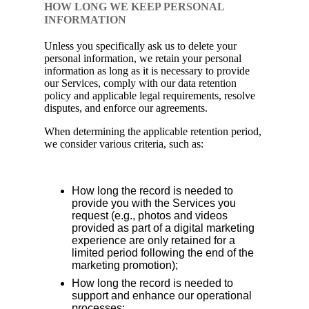
HOW LONG WE KEEP PERSONAL
INFORMATION
Unless you specifically ask us to delete your
personal information, we retain your personal
information as long as it is necessary to provide
our Services, comply with our data retention
policy and applicable legal requirements, resolve
disputes, and enforce our agreements.
When determining the applicable retention period,
we consider various criteria, such as:
How long the record is needed to
provide you with the Services you
request (e.g., photos and videos
provided as part of a digital marketing
experience are only retained for a
limited period following the end of the
marketing promotion);
How long the record is needed to
support and enhance our operational
processes;