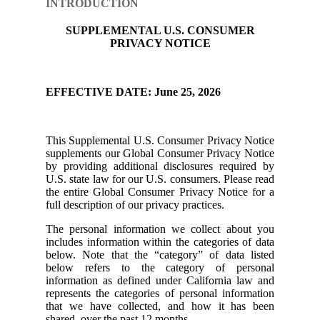
INTRODUCTION
SUPPLEMENTAL U.S. CONSUMER
PRIVACY NOTICE
EFFECTIVE DATE: June 25, 2026
This Supplemental U.S. Consumer Privacy Notice
supplements our Global Consumer Privacy Notice
by providing additional disclosures required by
U.S. state law for our U.S. consumers. Please read
the entire Global Consumer Privacy Notice for a
full description of our privacy practices.
The personal information we collect about you
includes information within the categories of data
below. Note that the “category” of data listed
below refers to the category of personal
information as defined under California law and
represents the categories of personal information
that we have collected, and how it has been
shared, over the past 12 months.