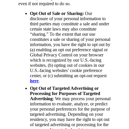
even if not required to do so.
Opt Out of Sale or Sharing:
Our
disclosure of your personal information to
third parties may constitute a sale and under
certain state laws may also constitute
“sharing.” To the extent that our use
constitutes a sale or sharing of your personal
information, you have the right to opt out by
(a) enabling an opt out preference signal or
Global Privacy Control on your browser
which is recognized by our U.S.-facing
websites, (b) opting out of cookies in our
U.S.-facing websites’ cookie preference
center, or (c) submitting an opt-out request
here
.
Opt Out of Targeted Advertising or
Processing for Purposes of Targeted
Advertising
: We may process your personal
information to evaluate, analyze, or predict
your personal preferences for the purpose of
targeted advertising. Depending on your
residency, you may have the right to opt out
of targeted advertising or processing for the