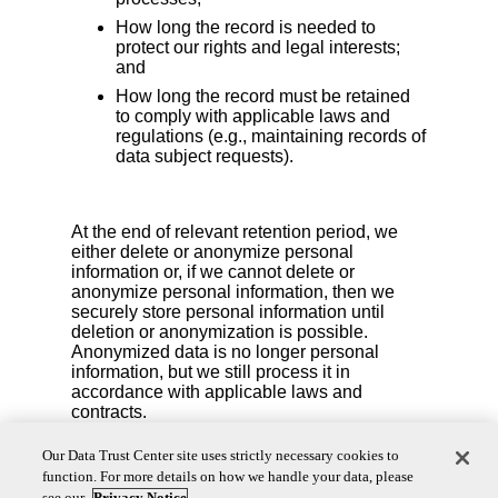
How long the record is needed to
protect our rights and legal interests;
and
How long the record must be retained
to comply with applicable laws and
regulations (e.g., maintaining records of
data subject requests).
At the end of relevant retention period, we
either delete or anonymize personal
information or, if we cannot delete or
anonymize personal information, then we
securely store personal information until
deletion or anonymization is possible.
Anonymized data is no longer personal
information, but we still process it in
accordance with applicable laws and
contracts.
We also reserve the right to delete your personal
Our Data Trust Center site uses strictly necessary cookies to
information if you are no longer an active account
function. For more details on how we handle your data, please
user or if we detect fraudulent activity.
see our
Privacy Notice