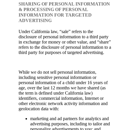
SHARING OF PERSONAL INFORMATION
& PROCESSING OF PERSONAL
INFORMATION FOR TARGETED
ADVERTISING
Under California law, “sale” refers to the
disclosure of personal information to a third party
in exchange for money or other value, and “share”
refers to the disclosure of personal information to a
third party for purposes of targeted advertising.
While we do not sell personal information,
including sensitive personal information or
personal information of a child under 16 years of
age, over the last 12 months we have shared (as
the term is defined under California law)
identifiers, commercial information, Internet or
other electronic network activity information and
geolocation data with:
marketing and ad partners for analytics and
advertising purposes, including to tailor and
personalize advertisements to you; and