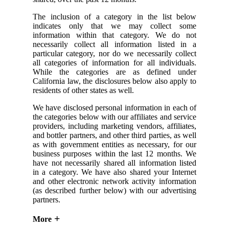
The inclusion of a category in the list below
indicates only that we may collect some
information within that category. We do not
necessarily collect all information listed in a
particular category, nor do we necessarily collect
all categories of information for all individuals.
While the categories are as defined under
California law, the disclosures below also apply to
residents of other states as well.
We have disclosed personal information in each of
the categories below with our affiliates and service
providers, including marketing vendors, affiliates,
and bottler partners, and other third parties, as well
as with government entities as necessary, for our
business purposes within the last 12 months. We
have not necessarily shared all information listed
in a category. We have also shared your Internet
and other electronic network activity information
(as described further below) with our advertising
partners.
More