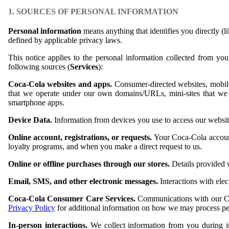
1. SOURCES OF PERSONAL INFORMATION
Personal information
means anything that identifies you directly (l
defined by applicable privacy laws.
This notice applies to the personal information collected from y
following sources (
Services
):
Coca-Cola websites and apps.
Consumer-directed websites, mobile s
that we operate under our own domains/URLs, mini-sites that we 
smartphone apps.
Device Data.
Information from devices you use to access our websit
Online account, registrations, or requests.
Your Coca-Cola account,
loyalty programs, and when you make a direct request to us.
Online or offline purchases through our stores.
Details provided 
Email, SMS, and other electronic messages.
Interactions with el
Coca-Cola Consumer Care Services.
Communications with our C
Privacy Policy
for additional information on how we may process per
In-person interactions.
We collect information from you during 