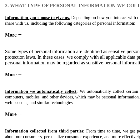
2. WHAT TYPE OF PERSONAL INFORMATION WE COL
Information you choose to give us.
Depending on how you interact with our
share with us, including the following categories of personal information:
More
Some types of personal information are identified as sensitive persona
protection laws. In these cases, we comply with all applicable data pr
personal information may be regarded as sensitive personal informati
More
Information we automatically collect
: We automatically collect certai
computers, mobiles, and other devices, which may be personal information. T
web beacons, and similar technologies.
More
Information collected from third parties
: From time to time, we get pe
about our consumers, personalize consumer experience, and more effectivel