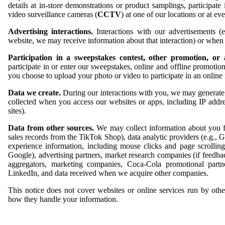
details at in-store demonstrations or product samplings, participat
video surveillance cameras (
CCTV
) at one of our locations or at e
Advertising interactions.
Interactions with our advertisements (
website, we may receive information about that interaction) or whe
Participation in a sweepstakes contest, other promotion, or
participate in or enter our sweepstakes, online and offline promoti
you choose to upload your photo or video to participate in an online
Data we create.
During our interactions with you, we may generate 
collected when you access our websites or apps, including IP addre
sites).
Data from other sources.
We may collect information about you fro
sales records from the TikTok Shop), data analytic providers (e.g., G
experience information, including mouse clicks and page scrolling,
Google), advertising partners, market research companies (if feedba
aggregators, marketing companies, Coca-Cola promotional partne
LinkedIn, and data received when we acquire other companies.
This notice does not cover websites or online services run by othe
how they handle your information.