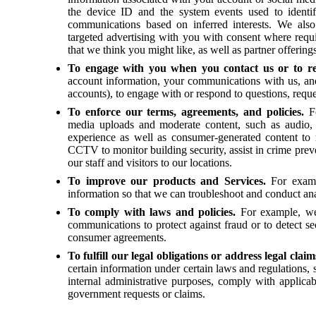
the device ID and the system events used to identi
communications based on inferred interests. We als
targeted advertising with you with consent where requ
that we think you might like, as well as partner offerin
To engage with you when you contact us or to r
account information, your communications with us, and
accounts), to engage with or respond to questions, req
To enforce our terms, agreements, and policies.
F
media uploads and moderate content, such as audio, p
experience as well as consumer-generated content to 
CCTV to monitor building security, assist in crime preve
our staff and visitors to our locations.
To improve our products and Services.
For examp
information so that we can troubleshoot and conduct ana
To comply with laws and policies.
For example, we
communications to protect against fraud or to detect s
consumer agreements.
To fulfill our legal obligations or address legal clai
certain information under certain laws and regulations, 
internal administrative purposes, comply with applicab
government requests or claims.