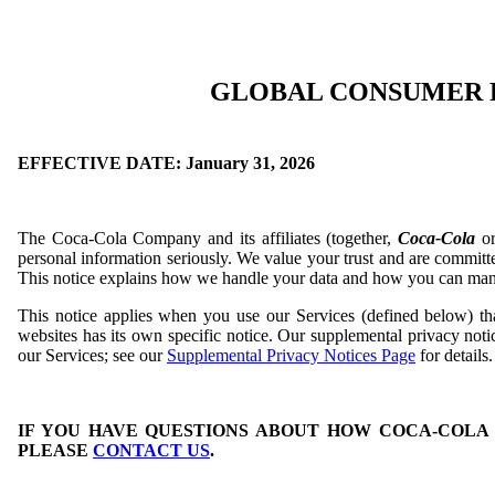
GLOBAL CONSUMER 
EFFECTIVE DATE: January 31, 2026
The Coca-Cola Company and its affiliates (together,
Coca-Cola
o
personal information seriously. We value your trust and are committe
This notice explains how we handle your data and how you can man
This notice applies when you use our Services (defined below) th
websites has its own specific notice. Our supplemental privacy not
our Services; see our
Supplemental Privacy Notices Page
for details.
IF YOU HAVE QUESTIONS ABOUT HOW COCA-COLA
PLEASE
CONTACT US
.