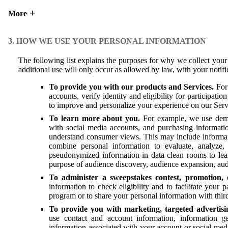
More
3. HOW WE USE YOUR PERSONAL INFORMATION
The following list explains the purposes for why we collect yo
additional use will only occur as allowed by law, with your notif
To provide you with our products and Services.
For 
accounts, verify identity and eligibility for participat
to improve and personalize your experience on our Ser
To learn more about you.
For example, we use demog
with social media accounts, and purchasing informatio
understand consumer views. This may include informati
combine personal information to evaluate, analyze,
pseudonymized information in data clean rooms to lea
purpose of audience discovery, audience expansion, aud
To administer a sweepstakes contest, promotion, 
information to check eligibility and to facilitate your 
program or to share your personal information with thir
To provide you with marketing, targeted advertisi
use contact and account information, information ge
information associated with your account or social med