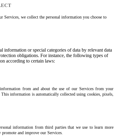
LECT
 Services, we collect the personal information you choose to
l information or special categories of data by relevant data
otection obligations. For instance, the following types of
on according to certain laws:
n information from and about the use of our Services from your
his information is automatically collected using cookies, pixels,
rsonal information from third parties that we use to learn more
y promote and improve our Services.