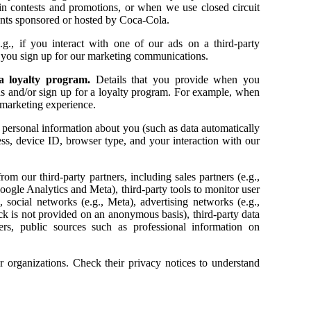
e in contests and promotions, or when we use closed circuit
vents sponsored or hosted by Coca-Cola.
e.g., if you interact with one of our ads on a third-party
n you sign up for our marketing communications.
 a loyalty program.
Details that you provide when you
ons and/or sign up for a loyalty program. For example, when
 marketing experience.
personal information about you (such as data automatically
ss, device ID, browser type, and your interaction with our
m our third-party partners, including sales partners (e.g.,
oogle Analytics and Meta), third-party tools to monitor user
 social networks (e.g., Meta), advertising networks (e.g.,
ck is not provided on an anonymous basis), third-party data
rs, public sources such as professional information on
r organizations. Check their privacy notices to understand