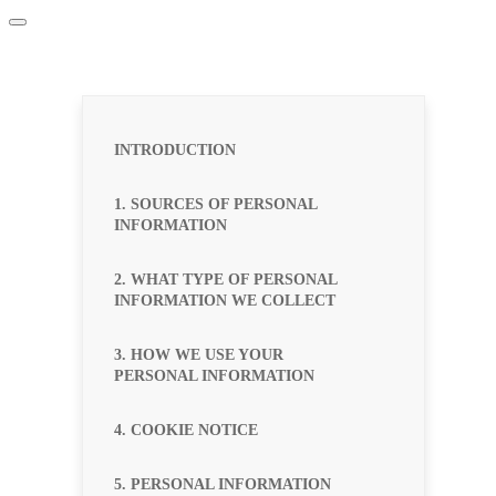
INTRODUCTION
1. SOURCES OF PERSONAL
INFORMATION
2. WHAT TYPE OF PERSONAL
INFORMATION WE COLLECT
3. HOW WE USE YOUR
PERSONAL INFORMATION
4. COOKIE NOTICE
5. PERSONAL INFORMATION