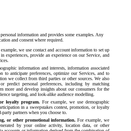
ur personal information and provides some examples. Any
ication and consent where required.
example, we use contact and account information to set up
ion in experiences, provide an experience on our Service, and
vices.
raphic information and interests, information associated
n to anticipate preferences, optimize our Services, and to
on we collect from third parties or other sources. We also
 or predict personal preferences, including by matching
rn more and develop insights about our consumers for the
ience targeting, and look-alike audience modelling.
or loyalty program.
For example, we use demographic
participation in a sweepstakes contest, promotion, or loyalty
d-party partners when you choose to.
ng, or other promotional information.
For example, we
nerated by your online activity, location data, or other
ia accounts or information derived from the combination of