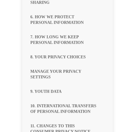
SHARING
6. HOW WE PROTECT
PERSONAL INFORMATION
7. HOW LONG WE KEEP
PERSONAL INFORMATION
8. YOUR PRIVACY CHOICES
MANAGE YOUR PRIVACY
SETTINGS
9. YOUTH DATA
10. INTERNATIONAL TRANSFERS
OF PERSONAL INFORMATION
11. CHANGES TO THIS
CONSUMER PRIVACY NOTICE