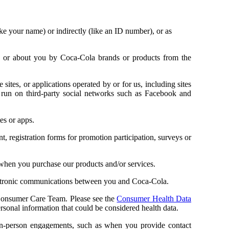
ike your name) or indirectly (like an ID number), or as
ou or about you by Coca-Cola brands or products from the
ites, or applications operated by or for us, including sites
run on third-party social networks such as Facebook and
es or apps.
 registration forms for promotion participation, surveys or
when you purchase our products and/or services.
ectronic communications between you and Coca-Cola.
onsumer Care Team. Please see the
Consumer Health Data
sonal information that could be considered health data.
in-person engagements, such as when you provide contact