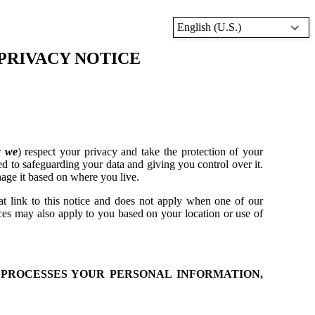
English (U.S.)
PRIVACY NOTICE
r
we
) respect your privacy and take the protection of your
d to safeguarding your data and giving you control over it.
age it based on where you live.
at link to this notice and does not apply when one of our
ices may also apply to you based on your location or use of
 PROCESSES YOUR PERSONAL INFORMATION,