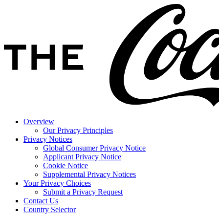
Overview
Our Privacy Principles
Privacy Notices
Global Consumer Privacy Notice
Applicant Privacy Notice
Cookie Notice
Supplemental Privacy Notices
Your Privacy Choices
Submit a Privacy Request
Contact Us
Country Selector