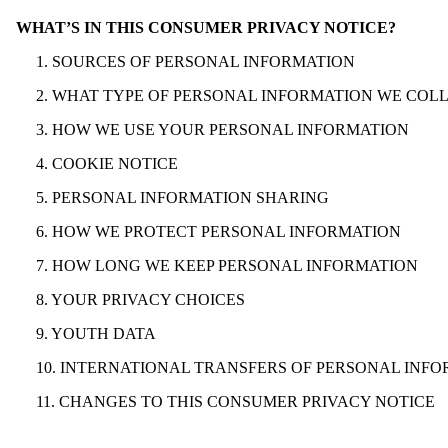
WHAT’S IN THIS CONSUMER PRIVACY NOTICE?
1. SOURCES OF PERSONAL INFORMATION
2. WHAT TYPE OF PERSONAL INFORMATION WE COL
3. HOW WE USE YOUR PERSONAL INFORMATION
4. COOKIE NOTICE
5. PERSONAL INFORMATION SHARING
6. HOW WE PROTECT PERSONAL INFORMATION
7. HOW LONG WE KEEP PERSONAL INFORMATION
8. YOUR PRIVACY CHOICES
9. YOUTH DATA
10. INTERNATIONAL TRANSFERS OF PERSONAL INF
11. CHANGES TO THIS CONSUMER PRIVACY NOTICE