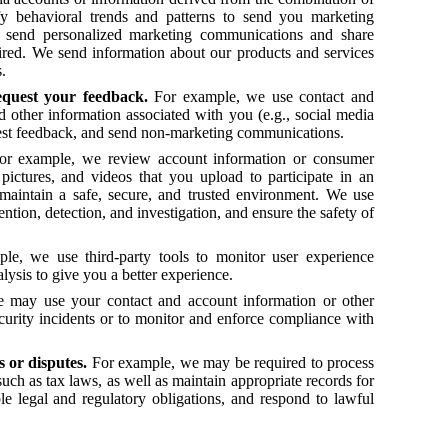
fy behavioral trends and patterns to send you marketing
o send personalized marketing communications and share
ired. We send information about our products and services
gs.
equest your feedback.
For example, we use contact and
 other information associated with you (e.g., social media
uest feedback, and send non-marketing communications.
or example, we review account information or consumer
ictures, and videos that you upload to participate in an
maintain a safe, secure, and trusted environment. We use
ntion, detection, and investigation, and ensure the safety of
le, we use third-party tools to monitor user experience
lysis to give you a better experience.
 may use your contact and account information or other
ecurity incidents or to monitor and enforce compliance with
ms or disputes.
For example, we may be required to process
such as tax laws, as well as maintain appropriate records for
le legal and regulatory obligations, and respond to lawful