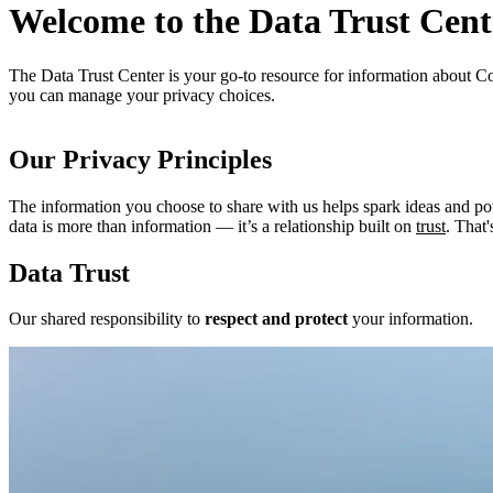
Welcome to the Data Trust Cent
The Data Trust Center is your go-to resource for information about Co
you can manage your privacy choices.
Our Privacy Principles
The information you choose to share with us helps spark ideas and p
data is more than information — it’s a relationship built on
trust
. That
Data Trust
Our shared responsibility to
respect and protect
your information.