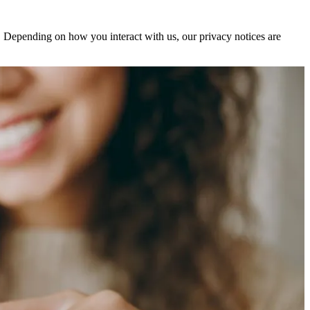
s. Depending on how you interact with us, our privacy notices are