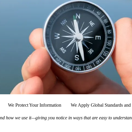
We Protect Your Information
We Apply Global Standards and 
nd how we use it—giving you notice in ways that are easy to understan