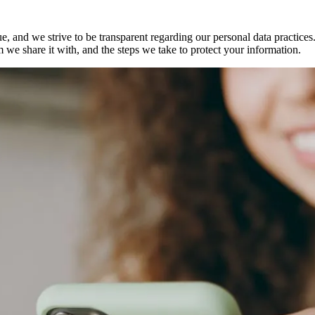
, and we strive to be transparent regarding our personal data practice
 we share it with, and the steps we take to protect your information.