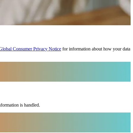
Global Consumer Privacy Notice
for information about how your data
formation is handled.