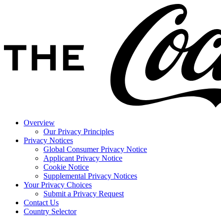
Overview
Our Privacy Principles
Privacy Notices
Global Consumer Privacy Notice
Applicant Privacy Notice
Cookie Notice
Supplemental Privacy Notices
Your Privacy Choices
Submit a Privacy Request
Contact Us
Country Selector