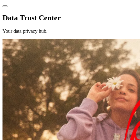
Data Trust Center
Your data privacy hub.