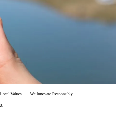
Local Values
We Innovate Responsibly
d.