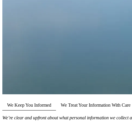
We Keep You Informed
We Treat Your Information With Care
We’re clear and upfront about what personal information we collect a