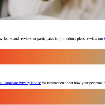
websites and services, or participates in promotions, please review our
al Applicant Privacy Notice
for information about how your personal in