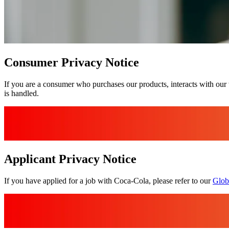
Consumer Privacy Notice
If you are a consumer who purchases our products, interacts with our 
is handled.
Applicant Privacy Notice
If you have applied for a job with Coca‑Cola, please refer to our
Glob