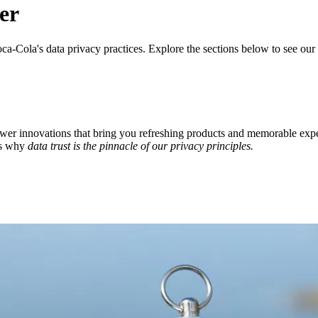
er
ca‑Cola's data privacy practices. Explore the sections below to see ou
ower innovations that bring you refreshing products and memorable ex
's why
data trust is the pinnacle of our privacy principles.