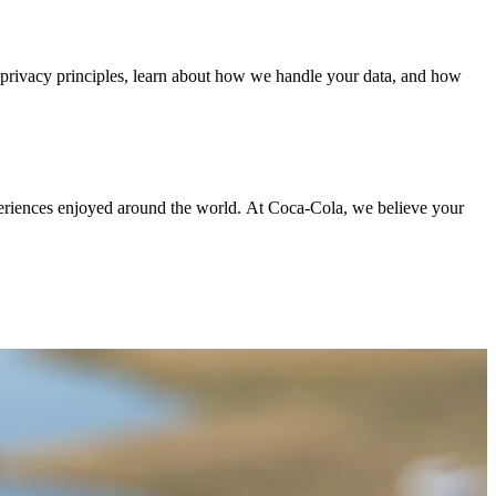
r privacy principles, learn about how we handle your data, and how
periences enjoyed around the world. At Coca‑Cola, we believe your