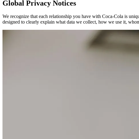
Global Privacy Notices
We recognize that each relationship you have with Coca‑Cola is unique
designed to clearly explain what data we collect, how we use it, whom