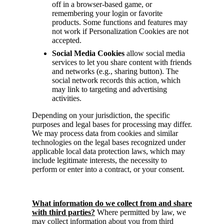
off in a browser-based game, or
remembering your login or favorite
products. Some functions and features may
not work if Personalization Cookies are not
accepted.
Social Media Cookies
allow social media
services to let you share content with friends
and networks (e.g., sharing button). The
social network records this action, which
may link to targeting and advertising
activities.
Depending on your jurisdiction, the specific
purposes and legal bases for processing may differ.
We may process data from cookies and similar
technologies on the legal bases recognized under
applicable local data protection laws, which may
include legitimate interests, the necessity to
perform or enter into a contract, or your consent.
What information do we collect from and share
with third parties?
Where permitted by law, we
may collect information about you from third