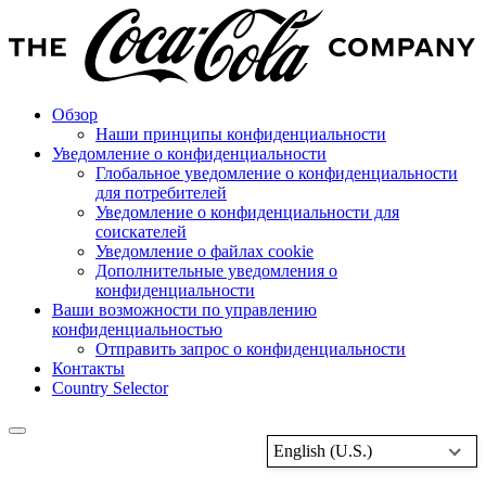
Обзор
Наши принципы конфиденциальности
Уведомление о конфиденциальности
Глобальное уведомление о конфиденциальности
для потребителей
Уведомление о конфиденциальности для
соискателей
Уведомление о файлах cookie
Дополнительные уведомления о
конфиденциальности
Ваши возможности по управлению
конфиденциальностью
Отправить запрос о конфиденциальности
Контакты
Country Selector
English (U.S.)