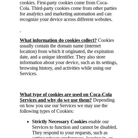
cookies. First-party cookies come from Coca-
Cola. Third-party cookies come from other parties
for analytics and marketing automation and can
recognize your device across different websites.
What information do cookies collect?
Cookies
usually contain the domain name (internet
location) from which it originated, the expiration
date, and a unique identifier. They also store
information about your device, such as its settings,
browsing history, and activities while using our
Services.
What type of cookies are used on Coca-Cola
Services and why do we use them?
Depending
on how you use our Services we may use the
following types of Cookies:
Strictly
Necessary Cookies
enable our
Services to function and cannot be disabled.
They respond to your requests, such as