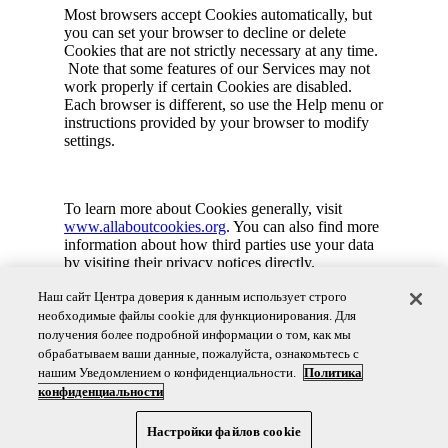
Most browsers accept Cookies automatically, but
you can set your browser to decline or delete
Cookies that are not strictly necessary at any time.
Note that some features of our Services may not
work properly if certain Cookies are disabled.
Each browser is different, so use the Help menu or
instructions provided by your browser to modify
settings.
To learn more about Cookies generally, visit
www.allaboutcookies.org
. You can also find more
information about how third parties use your data
by visiting their privacy notices directly.
Наш сайт Центра доверия к данным использует строго
необходимые файлы cookie для функционирования. Для
You may have additional choices regarding your
получения более подробной информации о том, как мы
personal information and our use of cookies.
обрабатываем ваши данные, пожалуйста, ознакомьтесь с
Please refer to our Global Consumer Privacy
нашим Уведомлением о конфиденциальности.
Политика
Notice or
Contact Us
.
конфиденциальности
Настройки файлов cookie