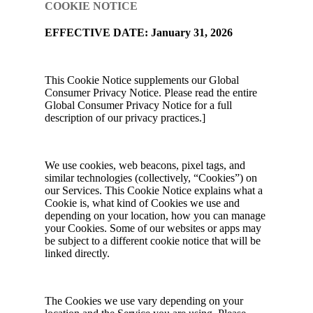
COOKIE NOTICE
EFFECTIVE DATE: January 31, 2026
This Cookie Notice supplements our Global
Consumer Privacy Notice. Please read the entire
Global Consumer Privacy Notice for a full
description of our privacy practices.]
We use cookies, web beacons, pixel tags, and
similar technologies (collectively, “Cookies”) on
our Services. This Cookie Notice explains what a
Cookie is, what kind of Cookies we use and
depending on your location, how you can manage
your Cookies. Some of our websites or apps may
be subject to a different cookie notice that will be
linked directly.
The Cookies we use vary depending on your