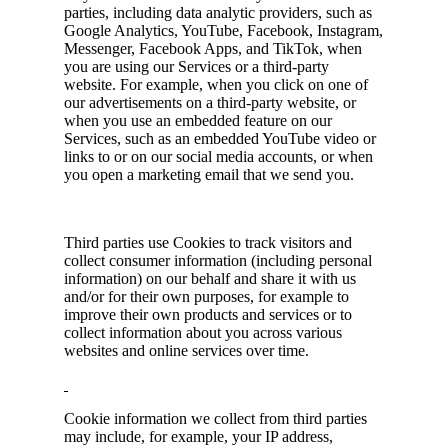
parties, including data analytic providers, such as
Google Analytics, YouTube, Facebook, Instagram,
Messenger, Facebook Apps, and TikTok, when
you are using our Services or a third-party
website. For example, when you click on one of
our advertisements on a third-party website, or
when you use an embedded feature on our
Services, such as an embedded YouTube video or
links to or on our social media accounts, or when
you open a marketing email that we send you.
Third parties use Cookies to track visitors and
collect consumer information (including personal
information) on our behalf and share it with us
and/or for their own purposes, for example to
improve their own products and services or to
collect information about you across various
websites and online services over time.
Cookie information we collect from third parties
may include, for example, your IP address,