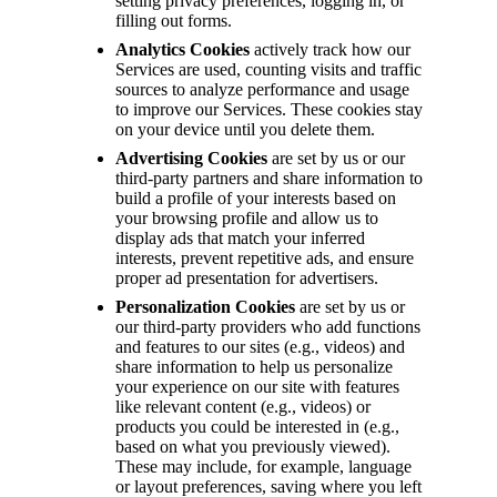
setting privacy preferences, logging in, or
filling out forms.
Analytics Cookies
actively track how our
Services are used, counting visits and traffic
sources to analyze performance and usage
to improve our Services. These cookies stay
on your device until you delete them.
Advertising Cookies
are set by us or our
third-party partners and share information to
build a profile of your interests based on
your browsing profile and allow us to
display ads that match your inferred
interests, prevent repetitive ads, and ensure
proper ad presentation for advertisers.
Personalization Cookies
are set by us or
our third-party providers who add functions
and features to our sites (e.g., videos) and
share information to help us personalize
your experience on our site with features
like relevant content (e.g., videos) or
products you could be interested in (e.g.,
based on what you previously viewed).
These may include, for example, language
or layout preferences, saving where you left