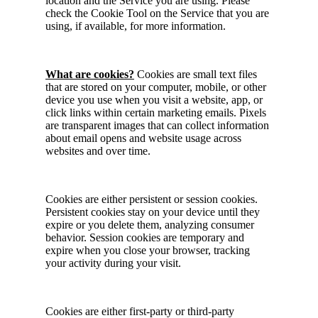
location and the Service you are using. Please
check the Cookie Tool on the Service that you are
using, if available, for more information.
What are cookies?
Cookies are small text files
that are stored on your computer, mobile, or other
device you use when you visit a website, app, or
click links within certain marketing emails. Pixels
are transparent images that can collect information
about email opens and website usage across
websites and over time.
Cookies are either persistent or session cookies.
Persistent cookies stay on your device until they
expire or you delete them, analyzing consumer
behavior. Session cookies are temporary and
expire when you close your browser, tracking
your activity during your visit.
Cookies are either first-party or third-party