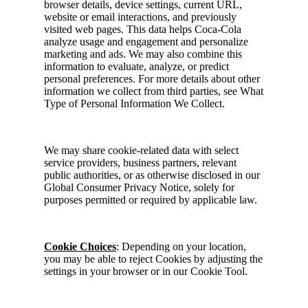
browser details, device settings, current URL,
website or email interactions, and previously
visited web pages. This data helps Coca-Cola
analyze usage and engagement and personalize
marketing and ads. We may also combine this
information to evaluate, analyze, or predict
personal preferences. For more details about other
information we collect from third parties, see What
Type of Personal Information We Collect.
We may share cookie-related data with select
service providers, business partners, relevant
public authorities, or as otherwise disclosed in our
Global Consumer Privacy Notice, solely for
purposes permitted or required by applicable law.
Cookie Choices
: Depending on your location,
you may be able to reject Cookies by adjusting the
settings in your browser or in our Cookie Tool.