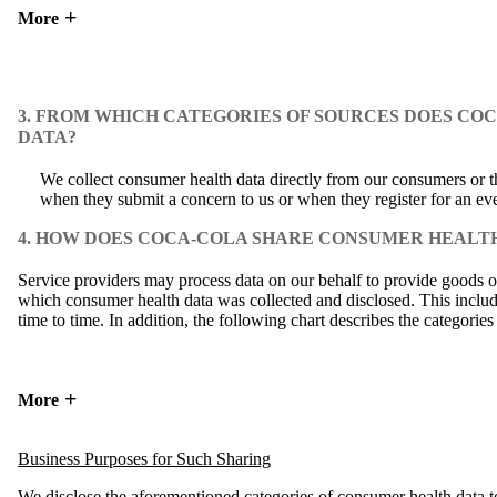
More
3. FROM WHICH CATEGORIES OF SOURCES DOES C
DATA?
We collect consumer health data directly from our consumers or th
when they submit a concern to us or when they register for an eve
4. HOW DOES COCA-COLA SHARE CONSUMER HEALTH
Service providers may process data on our behalf to provide goods or
which consumer health data was collected and disclosed. This includes
time to time. In addition, the following chart describes the categorie
More
Business Purposes for Such Sharing
We disclose the aforementioned categories of consumer health data to 