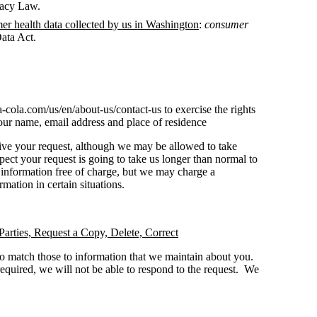
vacy Law.
mer health data collected by us in Washington
:
consumer
ata Act.
a-cola.com/us/en/about-us/contact-us to exercise the rights
our name, email address and place of residence
ive your request, although we may be allowed to take
pect your request is going to take us longer than normal to
e information free of charge, but we may charge a
rmation in certain situations.
Parties, Request a Copy, Delete, Correct
to match those to information that we maintain about you.
 required, we will not be able to respond to the request. We