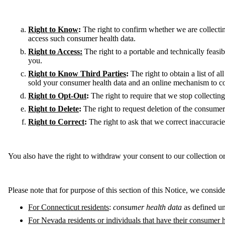
Right to Know
:
The right to confirm whether we are collectin
access such consumer health data.
Right to Access:
The right to a portable and technically feas
you.
Right to Know Third Parties
:
The right to obtain a list of a
sold your consumer health data and an online mechanism to co
Right to Opt-Out
:
The right to require that we stop collectin
Right to Delete
:
The right to request deletion of the consume
Right to Correct
:
The right to ask that we correct inaccuraci
You also have the right to withdraw your consent to our collection o
Please note that for purpose of this section of this Notice, we consid
For Connecticut residents
:
consumer health data
as defined un
For Nevada residents or individuals that have their consumer 