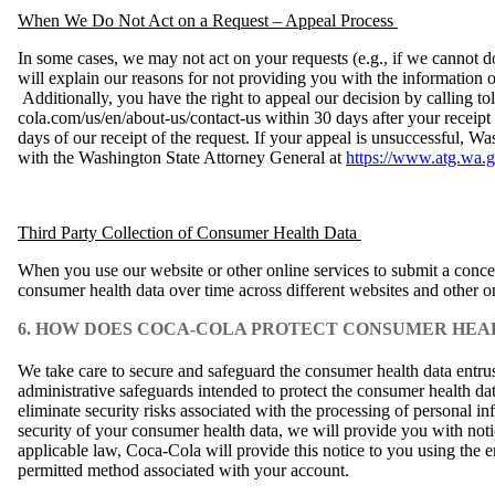
When We Do Not Act on a Request – Appeal Process
In some cases, we may not act on your requests (e.g., if we cannot d
will explain our reasons for not providing you with the information or
Additionally, you have the right to appeal our decision by calling t
cola.com/us/en/about-us/contact-us within 30 days after your receipt
days of our receipt of the request. If your appeal is unsuccessful, W
with the Washington State Attorney General at
https://www.atg.wa.g
Third Party Collection of Consumer Health Data
When you use our website or other online services to submit a concern
consumer health data over time across different websites and other on
6. HOW DOES COCA-COLA PROTECT CONSUMER HEA
We take care to secure and safeguard the consumer health data entru
administrative safeguards intended to protect the consumer health da
eliminate security risks associated with the processing of personal i
security of your consumer health data, we will provide you with not
applicable law, Coca‑Cola will provide this notice to you using the 
permitted method associated with your account.