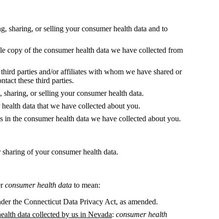
g, sharing, or selling your consumer health data and to
ible copy of the consumer health data we have collected from
ll third parties and/or affiliates with whom we have shared or
ntact these third parties.
g, sharing, or selling your consumer health data.
r health data that we have collected about you.
es in the consumer health data we have collected about you.
r sharing of your consumer health data.
er
consumer health data
to mean:
der the Connecticut Data Privacy Act, as amended.
health data collected by us in Nevada
:
consumer health