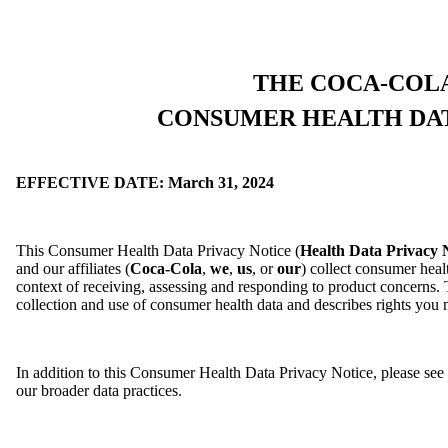
THE COCA-COL
CONSUMER HEALTH DAT
EFFECTIVE DATE: March 31, 2024
This Consumer Health Data Privacy Notice (
Health Data Privacy 
and our affiliates (
Coca-Cola
,
we
,
us
, or
our
) collect consumer hea
context of receiving, assessing and responding to product concerns. T
collection and use of consumer health data and describes rights you
In addition to this Consumer Health Data Privacy Notice, please se
our broader data practices.