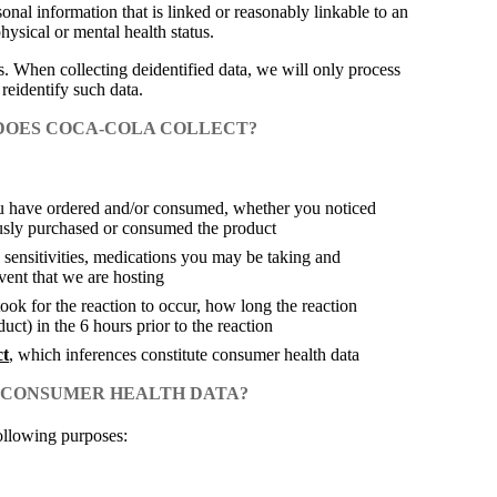
nal information that is linked or reasonably linkable to an
physical or mental health status.
s. When collecting deidentified data, we will only process
 reidentify such data.
 DOES COCA-COLA COLLECT?
ou have ordered and/or consumed, whether you noticed
usly purchased or consumed the product
 sensitivities, medications you may be taking and
ent that we are hosting
ok for the reaction to occur, how long the reaction
ct) in the 6 hours prior to the reaction
ct
, which inferences constitute consumer health data
T CONSUMER HEALTH DATA?
following purposes: