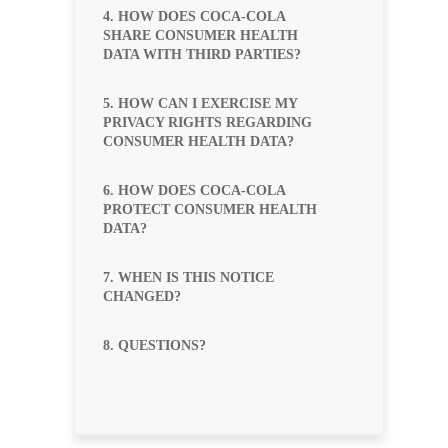
4. HOW DOES COCA-COLA
SHARE CONSUMER HEALTH
DATA WITH THIRD PARTIES?
5. HOW CAN I EXERCISE MY
PRIVACY RIGHTS REGARDING
CONSUMER HEALTH DATA?
6. HOW DOES COCA-COLA
PROTECT CONSUMER HEALTH
DATA?
7. WHEN IS THIS NOTICE
CHANGED?
8. QUESTIONS?