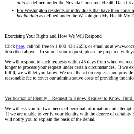
data
as defined under the Nevada Consumer Health Data Pri
For Washington residents or individuals that have their consu
health data
as defined under the Washington My Health My D
Exercising Your Rights and How We Will Respond
Click
here
, call toll-free to 1-800-438-2653, or email us at www.coc
described above. To submit your request, please be prepared with y
We will respond to such requests within 45 days from when we rece
longer to process your request under certain circumstances. If we ex
fulfill, we will let you know. We usually act on requests and provid
reasonable fee to cover our administrative costs of providing the info
Verification of Identity – Request to Know, Request to Know Third 
We will ask you for two pieces of personal information and attempt 
If we are unable to verify your identity with the degree of certainty
will notify you to explain the basis of the denial.