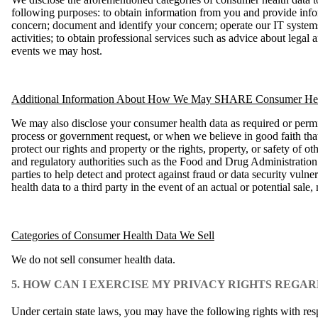
following purposes: to obtain information from you and provide inf
concern; document and identify your concern; operate our IT systems
activities; to obtain professional services such as advice about lega
events we may host.
Additional Information About How We May SHARE Consumer Hea
We may also disclose your consumer health data as required or permi
process or government request, or when we believe in good faith that 
protect our rights and property or the rights, property, or safety of o
and regulatory authorities such as the Food and Drug Administration
parties to help detect and protect against fraud or data security vuln
health data to a third party in the event of an actual or potential sale,
Categories of Consumer Health Data We Sell
We do not sell consumer health data.
5. HOW CAN I EXERCISE MY PRIVACY RIGHTS REG
Under certain state laws, you may have the following rights with re