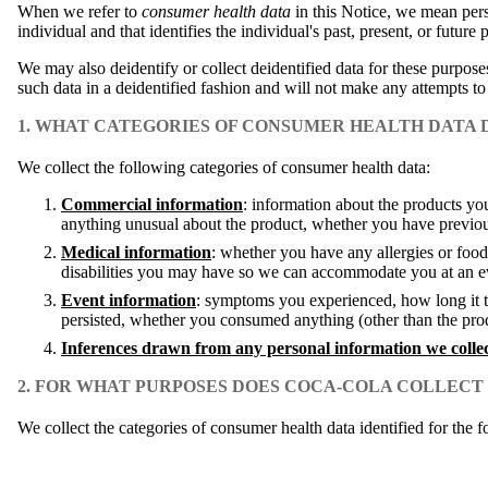
When we refer to
consumer health data
in this Notice, we mean perso
individual and that identifies the individual's past, present, or future 
We may also deidentify or collect deidentified data for these purpose
such data in a deidentified fashion and will not make any attempts to
1. WHAT CATEGORIES OF CONSUMER HEALTH DATA
We collect the following categories of consumer health data:
Commercial information
: information about the products y
anything unusual about the product, whether you have previo
Medical information
: whether you have any allergies or food
disabilities you may have so we can accommodate you at an ev
Event information
: symptoms you experienced, how long it to
persisted, whether you consumed anything (other than the produ
Inferences drawn from any personal information we colle
2. FOR WHAT PURPOSES DOES COCA-COLA COLLEC
We collect the categories of consumer health data identified for the 