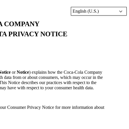
English (U.S.)
A COMPANY
A PRIVACY NOTICE
Notice
or
Notice
) explains how the Coca-Cola Company
lth data from or about consumers, which may occur in the
his Notice describes our practices with respect to the
 may have with respect to your consumer health data.
e our Consumer Privacy Notice for more information about