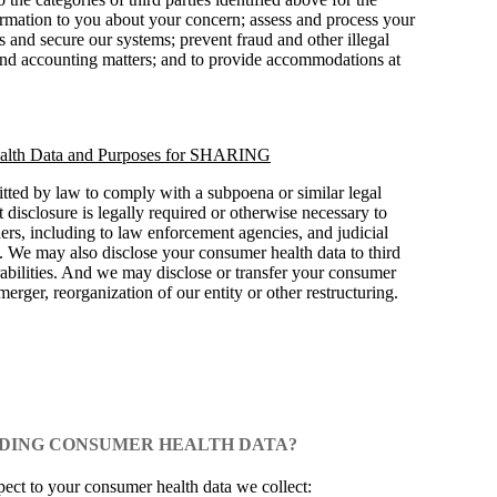
ormation to you about your concern; assess and process your
 and secure our systems; prevent fraud and other illegal
l and accounting matters; and to provide accommodations at
lth Data and Purposes for SHARING
tted by law to comply with a subpoena or similar legal
disclosure is legally required or otherwise necessary to
thers, including to law enforcement agencies, and judicial
. We may also disclose your consumer health data to third
erabilities. And we may disclose or transfer your consumer
 merger, reorganization of our entity or other restructuring.
ARDING CONSUMER HEALTH DATA?
spect to your consumer health data we collect: