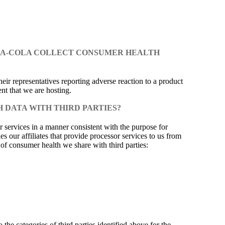
OCA-COLA COLLECT CONSUMER HEALTH
eir representatives reporting adverse reaction to a product
nt that we are hosting.
 DATA WITH THIRD PARTIES?
 services in a manner consistent with the purpose for
 our affiliates that provide processor services to us from
s of consumer health we share with third parties:
the categories of third parties identified above for the