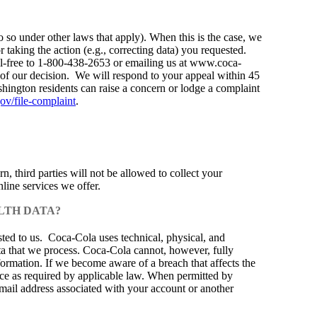
o so under other laws that apply). When this is the case, we
 taking the action (e.g., correcting data) you requested.
oll-free to 1-800-438-2653 or emailing us at www.coca-
 of our decision. We will respond to your appeal within 45
ashington residents can raise a concern or lodge a complaint
ov/file-complaint
.
, third parties will not be allowed to collect your
line services we offer.
LTH DATA?
sted to us. Coca‑Cola uses technical, physical, and
ta that we process. Coca‑Cola cannot, however, fully
nformation. If we become aware of a breach that affects the
ice as required by applicable law. When permitted by
email address associated with your account or another