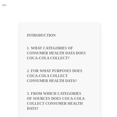
INTRODUCTION
1. WHAT CATEGORIES OF
CONSUMER HEALTH DATA DOES
COCA-COLA COLLECT?
2. FOR WHAT PURPOSES DOES
COCA-COLA COLLECT
CONSUMER HEALTH DATA?
3. FROM WHICH CATEGORIES
OF SOURCES DOES COCA-COLA
COLLECT CONSUMER HEALTH
DATA?