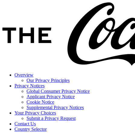
Overview
Our Privacy Principles
Privacy Notices
Global Consumer Privacy Notice
Applicant Privacy Notice
Cookie Notice
Supplemental Privacy Notices
Your Privacy Choices
Submit a Privacy Request
Contact Us
Country Selector