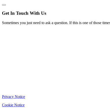
Get In Touch With Us
Sometimes you just need to ask a question. If this is one of those t
Privacy Notice
Cookie Notice