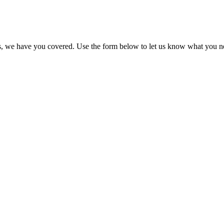
imes, we have you covered. Use the form below to let us know what you n