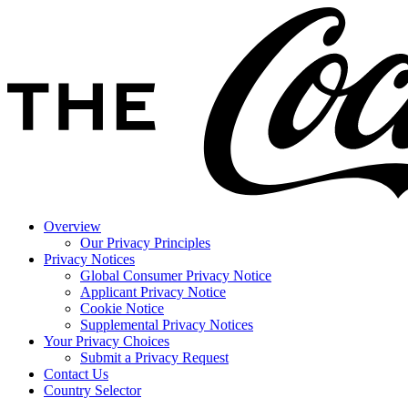
Overview
Our Privacy Principles
Privacy Notices
Global Consumer Privacy Notice
Applicant Privacy Notice
Cookie Notice
Supplemental Privacy Notices
Your Privacy Choices
Submit a Privacy Request
Contact Us
Country Selector