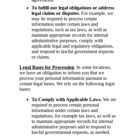
To fulfill our legal obligations or address
legal claims or disputes.
For example, we
may be required to process certain
information under certain laws and
regulations, such as tax laws, as well as
maintain appropriate records for internal
administrative purposes, comply with
applicable legal and regulatory obligations,
and respond to lawful government requests
or claims.
Legal Bases for Processing
: In some locations,
we have an obligation to inform you that we
process your personal information pursuant to
certain legal bases. We rely on the following legal
bases:
To Comply with Applicable Laws.
We are
required to process certain personal
information under certain laws and
regulations, for example tax laws, as well as
to maintain appropriate records for internal
administrative purposes and to respond to
lawful governmental requests, as needed.