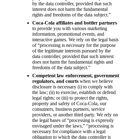
by the data controller, provided that such
interest does not harm the fundamental
rights and freedoms of the data subject.”
Coca-Cola affiliates and bottler partners
to provide you with various marketing
information, promotional events, and
interactive games. We rely on the legal basis
of “processing is necessary for the purpose
of the legitimate interests pursued by the
data controller, provided that such interest
does not harm the fundamental rights and
freedoms of the data subject.”
Competent law enforcement, government
regulators, and courts
when we believe
disclosure is necessary (i) to comply with
the law; (ii) to exercise, establish or defend
legal rights; or (iii) to protect the rights,
property and safety of Coca-Cola, our
consumers, business partners, service
providers, or another third party. We rely on
the legal bases of “processing is expressly
envisaged under the laws,” “processing is
necessary for compliance with a legal
obligation to which the data controller is