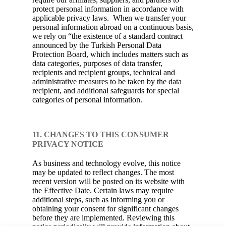
protect personal information in accordance with
applicable privacy laws. When we transfer your
personal information abroad on a continuous basis,
we rely on “the existence of a standard contract
announced by the Turkish Personal Data
Protection Board, which includes matters such as
data categories, purposes of data transfer,
recipients and recipient groups, technical and
administrative measures to be taken by the data
recipient, and additional safeguards for special
categories of personal information.
11. CHANGES TO THIS CONSUMER
PRIVACY NOTICE
As business and technology evolve, this notice
may be updated to reflect changes. The most
recent version will be posted on its website with
the Effective Date. Certain laws may require
additional steps, such as informing you or
obtaining your consent for significant changes
before they are implemented. Reviewing this