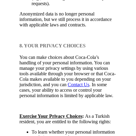
requests).
Anonymized data is no longer personal
information, but we still process it in accordance
with applicable laws and contracts.
8. YOUR PRIVACY CHOICES
You can make choices about Coca-Cola’s
handling of your personal information. You can
manage your privacy settings by using various
tools available through your browser or that Coca-
Cola makes available to you depending on your
jurisdiction, and you can
Contact Us
. In some
cases, your ability to access or control your
personal information is limited by applicable law.
Exercise Your Privacy Choices
:
As a Turkish
resident, you are entitled to the following rights:
To learn whether your personal information