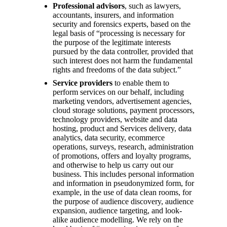
Professional advisors
, such as lawyers,
accountants, insurers, and information
security and forensics experts, based on the
legal basis of “processing is necessary for
the purpose of the legitimate interests
pursued by the data controller, provided that
such interest does not harm the fundamental
rights and freedoms of the data subject.”
Service providers
to enable them to
perform services on our behalf, including
marketing vendors, advertisement agencies,
cloud storage solutions, payment processors,
technology providers, website and data
hosting, product and Services delivery, data
analytics, data security, ecommerce
operations, surveys, research, administration
of promotions, offers and loyalty programs,
and otherwise to help us carry out our
business. This includes personal information
and information in pseudonymized form, for
example, in the use of data clean rooms, for
the purpose of audience discovery, audience
expansion, audience targeting, and look-
alike audience modelling. We rely on the