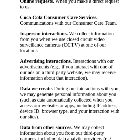
Online requests.
When you make a direct request
to us.
Coca-Cola Consumer Care Services.
Communications with our Consumer Care Team.
In-person interactions.
We collect information
from you when we use closed circuit video
surveillance cameras (
CCTV
) at one of our
locations
Advertising interactions.
Interactions with our
advertisements (e.g., if you interact with one of
our ads on a third-party website, we may receive
information about that interaction).
Data we create.
During our interactions with you,
we may generate personal information about you
(such as data automatically collected when you
access our websites or apps, including IP address,
device ID, browser type, and your interaction with
our sites).
Data from other sources.
We may collect
information about you from our third-party
partners, including data analytic providers (e.g.,