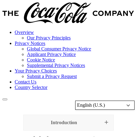
Overview
Our Privacy Principles
Privacy Notices
Global Consumer Privacy Notice
Applicant Privacy Notice
Cookie Notice
Supplemental Privacy Notices
Your Privacy Choices
Submit a Privacy Request
Contact Us
Country Selector
English (U.S.)
Introduction