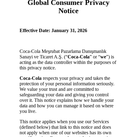
Global Consumer Privacy
Notice
Effective Date: January 31, 2026
Coca-Cola Meşrubat Pazarlama Danışmanlık
Sanayi ve Ticaret A.Ş. (“
Coca-Cola
” or “
we
”) is
acting as the data controller within the purposes of
this privacy notice.
Coca-Cola
respects your privacy and takes the
protection of your personal information seriously.
We value your trust and are committed to
safeguarding your data and giving you control
over it. This notice explains how we handle your
data and how you can manage it based on where
you live.
This notice applies when you use our Services
(defined below) that link to this notice and does
not apply when one of our websites has its own