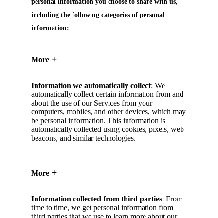
personal information you choose to share with us,
including the following categories of personal
information:
More
Information we automatically collect
: We
automatically collect certain information from and
about the use of our Services from your
computers, mobiles, and other devices, which may
be personal information. This information is
automatically collected using cookies, pixels, web
beacons, and similar technologies.
More
Information collected from third parties
: From
time to time, we get personal information from
third parties that we use to learn more about our