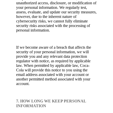
unauthorized access, disclosure, or modification of
your personal information. We regularly test,
assess, evaluate, and update our security measures,
however, due to the inherent nature of
cybersecurity risks, we cannot fully eliminate
security risks associated with the processing of
personal information.
If we become aware of a breach that affects the
security of your personal information, we will
provide you and any relevant data protection
regulator with notice, as required by applicable
law. When permitted by applicable law, Coca-
Cola will provide this notice to you using the
email address associated with your account or
another permitted method associated with your
account.
7. HOW LONG WE KEEP PERSONAL
INFORMATION