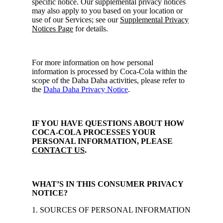
specific notice. Our supplemental privacy notices
may also apply to you based on your location or
use of our Services; see our
Supplemental Privacy
Notices Page
for details.
For more information on how personal
information is processed by Coca-Cola within the
scope of the Daha Daha activities, please refer to
the
Daha Daha Privacy Notice
.
IF YOU HAVE QUESTIONS ABOUT HOW
COCA-COLA PROCESSES YOUR
PERSONAL INFORMATION, PLEASE
CONTACT US
.
WHAT’S IN THIS CONSUMER PRIVACY
NOTICE?
1. SOURCES OF PERSONAL INFORMATION