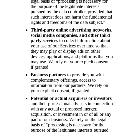
legal basis of “processing is necessary for
the purpose of the legitimate interests
pursued by the data controller, provided that
such interest does not harm the fundamental
rights and freedoms of the data subject.”
Third-party online advertising networks,
social media companies, and other third-
party services
to collect information about
your use of our Services over time so that
they may play or display ads on other
devices, applications, and platforms that you
may use. We rely on your explicit consent,
if granted.
Business partners
to provide you with
complementary offerings, access to
information from our partners. We rely on
your explicit consent, if granted.
Potential or actual acquirers or investors
and their professional advisers in connection
with any actual or proposed merger,
acquisition, or investment in or of all or any
part of our business. We rely on the legal
basis of “processing is necessary for the
purpose of the legitimate interests pursued