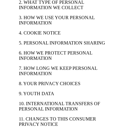
2. WHAT TYPE OF PERSONAL
INFORMATION WE COLLECT
3. HOW WE USE YOUR PERSONAL
INFORMATION
4. COOKIE NOTICE
5. PERSONAL INFORMATION SHARING
6. HOW WE PROTECT PERSONAL
INFORMATION
7. HOW LONG WE KEEP PERSONAL
INFORMATION
8. YOUR PRIVACY CHOICES
9. YOUTH DATA
10. INTERNATIONAL TRANSFERS OF
PERSONAL INFORMATION
11. CHANGES TO THIS CONSUMER
PRIVACY NOTICE