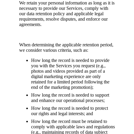
We retain your personal information as long as it is
necessary to provide our Services, comply with
our data retention policy and applicable legal
requirements, resolve disputes, and enforce our
agreements.
When determining the applicable retention period,
we consider various criteria, such as:
How long the record is needed to provide
you with the Services you request (e.g.,
photos and videos provided as part of a
digital marketing experience are only
retained for a limited period following the
end of the marketing promotion);
How long the record is needed to support
and enhance our operational processes;
How long the record is needed to protect
our rights and legal interests; and
How long the record must be retained to
comply with applicable laws and regulations
(e.g., maintaining records of data subject