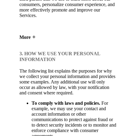
consumers, personalize consumer experience, and
more effectively promote and improve our
Services.
More
3. HOW WE USE YOUR PERSONAL
INFORMATION
The following list explains the purposes for why
we collect your personal information and provides
some examples. Any additional use will only
occur as allowed by law, with your notification
and consent where required.
To comply with laws and policies.
For
example, we may use your contact and
account information or other
communications to protect against fraud or
to detect security incidents or to monitor and
enforce compliance with consumer
agreements.