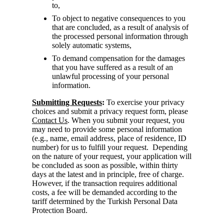
to,
To object to negative consequences to you
that are concluded, as a result of analysis of
the processed personal information through
solely automatic systems,
To demand compensation for the damages
that you have suffered as a result of an
unlawful processing of your personal
information.
Submitting Requests
:
To exercise your privacy
choices and submit a privacy request form, please
Contact Us
. When you submit your request, you
may need to provide some personal information
(e.g., name, email address, place of residence, ID
number) for us to fulfill your request. Depending
on the nature of your request, your application will
be concluded as soon as possible, within thirty
days at the latest and in principle, free of charge.
However, if the transaction requires additional
costs, a fee will be demanded according to the
tariff determined by the Turkish Personal Data
Protection Board.