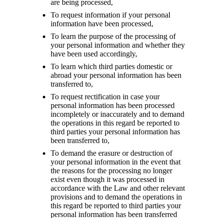
are being processed,
To request information if your personal
information have been processed,
To learn the purpose of the processing of
your personal information and whether they
have been used accordingly,
To learn which third parties domestic or
abroad your personal information has been
transferred to,
To request rectification in case your
personal information has been processed
incompletely or inaccurately and to demand
the operations in this regard be reported to
third parties your personal information has
been transferred to,
To demand the erasure or destruction of
your personal information in the event that
the reasons for the processing no longer
exist even though it was processed in
accordance with the Law and other relevant
provisions and to demand the operations in
this regard be reported to third parties your
personal information has been transferred