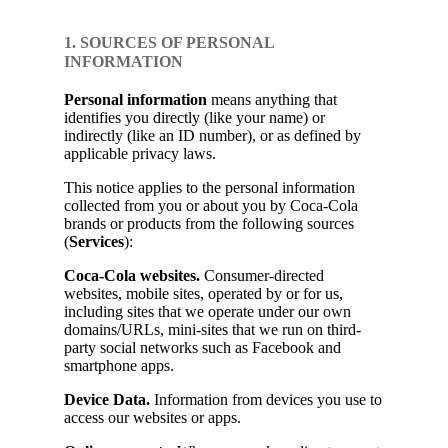
1. SOURCES OF PERSONAL
INFORMATION
Personal information
means anything that
identifies you directly (like your name) or
indirectly (like an ID number), or as defined by
applicable privacy laws.
This notice applies to the personal information
collected from you or about you by Coca-Cola
brands or products from the following sources
(
Services
):
Coca-Cola websites.
Consumer-directed
websites, mobile sites, operated by or for us,
including sites that we operate under our own
domains/URLs, mini-sites that we run on third-
party social networks such as Facebook and
smartphone apps.
Device Data.
Information from devices you use to
access our websites or apps.