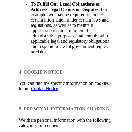
To Fulfill Our Legal Obligations or
Address Legal Claims or Disputes.
For
example, we may be required to process
certain information under certain laws and
regulations, as well as to maintain
appropriate records for internal
administrative purposes; and comply with
applicable legal and regulatory obligations
and respond to lawful government requests
or claims.
4. COOKIE NOTICE
You can find the specific information on cookies
in our
Cookie Notice
.
5. PERSONAL INFORMATION SHARING
We share personal information with the following
categories of recipients: