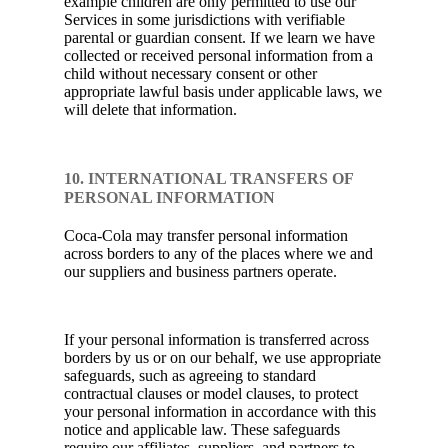
example children are only permitted to use our
Services in some jurisdictions with verifiable
parental or guardian consent. If we learn we have
collected or received personal information from a
child without necessary consent or other
appropriate lawful basis under applicable laws, we
will delete that information.
10. INTERNATIONAL TRANSFERS OF
PERSONAL INFORMATION
Coca-Cola may transfer personal information
across borders to any of the places where we and
our suppliers and business partners operate.
If your personal information is transferred across
borders by us or on our behalf, we use appropriate
safeguards, such as agreeing to standard
contractual clauses or model clauses, to protect
your personal information in accordance with this
notice and applicable law. These safeguards
require our affiliates, suppliers, and partners to