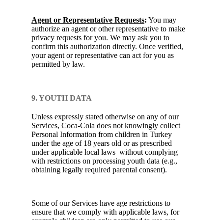
Agent or Representative Requests
:
You may
authorize an agent or other representative to make
privacy requests for you. We may ask you to
confirm this authorization directly. Once verified,
your agent or representative can act for you as
permitted by law.
9. YOUTH DATA
Unless expressly stated otherwise on any of our
Services, Coca-Cola does not knowingly collect
Personal Information from children in Turkey
under the age of 18 years old or as prescribed
under applicable local laws without complying
with restrictions on processing youth data (e.g.,
obtaining legally required parental consent).
Some of our Services have age restrictions to
ensure that we comply with applicable laws, for