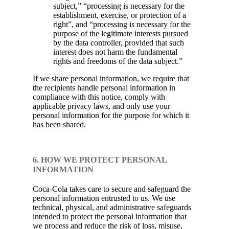
subject,” “processing is necessary for the
establishment, exercise, or protection of a
right”, and “processing is necessary for the
purpose of the legitimate interests pursued
by the data controller, provided that such
interest does not harm the fundamental
rights and freedoms of the data subject.”
If we share personal information, we require that
the recipients handle personal information in
compliance with this notice, comply with
applicable privacy laws, and only use your
personal information for the purpose for which it
has been shared.
6. HOW WE PROTECT PERSONAL
INFORMATION
Coca-Cola takes care to secure and safeguard the
personal information entrusted to us. We use
technical, physical, and administrative safeguards
intended to protect the personal information that
we process and reduce the risk of loss, misuse,