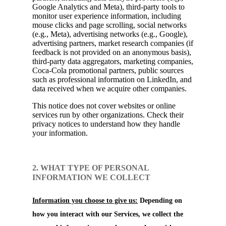
Google Analytics and Meta), third-party tools to
monitor user experience information, including
mouse clicks and page scrolling, social networks
(e.g., Meta), advertising networks (e.g., Google),
advertising partners, market research companies (if
feedback is not provided on an anonymous basis),
third-party data aggregators, marketing companies,
Coca-Cola promotional partners, public sources
such as professional information on LinkedIn, and
data received when we acquire other companies.
This notice does not cover websites or online
services run by other organizations. Check their
privacy notices to understand how they handle
your information.
2. WHAT TYPE OF PERSONAL
INFORMATION WE COLLECT
Information you choose to give us:
Depending on
how you interact with our Services, we collect the