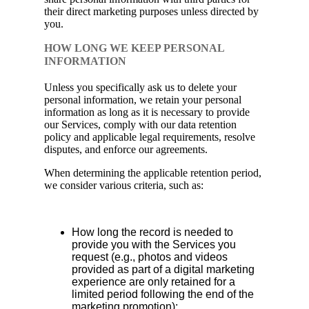
their direct marketing purposes unless directed by
you.
HOW LONG WE KEEP PERSONAL
INFORMATION
Unless you specifically ask us to delete your
personal information, we retain your personal
information as long as it is necessary to provide
our Services, comply with our data retention
policy and applicable legal requirements, resolve
disputes, and enforce our agreements.
When determining the applicable retention period,
we consider various criteria, such as:
How long the record is needed to
provide you with the Services you
request (e.g., photos and videos
provided as part of a digital marketing
experience are only retained for a
limited period following the end of the
marketing promotion);