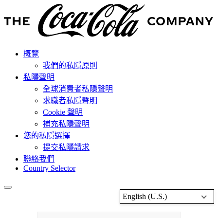
概覽
我們的私隱原則
私隱聲明
全球消費者私隱聲明
求職者私隱聲明
Cookie 聲明
補充私隱聲明
您的私隱選擇
提交私隱請求
聯絡我們
Country Selector
English (U.S.)