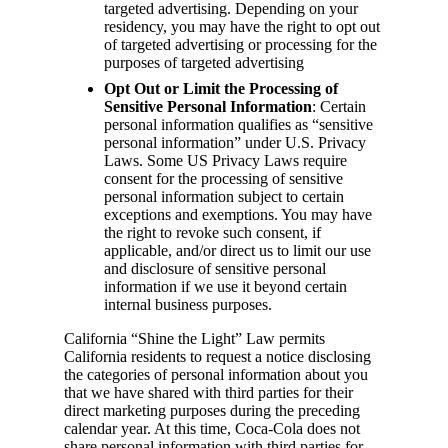
targeted advertising. Depending on your
residency, you may have the right to opt out
of targeted advertising or processing for the
purposes of targeted advertising
Opt Out or Limit the Processing of
Sensitive Personal Information
: Certain
personal information qualifies as “sensitive
personal information” under U.S. Privacy
Laws. Some US Privacy Laws require
consent for the processing of sensitive
personal information subject to certain
exceptions and exemptions. You may have
the right to revoke such consent, if
applicable, and/or direct us to limit our use
and disclosure of sensitive personal
information if we use it beyond certain
internal business purposes.
California “Shine the Light” Law permits
California residents to request a notice disclosing
the categories of personal information about you
that we have shared with third parties for their
direct marketing purposes during the preceding
calendar year. At this time, Coca-Cola does not
share personal information with third parties for