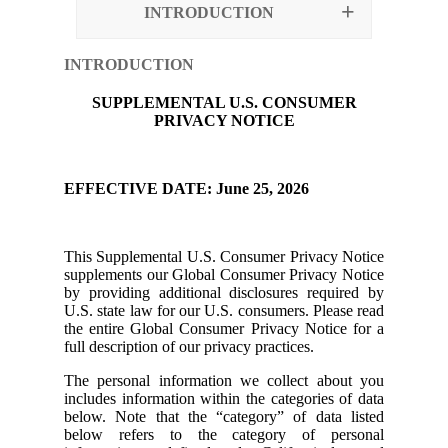
INTRODUCTION
INTRODUCTION
SUPPLEMENTAL U.S. CONSUMER
PRIVACY NOTICE
EFFECTIVE DATE: June 25, 2026
This Supplemental U.S. Consumer Privacy Notice
supplements our Global Consumer Privacy Notice
by providing additional disclosures required by
U.S. state law for our U.S. consumers. Please read
the entire Global Consumer Privacy Notice for a
full description of our privacy practices.
The personal information we collect about you
includes information within the categories of data
below. Note that the “category” of data listed
below refers to the category of personal