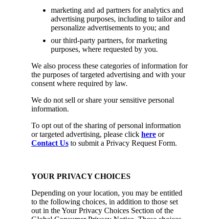
marketing and ad partners for analytics and
advertising purposes, including to tailor and
personalize advertisements to you; and
our third-party partners, for marketing
purposes, where requested by you.
We also process these categories of information for
the purposes of targeted advertising and with your
consent where required by law.
We do not sell or share your sensitive personal
information.
To opt out of the sharing of personal information
or targeted advertising, please click
here
or
Contact Us
to submit a Privacy Request Form.
YOUR PRIVACY CHOICES
Depending on your location, you may be entitled
to the following choices, in addition to those set
out in the Your Privacy Choices Section of the