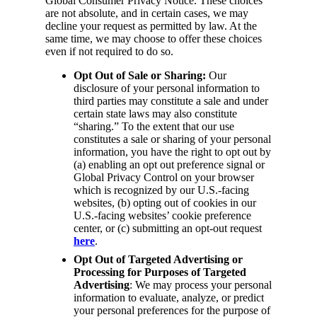
Global Consumer Privacy Notice. These choices
are not absolute, and in certain cases, we may
decline your request as permitted by law. At the
same time, we may choose to offer these choices
even if not required to do so.
Opt Out of Sale or Sharing:
Our
disclosure of your personal information to
third parties may constitute a sale and under
certain state laws may also constitute
“sharing.” To the extent that our use
constitutes a sale or sharing of your personal
information, you have the right to opt out by
(a) enabling an opt out preference signal or
Global Privacy Control on your browser
which is recognized by our U.S.-facing
websites, (b) opting out of cookies in our
U.S.-facing websites’ cookie preference
center, or (c) submitting an opt-out request
here
.
Opt Out of Targeted Advertising or
Processing for Purposes of Targeted
Advertising
: We may process your personal
information to evaluate, analyze, or predict
your personal preferences for the purpose of