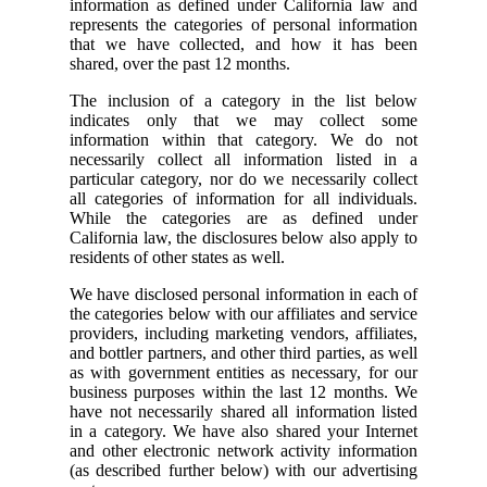
information as defined under California law and
represents the categories of personal information
that we have collected, and how it has been
shared, over the past 12 months.
The inclusion of a category in the list below
indicates only that we may collect some
information within that category. We do not
necessarily collect all information listed in a
particular category, nor do we necessarily collect
all categories of information for all individuals.
While the categories are as defined under
California law, the disclosures below also apply to
residents of other states as well.
We have disclosed personal information in each of
the categories below with our affiliates and service
providers, including marketing vendors, affiliates,
and bottler partners, and other third parties, as well
as with government entities as necessary, for our
business purposes within the last 12 months. We
have not necessarily shared all information listed
in a category. We have also shared your Internet
and other electronic network activity information
(as described further below) with our advertising