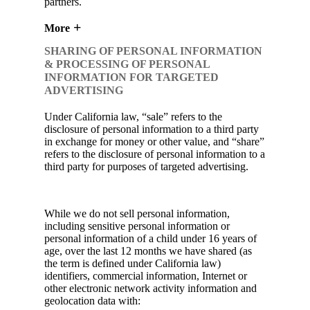
partners.
More
SHARING OF PERSONAL INFORMATION
& PROCESSING OF PERSONAL
INFORMATION FOR TARGETED
ADVERTISING
Under California law, “sale” refers to the
disclosure of personal information to a third party
in exchange for money or other value, and “share”
refers to the disclosure of personal information to a
third party for purposes of targeted advertising.
While we do not sell personal information,
including sensitive personal information or
personal information of a child under 16 years of
age, over the last 12 months we have shared (as
the term is defined under California law)
identifiers, commercial information, Internet or
other electronic network activity information and
geolocation data with: