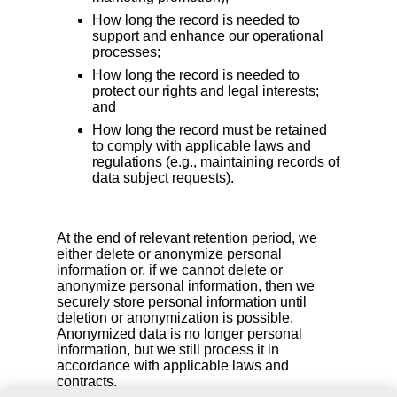
How long the record is needed to
support and enhance our operational
processes;
How long the record is needed to
protect our rights and legal interests;
and
How long the record must be retained
to comply with applicable laws and
regulations (e.g., maintaining records of
data subject requests).
At the end of relevant retention period, we
either delete or anonymize personal
information or, if we cannot delete or
anonymize personal information, then we
securely store personal information until
deletion or anonymization is possible.
Anonymized data is no longer personal
information, but we still process it in
accordance with applicable laws and
contracts.