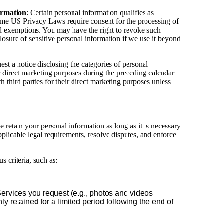
ormation
: Certain personal information qualifies as
ome US Privacy Laws require consent for the processing of
and exemptions. You may have the right to revoke such
sclosure of sensitive personal information if we use it beyond
est a notice disclosing the categories of personal
ir direct marketing purposes during the preceding calendar
 third parties for their direct marketing purposes unless
e retain your personal information as long as it is necessary
plicable legal requirements, resolve disputes, and enforce
 criteria, such as:
Services you request (e.g., photos and videos
ly retained for a limited period following the end of