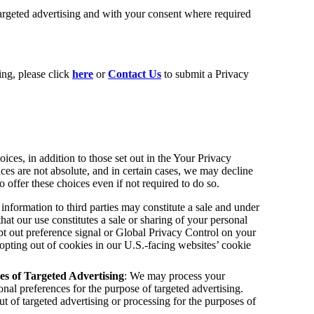
targeted advertising and with your consent where required
ing, please click
here
or
Contact Us
to submit a Privacy
ces, in addition to those set out in the Your Privacy
s are not absolute, and in certain cases, we may decline
offer these choices even if not required to do so.
information to third parties may constitute a sale and under
that our use constitutes a sale or sharing of your personal
opt out preference signal or Global Privacy Control on your
opting out of cookies in our U.S.-facing websites’ cookie
es of Targeted Advertising
: We may process your
onal preferences for the purpose of targeted advertising.
 of targeted advertising or processing for the purposes of