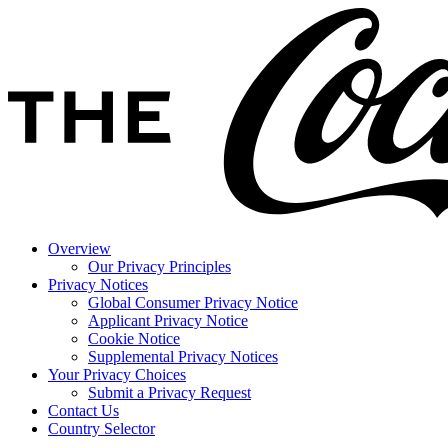
Overview
Our Privacy Principles
Privacy Notices
Global Consumer Privacy Notice
Applicant Privacy Notice
Cookie Notice
Supplemental Privacy Notices
Your Privacy Choices
Submit a Privacy Request
Contact Us
Country Selector