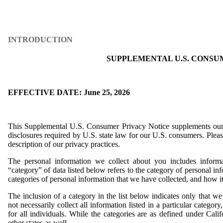
INTRODUCTION
SUPPLEMENTAL U.S. CONSU
EFFECTIVE DATE: June 25, 2026
This Supplemental U.S. Consumer Privacy Notice supplements our
disclosures required by U.S. state law for our U.S. consumers. Pleas
description of our privacy practices.
The personal information we collect about you includes informa
“category” of data listed below refers to the category of personal in
categories of personal information that we have collected, and how i
The inclusion of a category in the list below indicates only that 
not necessarily collect all information listed in a particular categor
for all individuals. While the categories are as defined under Calif
other states as well.