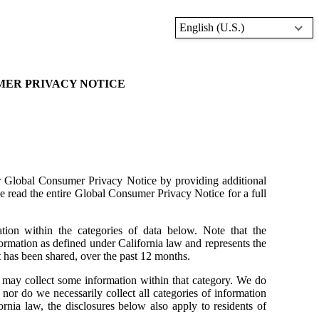
English (U.S.)
MER PRIVACY NOTICE
 Global Consumer Privacy Notice by providing additional
e read the entire Global Consumer Privacy Notice for a full
tion within the categories of data below. Note that the
formation as defined under California law and represents the
t has been shared, over the past 12 months.
we may collect some information within that category. We do
y, nor do we necessarily collect all categories of information
ornia law, the disclosures below also apply to residents of