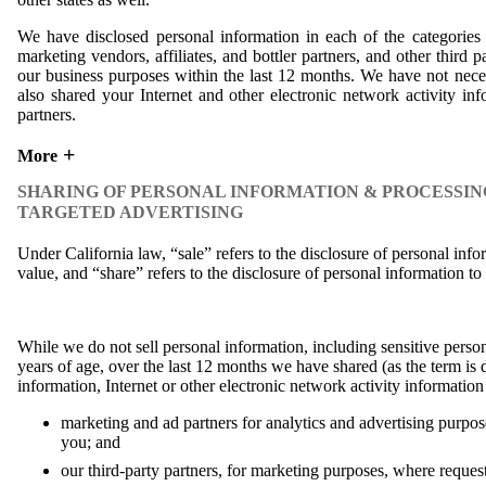
We have disclosed personal information in each of the categories 
marketing vendors, affiliates, and bottler partners, and other third p
our business purposes within the last 12 months. We have not neces
also shared your Internet and other electronic network activity in
partners.
More
SHARING OF PERSONAL INFORMATION & PROCESSIN
TARGETED ADVERTISING
Under California law, “sale” refers to the disclosure of personal inf
value, and “share” refers to the disclosure of personal information to 
While we do not sell personal information, including sensitive perso
years of age, over the last 12 months we have shared (as the term is 
information, Internet or other electronic network activity informatio
marketing and ad partners for analytics and advertising purpose
you; and
our third-party partners, for marketing purposes, where reques