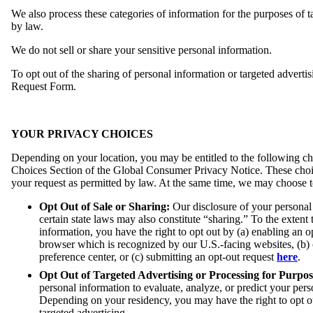
We also process these categories of information for the purposes of 
by law.
We do not sell or share your sensitive personal information.
To opt out of the sharing of personal information or targeted advertis
Request Form.
YOUR PRIVACY CHOICES
Depending on your location, you may be entitled to the following choi
Choices Section of the Global Consumer Privacy Notice. These choice
your request as permitted by law. At the same time, we may choose to 
Opt Out of Sale or Sharing:
Our disclosure of your personal 
certain state laws may also constitute “sharing.” To the extent 
information, you have the right to opt out by (a) enabling an 
browser which is recognized by our U.S.-facing websites, (b) 
preference center, or (c) submitting an opt-out request
here
.
Opt Out of Targeted Advertising or Processing for Purpos
personal information to evaluate, analyze, or predict your pers
Depending on your residency, you may have the right to opt out
targeted advertising