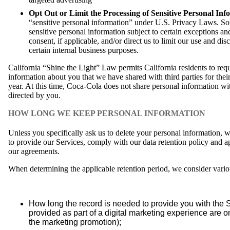
Opt Out or Limit the Processing of Sensitive Personal Inf
“sensitive personal information” under U.S. Privacy Laws. S
sensitive personal information subject to certain exceptions 
consent, if applicable, and/or direct us to limit our use and di
certain internal business purposes.
California “Shine the Light” Law permits California residents to requ
information about you that we have shared with third parties for the
year. At this time, Coca-Cola does not share personal information with
directed by you.
HOW LONG WE KEEP PERSONAL INFORMATION
Unless you specifically ask us to delete your personal information, w
to provide our Services, comply with our data retention policy and ap
our agreements.
When determining the applicable retention period, we consider various
How long the record is needed to provide you with the 
provided as part of a digital marketing experience are on
the marketing promotion);