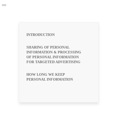
INTRODUCTION
SHARING OF PERSONAL
INFORMATION & PROCESSING
OF PERSONAL INFORMATION
FOR TARGETED ADVERTISING
HOW LONG WE KEEP
PERSONAL INFORMATION