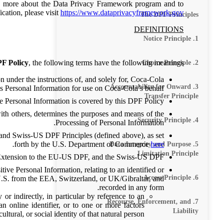
arn more about the Data Privacy Framework program and to
ication, please visit
https://www.dataprivacyframework.gov
The DPF Principles
DEFINITIONS
1. Notice Principle
F Policy
, the following terms have the following meanings:
2. Choice Principle
n under the instructions of, and solely for, Coca-Cola
3. Accountability for Onward
s Personal Information for use on Coca-Cola’s behalf.
Transfer Principle
e Personal Information is covered by this DPF Policy.
ith others, determines the purposes and means of the
4. Security Principle
Processing of Personal Information.
nd Swiss-US DPF Principles (defined above), as set
.
forth by the U.S. Department of Commerce
here
5. Data Integrity and Purpose
Limitation Principle
xtension to the EU-US DPF, and the Swiss-US DPF.
ive Personal Information, relating to an identified or
6. Access Principle
 U.S. from the EEA, Switzerland, or UK/Gibraltar, and
recorded in any form.
 or indirectly, in particular by reference to an
7. Recourse, Enforcement, and
an online identifier, or to one or more factors
Liability
ltural, or social identity of that natural person.