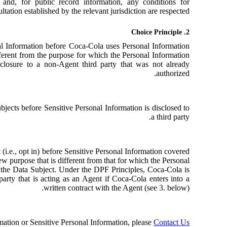
 and, for public record information, any conditions for
ltation established by the relevant jurisdiction are respected.
2. Choice Principle
al Information before Coca-Cola uses Personal Information
fferent from the purpose for which the Personal Information
sclosure to a non-Agent third party that was not already
authorized.
bjects before Sensitive Personal Information is disclosed to
a third party.
(i.e., opt in) before Sensitive Personal Information covered
 new purpose that is different from that for which the Personal
y the Data Subject. Under the DPF Principles, Coca-Cola is
party that is acting as an Agent if Coca-Cola enters into a
written contract with the Agent (see 3. below).
rmation or Sensitive Personal Information, please
Contact Us