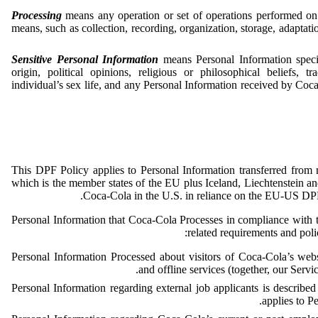
Processing
means any operation or set of operations performed on
means, such as collection, recording, organization, storage, adaptation
Sensitive Personal Information
means Personal Information specif
origin, political opinions, religious or philosophical beliefs,
individual’s sex life, and any Personal Information received by Coca-
This DPF Policy applies to Personal Information transferred fro
which is the member states of the EU plus Iceland, Liechtenstein 
Coca-Cola in the U.S. in reliance on the EU-US D
Personal Information that Coca-Cola Processes in compliance with
related requirements and polic
Personal Information Processed about visitors of Coca-Cola’s webs
.
and offline services (together, our Servic
Personal Information regarding external job applicants is describe
applies to P