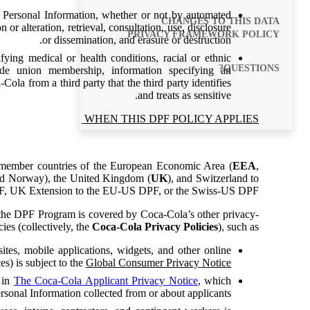
 Personal Information, whether or not by automated
CHANGES TO THIS DATA
 or alteration, retrieval, consultation, use, disclosure
PRIVACY FRAMEWORK POLICY
or dissemination, and erasure or destruction.
ying medical or health conditions, racial or ethnic
QUESTIONS?
 trade union membership, information specifying an
Cola from a third party that the third party identifies
and treats as sensitive.
WHEN THIS DPF POLICY APPLIES
m member countries of the European Economic Area (
EEA
,
and Norway), the United Kingdom (
UK
), and Switzerland to
PF, UK Extension to the EU-US DPF, or the Swiss-US DPF.
 the DPF Program is covered by Coca-Cola’s other privacy-
ies (collectively, the
Coca-Cola Privacy Policies
), such as:
ites, mobile applications, widgets, and other online
es) is subject to the
Global Consumer Privacy Notice
d in
The Coca-Cola Applicant Privacy Notice
, which
ersonal Information collected from or about applicants.