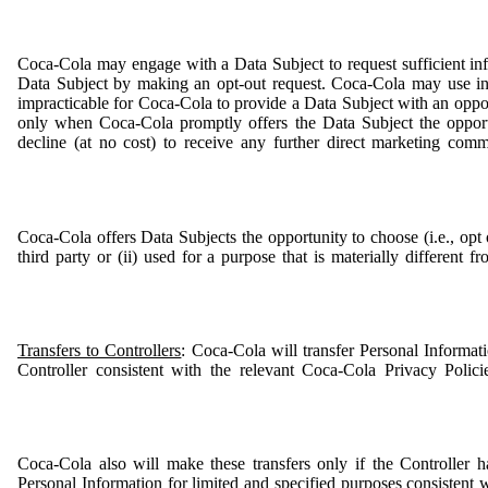
Coca-Cola may engage with a Data Subject to request sufficient inf
Data Subject by making an opt-out request. Coca-Cola may use inf
impracticable for Coca-Cola to provide a Data Subject with an oppor
only when Coca-Cola promptly offers the Data Subject the opport
decline (at no cost) to receive any further direct marketing com
Coca-Cola offers Data Subjects the opportunity to choose (i.e., opt o
third party or (ii) used for a purpose that is materially different
Transfers to Controllers
: Coca-Cola will transfer Personal Informat
Controller consistent with the relevant Coca-Cola Privacy Polic
Coca-Cola also will make these transfers only if the Controller ha
Personal Information for limited and specified purposes consistent w