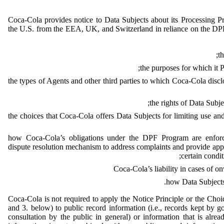
Coca-Cola provides notice to Data Subjects about its Processing P
the U.S. from the EEA, UK, and Switzerland in reliance on the DP
t
the purposes for which it P
the types of Agents and other third parties to which Coca-Cola disc
the rights of Data Subje
the choices that Coca-Cola offers Data Subjects for limiting use and
how Coca-Cola’s obligations under the DPF Program are enforc
dispute resolution mechanism to address complaints and provide appro
certain condit
Coca-Cola’s liability in cases of on
how Data Subjects
Coca-Cola is not required to apply the Notice Principle or the Choi
and 3. below) to public record information (i.e., records kept by go
consultation by the public in general) or information that is alread