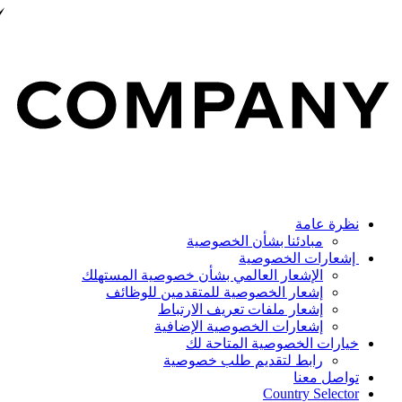
نظرة عامة
مبادئنا بشأن الخصوصية
إشعارات الخصوصية
الإشعار العالمي بشأن خصوصية المستهلك
إشعار الخصوصية للمتقدمين للوظائف
إشعار ملفات تعريف الارتباط
إشعارات الخصوصية الإضافية
خيارات الخصوصية المتاحة لك
رابط لتقديم طلب خصوصية
تواصل معنا
Country Selector