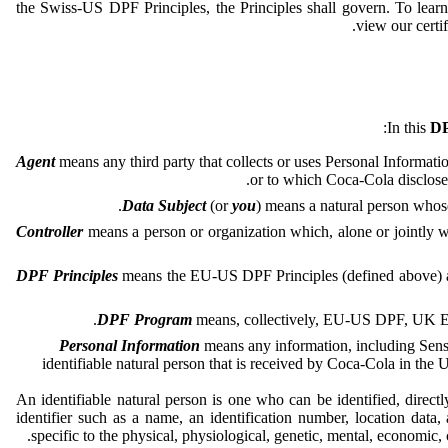
the Swiss-US DPF Principles, the Principles shall govern. To le
.
view our certif
In this
DP
Agent
means any third party that collects or uses Personal Informatio
or to which Coca-Cola disclose
Data Subject
(or
you
) means a natural person whos
Controller
means a person or organization which, alone or jointly w
DPF Principles
means the EU-US DPF Principles (defined above) a
DPF Program
means, collectively, EU-US DPF, UK E
Personal Information
means any information, including Sensit
identifiable natural person that is received by Coca-Cola in the
An identifiable natural person is one who can be identified, directly
identifier such as a name, an identification number, location data, 
specific to the physical, physiological, genetic, mental, economic, cu