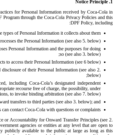
1. Notice Principle
ractices for Personal Information received by Coca-Cola in
F Program through the Coca-Cola Privacy Policies and this
DPF Policy, including:
he types of Personal Information it collects about them;
rocesses the Personal Information (see also 5. below);
loses Personal Information and the purposes for doing
so (see also 3. below);
cts to access their Personal Information (see 6 below);
 disclosure of their Personal Information (see also 2.
below);
ed, including Coca-Cola’s designated independent
priate recourse free of charge, the possibility, under
ions, to invoke binding arbitration (see also 7. below);
ward transfers to third parties (see also 3. below); and
 can contact Coca-Cola with questions or complaints.
ce or Accountability for Onward Transfer Principles (see 2.
vernment agencies or entities at any level that are open to
y publicly available to the public at large as long as this