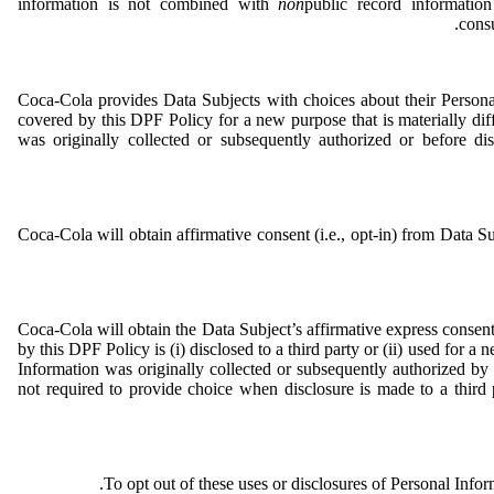
information is not combined with
non
public record information
consu
Coca-Cola provides Data Subjects with choices about their Person
covered by this DPF Policy for a new purpose that is materially di
was originally collected or subsequently authorized or before di
Coca-Cola will obtain affirmative consent (i.e., opt-in) from Data Su
Coca-Cola will obtain the Data Subject’s affirmative express consent 
by this DPF Policy is (i) disclosed to a third party or (ii) used for a
Information was originally collected or subsequently authorized b
not required to provide choice when disclosure is made to a third 
.
To opt out of these uses or disclosures of Personal Info