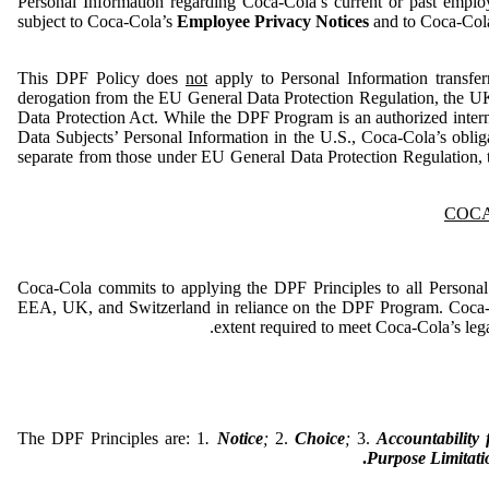
Personal Information regarding Coca-Cola’s current or past employ
subject to Coca-Cola’s
Employee Privacy Notices
and to Coca-Col
This DPF Policy does
not
apply to Personal Information transfe
derogation from the EU General Data Protection Regulation, the UK
Data Protection Act. While the DPF Program is an authorized inter
Data Subjects’ Personal Information in the U.S., Coca-Cola’s obli
separate from those under EU General Data Protection Regulation,
COCA
Coca-Cola commits to applying the DPF Principles to all Personal
EEA, UK, and Switzerland in reliance on the DPF Program. Coca-C
extent required to meet Coca-Cola’s legal
The DPF Principles are: 1
.
Notice
;
2.
Choice
;
3.
Accountability
.
Purpose Limitati