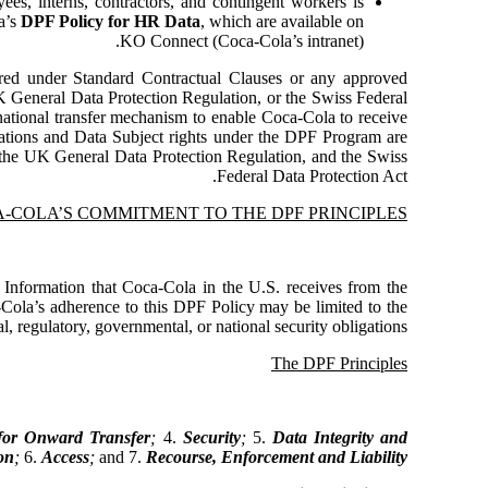
ees, interns, contractors, and contingent workers is
a’s
DPF Policy for HR Data
, which are available on
KO Connect (Coca-Cola’s intranet).
rred under Standard Contractual Clauses or any approved
 General Data Protection Regulation, or the Swiss Federal
national transfer mechanism to enable Coca-Cola to receive
gations and Data Subject rights under the DPF Program are
 the UK General Data Protection Regulation, and the Swiss
Federal Data Protection Act.
-COLA’S COMMITMENT TO THE DPF PRINCIPLES
 Information that Coca-Cola in the U.S. receives from the
ola’s adherence to this DPF Policy may be limited to the
, regulatory, governmental, or national security obligations.
The DPF Principles
 for Onward Transfer
;
4.
Security
;
5.
Data Integrity and
on
;
6.
Access
;
and 7.
Recourse, Enforcement and Liability