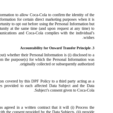
ormation to allow Coca-Cola to confirm the identity of the
ormation for certain direct marketing purposes when it is
tunity to opt out before using the Personal Information but
unity at the same time (and upon request at any time) to
munications and Coca-Cola complies with the individual’s
wishes.
3. Accountability for Onward Transfer Principle
ut) whether their Personal Information is (i) disclosed to a
 from the purpose(s) for which the Personal Information was
originally collected or subsequently authorized.
ion covered by this DPF Policy to a third party acting as a
ies provided to each affected Data Subject and the Data
Subject’s consent given to Coca-Cola.
s agreed in a written contract that it will (i) Process the
ith the consent provided by the Data Subjects, (ii) provide