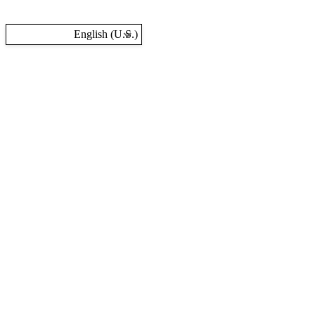
English (U.S.)