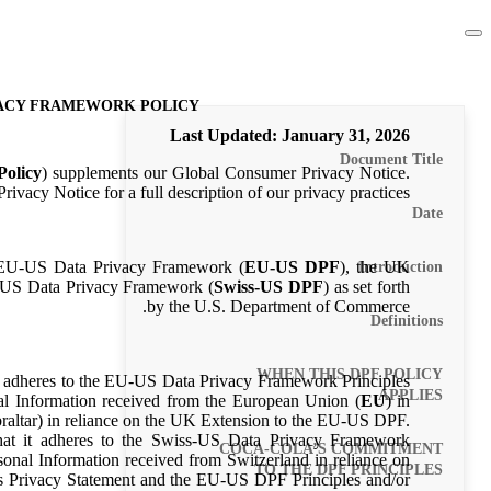
VACY FRAMEWORK POLICY
Last Updated
: January 31, 2026
Document Title
olicy
) supplements our Global Consumer Privacy Notice.
ivacy Notice for a full description of our privacy practices.
Date
 EU-US Data Privacy Framework (
EU-US DPF
), the UK
Introduction
s-US Data Privacy Framework (
Swiss-US DPF
) as set forth
by the U.S. Department of Commerce.
Definitions
WHEN THIS DPF POLICY
it adheres to the EU-US Data Privacy Framework Principles
APPLIES
nal Information received from the European Union (
EU
) in
altar) in reliance on the UK Extension to the EU-US DPF.
hat it adheres to the Swiss-US Data Privacy Framework
COCA-COLA’S COMMITMENT
sonal Information received from Switzerland in reliance on
TO THE DPF PRINCIPLES
his Privacy Statement and the EU-US DPF Principles and/or