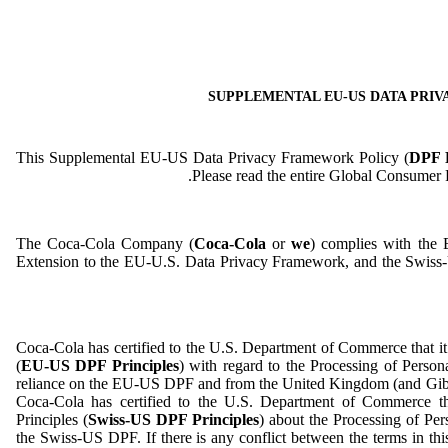
SUPPLEMENTAL EU-US DATA PRI
This Supplemental EU-US Data Privacy Framework Policy (
DPF P
Please read the entire Global Consumer Pr
The Coca-Cola Company (
Coca-Cola
or
we
) complies with the
Extension to the EU-U.S. Data Privacy Framework, and the Swis
Coca-Cola has certified to the U.S. Department of Commerce that 
(
EU-US DPF Principles
) with regard to the Processing of Perso
reliance on the EU-US DPF and from the United Kingdom (and Gibr
Coca-Cola has certified to the U.S. Department of Commerce t
Principles (
Swiss-US DPF Principles
) about the Processing of Per
the Swiss-US DPF. If there is any conflict between the terms in t