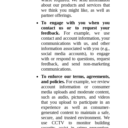
about our products and services that
we think you might like, as well as
partner offerings.
To engage with you when you
contact us or to request your
feedback.
For example, we use
contact and account information, your
communications with us, and other
information associated with you (e.g.,
social media accounts), to engage
with or respond to questions, request
feedback, and send non-marketing
communications.
To enforce our terms, agreements,
and policies.
For example, we review
account information or consumer
media uploads and moderate content,
such as audio, pictures, and videos
that you upload to participate in an
experience as well as consumer-
generated content to maintain a safe,
secure, and trusted environment. We
use CCTV to monitor building
security, assist in crime prevention,