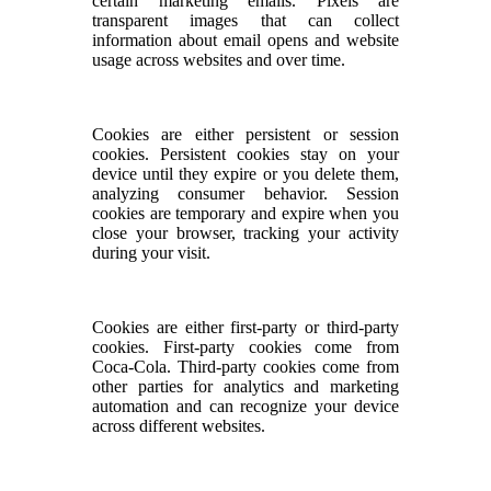
certain marketing emails. Pixels are
transparent images that can collect
information about email opens and website
usage across websites and over time.
Cookies are either persistent or session
cookies. Persistent cookies stay on your
device until they expire or you delete them,
analyzing consumer behavior. Session
cookies are temporary and expire when you
close your browser, tracking your activity
during your visit.
Cookies are either first-party or third-party
cookies. First-party cookies come from
Coca-Cola. Third-party cookies come from
other parties for analytics and marketing
automation and can recognize your device
across different websites.