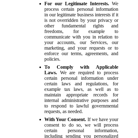
For our Legitimate Interests.
We
process certain personal information
in our legitimate business interests if it
is not overridden by your privacy or
other fundamental rights and
freedoms, for example to
communicate with you in relation to
your accounts, our Services, our
marketing, and your requests or to
enforce our terms, agreements, and
policies.
To Comply with Applicable
Laws.
We are required to process
certain personal information under
certain laws and regulations, for
example tax laws, as well as to
maintain appropriate records for
internal administrative purposes and
to respond to lawful governmental
requests, as needed.
With Your Consent.
If we have your
consent to do so, we will process
certain personal information,
including sending you personalized