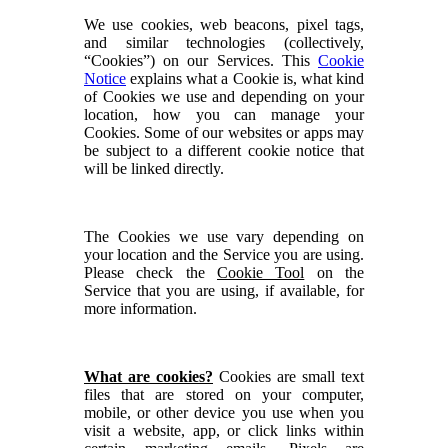
We use cookies, web beacons, pixel tags,
and similar technologies (collectively,
“Cookies”) on our Services. This
Cookie
Notice
explains what a Cookie is, what kind
of Cookies we use and depending on your
location, how you can manage your
Cookies. Some of our websites or apps may
be subject to a different cookie notice that
will be linked directly.
The Cookies we use vary depending on
your location and the Service you are using.
Please check the
Cookie Tool
on the
Service that you are using, if available, for
more information.
What are cookies?
Cookies are small text
files that are stored on your computer,
mobile, or other device you use when you
visit a website, app, or click links within