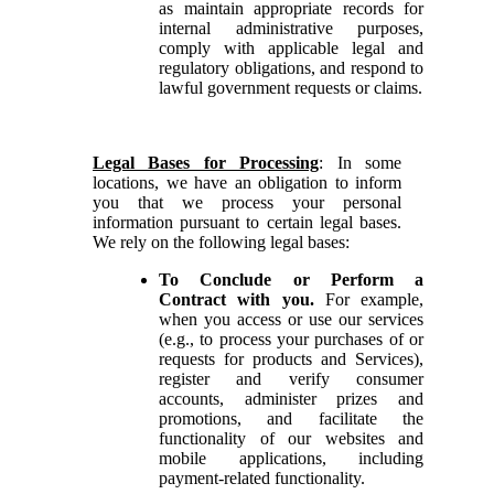
as maintain appropriate records for
internal administrative purposes,
comply with applicable legal and
regulatory obligations, and respond to
lawful government requests or claims.
Legal Bases for Processing
: In some
locations, we have an obligation to inform
you that we process your personal
information pursuant to certain legal bases.
We rely on the following legal bases:
To Conclude or Perform a
Contract with you.
For example,
when you access or use our services
(e.g., to process your purchases of or
requests for products and Services),
register and verify consumer
accounts, administer prizes and
promotions, and facilitate the
functionality of our websites and
mobile applications, including
payment-related functionality.