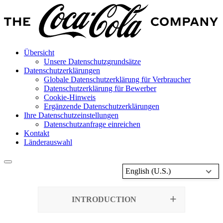
Übersicht
Unsere Datenschutzgrundsätze
Datenschutzerklärungen
Globale Datenschutzerklärung für Verbraucher
Datenschutzerklärung für Bewerber
Cookie-Hinweis
Ergänzende Datenschutzerklärungen
Ihre Datenschutzeinstellungen
Datenschutzanfrage einreichen
Kontakt
Länderauswahl
English (U.S.)
INTRODUCTION