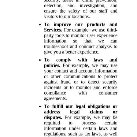
detection, and investigation, and
ensure the safety of our staff and
visitors to our locations.
To improve our products and
Services.
For example, we use third-
party tools to monitor user experience
information so that we can
troubleshoot and conduct analysis to
give you a better experience.
To comply with laws and
policies.
For example, we may use
your contact and account information
or other communications to protect
against fraud or to detect security
incidents or to monitor and enforce
compliance with consumer
agreements.
To fulfill our legal obligations or
address legal claims or
disputes.
For example, we may be
required to process certain
information under certain laws and
regulations, such as tax laws, as well