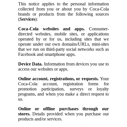
This notice applies to the personal information
collected from you or about you by Coca-Cola
brands or products from the following sources
(
Services
):
Coca-Cola websites and apps.
Consumer-
directed websites, mobile sites, or applications
operated by or for us, including sites that we
operate under our own domains/URLs, mini-sites
that we run on third-party social networks such as
Facebook and smartphone apps.
Device Data.
Information from devices you use to
access our websites or apps.
Online account, registrations, or requests.
Your
Coca-Cola account, registration forms for
promotion participation, surveys or loyalty
programs, and when you make a direct request to
us.
Online or offline purchases through our
stores.
Details provided when you purchase our
products and/or services.