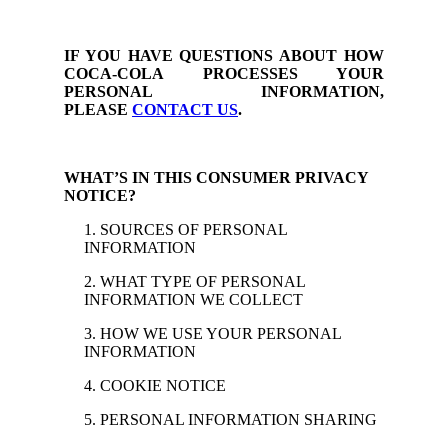
IF YOU HAVE QUESTIONS ABOUT HOW
COCA-COLA PROCESSES YOUR
PERSONAL INFORMATION,
PLEASE
CONTACT US
.
WHAT’S IN THIS CONSUMER PRIVACY
NOTICE?
1. SOURCES OF PERSONAL
INFORMATION
2. WHAT TYPE OF PERSONAL
INFORMATION WE COLLECT
3. HOW WE USE YOUR PERSONAL
INFORMATION
4. COOKIE NOTICE
5. PERSONAL INFORMATION SHARING