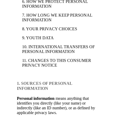
6. HOW WE PROTECT PERSONAL
INFORMATION
7. HOW LONG WE KEEP PERSONAL
INFORMATION
8. YOUR PRIVACY CHOICES
9. YOUTH DATA
10. INTERNATIONAL TRANSFERS OF
PERSONAL INFORMATION
11. CHANGES TO THIS CONSUMER
PRIVACY NOTICE
1. SOURCES OF PERSONAL
INFORMATION
Personal information
means anything that
identifies you directly (like your name) or
indirectly (like an ID number), or as defined by
applicable privacy laws.