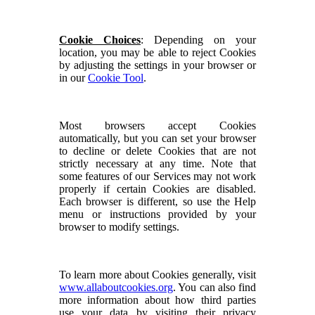
Cookie Choices
: Depending on your
location, you may be able to reject Cookies
by adjusting the settings in your browser or
in our
Cookie Tool
.
Most browsers accept Cookies
automatically, but you can set your browser
to decline or delete Cookies that are not
strictly necessary at any time. Note that
some features of our Services may not work
properly if certain Cookies are disabled.
Each browser is different, so use the Help
menu or instructions provided by your
browser to modify settings.
To learn more about Cookies generally, visit
www.allaboutcookies.org
. You can also find
more information about how third parties
use your data by visiting their privacy