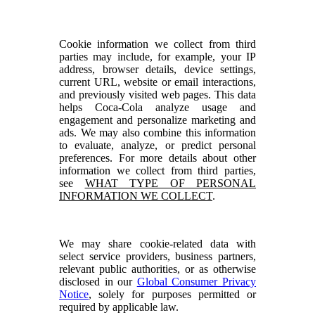
Cookie information we collect from third
parties may include, for example, your IP
address, browser details, device settings,
current URL, website or email interactions,
and previously visited web pages. This data
helps Coca-Cola analyze usage and
engagement and personalize marketing and
ads. We may also combine this information
to evaluate, analyze, or predict personal
preferences. For more details about other
information we collect from third parties,
see
WHAT TYPE OF PERSONAL
INFORMATION WE COLLECT
.
We may share cookie-related data with
select service providers, business partners,
relevant public authorities, or as otherwise
disclosed in our
Global Consumer Privacy
Notice
, solely for purposes permitted or
required by applicable law.