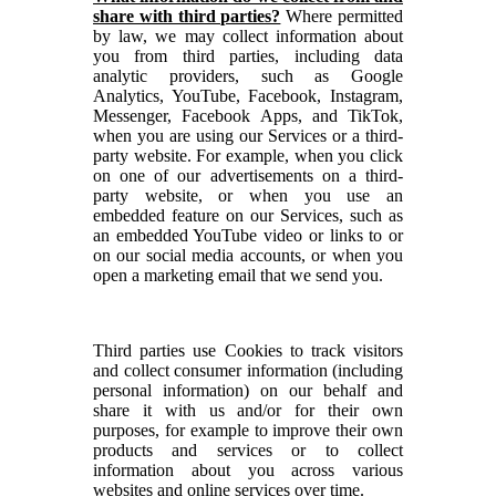
share with third parties?
Where permitted
by law, we may collect information about
you from third parties, including data
analytic providers, such as Google
Analytics, YouTube, Facebook, Instagram,
Messenger, Facebook Apps, and TikTok,
when you are using our Services or a third-
party website. For example, when you click
on one of our advertisements on a third-
party website, or when you use an
embedded feature on our Services, such as
an embedded YouTube video or links to or
on our social media accounts, or when you
open a marketing email that we send you.
Third parties use Cookies to track visitors
and collect consumer information (including
personal information) on our behalf and
share it with us and/or for their own
purposes, for example to improve their own
products and services or to collect
information about you across various
websites and online services over time.