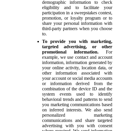
demographic information to check
eligibility and to facilitate your
participation in a sweepstakes contest,
promotion, or loyalty program or to
share your personal information with
third-party partners when you choose
to.
To provide you with marketing,
targeted advertising, or other
promotional information.
For
example, we use contact and account
information, information generated by
your online activity, location data, or
other information associated with
your account or social media accounts
or information derived from the
combination of the device ID and the
system events used to identify
behavioral trends and patterns to send
you marketing communications based
on inferred interests. We also send
personalized marketing
communications and share targeted
advertising with you with consent
where required. We send information