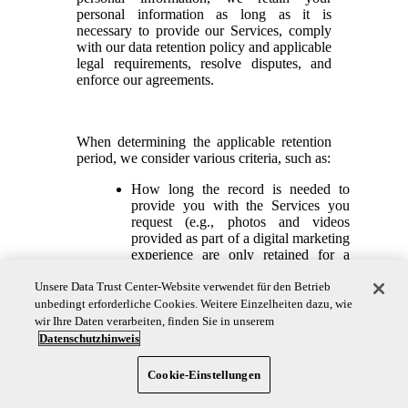
personal information as long as it is
necessary to provide our Services, comply
with our data retention policy and applicable
legal requirements, resolve disputes, and
enforce our agreements.
When determining the applicable retention
period, we consider various criteria, such as:
How long the record is needed to
provide you with the Services you
request (e.g., photos and videos
provided as part of a digital marketing
experience are only retained for a
limited period following the end of
the marketing promotion);
Unsere Data Trust Center-Website verwendet für den Betrieb
unbedingt erforderliche Cookies. Weitere Einzelheiten dazu, wie
How long the record is needed to
wir Ihre Daten verarbeiten, finden Sie in unserem
support and enhance our operational
Datenschutzhinweis
processes;
How long the record is needed to
Cookie-Einstellungen
protect our rights and legal interests;
and