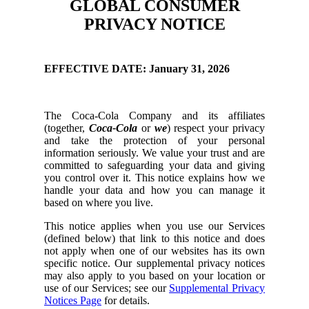
GLOBAL CONSUMER
PRIVACY NOTICE
EFFECTIVE DATE: January 31, 2026
The Coca-Cola Company and its affiliates
(together,
Coca-Cola
or
we
) respect your privacy
and take the protection of your personal
information seriously. We value your trust and are
committed to safeguarding your data and giving
you control over it. This notice explains how we
handle your data and how you can manage it
based on where you live.
This notice applies when you use our Services
(defined below) that link to this notice and does
not apply when one of our websites has its own
specific notice. Our supplemental privacy notices
may also apply to you based on your location or
use of our Services; see our
Supplemental Privacy
Notices Page
for details.