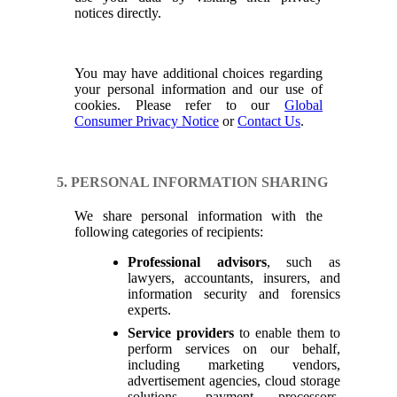
notices directly.
You may have additional choices regarding
your personal information and our use of
cookies. Please refer to our
Global
Consumer Privacy Notice
or
Contact Us
.
5. PERSONAL INFORMATION SHARING
We share personal information with the
following categories of recipients:
Professional advisors
, such as
lawyers, accountants, insurers, and
information security and forensics
experts.
Service providers
to enable them to
perform services on our behalf,
including marketing vendors,
advertisement agencies, cloud storage
solutions, payment processors,