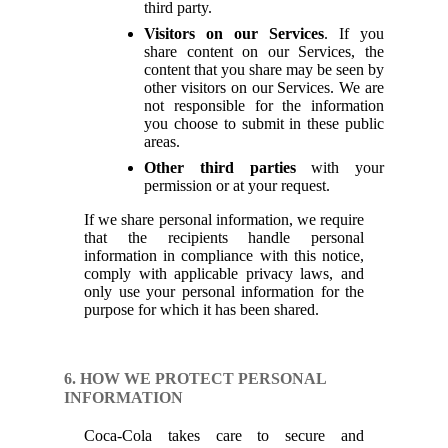
third party.
Visitors on our Services
. If you
share content on our Services, the
content that you share may be seen by
other visitors on our Services. We are
not responsible for the information
you choose to submit in these public
areas.
Other third parties
with your
permission or at your request.
If we share personal information, we require
that the recipients handle personal
information in compliance with this notice,
comply with applicable privacy laws, and
only use your personal information for the
purpose for which it has been shared.
6. HOW WE PROTECT PERSONAL
INFORMATION
Coca-Cola takes care to secure and