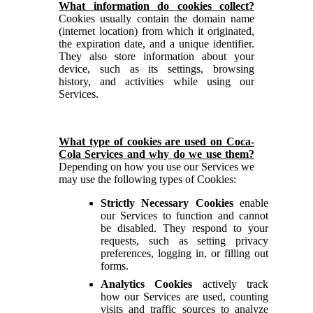
What information do cookies collect?
Cookies usually contain the domain name
(internet location) from which it originated,
the expiration date, and a unique identifier.
They also store information about your
device, such as its settings, browsing
history, and activities while using our
Services.
What type of cookies are used on Coca-
Cola Services and why do we use them?
Depending on how you use our Services we
may use the following types of Cookies:
Strictly
Necessary Cookies
enable
our Services to function and cannot
be disabled. They respond to your
requests, such as setting privacy
preferences, logging in, or filling out
forms.
Analytics Cookies
actively track
how our Services are used, counting
visits and traffic sources to analyze