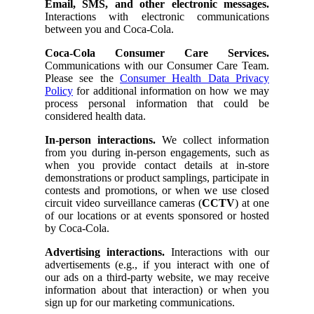
Email, SMS, and other electronic messages.
Interactions with electronic communications
between you and Coca-Cola.
Coca-Cola Consumer Care Services.
Communications with our Consumer Care Team.
Please see the
Consumer Health Data Privacy
Policy
for additional information on how we may
process personal information that could be
considered health data.
In-person interactions.
We collect information
from you during in-person engagements, such as
when you provide contact details at in-store
demonstrations or product samplings, participate in
contests and promotions, or when we use closed
circuit video surveillance cameras (
CCTV
) at one
of our locations or at events sponsored or hosted
by Coca-Cola.
Advertising interactions.
Interactions with our
advertisements (e.g., if you interact with one of
our ads on a third-party website, we may receive
information about that interaction) or when you
sign up for our marketing communications.