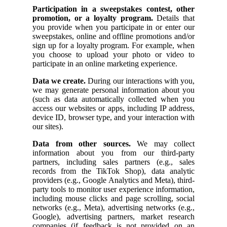
Participation in a sweepstakes contest, other
promotion, or a loyalty program.
Details that
you provide when you participate in or enter our
sweepstakes, online and offline promotions and/or
sign up for a loyalty program. For example, when
you choose to upload your photo or video to
participate in an online marketing experience.
Data we create.
During our interactions with you,
we may generate personal information about you
(such as data automatically collected when you
access our websites or apps, including IP address,
device ID, browser type, and your interaction with
our sites).
Data from other sources.
We may collect
information about you from our third-party
partners, including sales partners (e.g., sales
records from the TikTok Shop), data analytic
providers (e.g., Google Analytics and Meta), third-
party tools to monitor user experience information,
including mouse clicks and page scrolling, social
networks (e.g., Meta), advertising networks (e.g.,
Google), advertising partners, market research
companies (if feedback is not provided on an