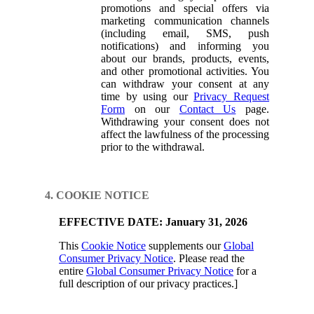
promotions and special offers via
marketing communication channels
(including email, SMS, push
notifications) and informing you
about our brands, products, events,
and other promotional activities. You
can withdraw your consent at any
time by using our
Privacy Request
Form
on our
Contact Us
page.
Withdrawing your consent does not
affect the lawfulness of the processing
prior to the withdrawal.
4. COOKIE NOTICE
EFFECTIVE DATE: January 31, 2026
This
Cookie Notice
supplements our
Global
Consumer Privacy Notice
. Please read the
entire
Global Consumer Privacy Notice
for a
full description of our privacy practices.]