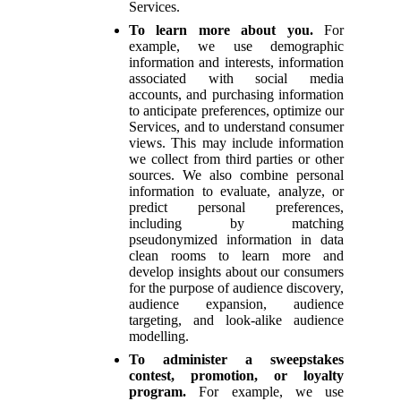
Services.
To learn more about you.
For
example, we use demographic
information and interests, information
associated with social media
accounts, and purchasing information
to anticipate preferences, optimize our
Services, and to understand consumer
views. This may include information
we collect from third parties or other
sources. We also combine personal
information to evaluate, analyze, or
predict personal preferences,
including by matching
pseudonymized information in data
clean rooms to learn more and
develop insights about our consumers
for the purpose of audience discovery,
audience expansion, audience
targeting, and look-alike audience
modelling.
To administer a sweepstakes
contest, promotion, or loyalty
program.
For example, we use