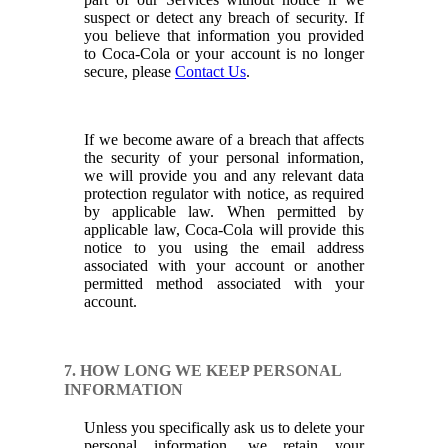
suspect or detect any breach of security. If
you believe that information you provided
to Coca-Cola or your account is no longer
secure, please
Contact Us
.
If we become aware of a breach that affects
the security of your personal information,
we will provide you and any relevant data
protection regulator with notice, as required
by applicable law. When permitted by
applicable law, Coca-Cola will provide this
notice to you using the email address
associated with your account or another
permitted method associated with your
account.
7. HOW LONG WE KEEP PERSONAL
INFORMATION
Unless you specifically ask us to delete your
personal information, we retain your