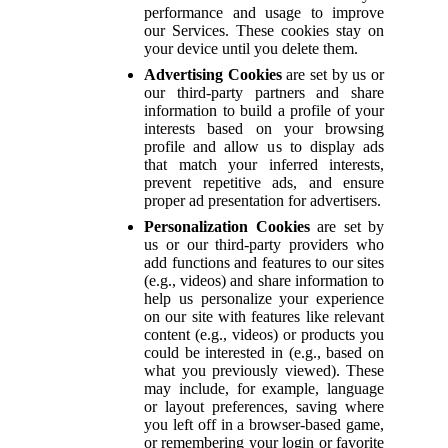
performance and usage to improve
our Services. These cookies stay on
your device until you delete them.
Advertising Cookies
are set by us or
our third-party partners and share
information to build a profile of your
interests based on your browsing
profile and allow us to display ads
that match your inferred interests,
prevent repetitive ads, and ensure
proper ad presentation for advertisers.
Personalization Cookies
are set by
us or our third-party providers who
add functions and features to our sites
(e.g., videos) and share information to
help us personalize your experience
on our site with features like relevant
content (e.g., videos) or products you
could be interested in (e.g., based on
what you previously viewed). These
may include, for example, language
or layout preferences, saving where
you left off in a browser-based game,
or remembering your login or favorite