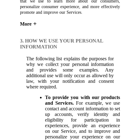
that we use to learn more about our consumers,
personalize consumer experience, and more effectively
promote and improve our Services.
More
3. HOW WE USE YOUR PERSONAL
INFORMATION
The following list explains the purposes for
why we collect your personal information
and provides some examples. Any
additional use will only occur as allowed by
law, with your notification and consent
where required.
To provide you with our products
and Services.
For example, we use
contact and account information to set
up accounts, verify identity and
eligibility for participation in
experiences, provide an experience
on our Service, and to improve and
personalize your experience on our