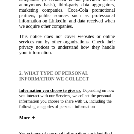
anonymous basis), third-party data aggregators,
marketing companies, Coca-Cola promotional
partners, public sources such as professional
information on LinkedIn, and data received when
we acquire other companies.
This notice does not cover websites or online
services run by other organizations. Check their
privacy notices to understand how they handle
your information.
2. WHAT TYPE OF PERSONAL
INFORMATION WE COLLECT
Information you choose to give us.
Depending on how
you interact with our Services, we collect the personal
information you choose to share with us, including the
following categories of personal information:
More
Some types of personal information are identified