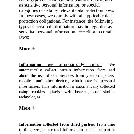
as sensitive personal information or special
categories of data by relevant data protection laws.
In these cases, we comply with all applicable data
protection obligations. For instance, the following
types of personal information may be regarded as
sensitive personal information according to certain
laws:
More
Information we automatically collect
: We
automatically collect certain information from and
about the use of our Services from your computers,
mobiles, and other devices, which may be personal
information. This information is automatically collected
using cookies, pixels, web beacons, and similar
technologies.
More
Information collected from third parties
: From time
to time, we get personal information from third parties