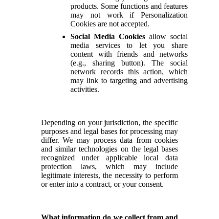
products. Some functions and features
may not work if Personalization
Cookies are not accepted.
Social Media Cookies
allow social
media services to let you share
content with friends and networks
(e.g., sharing button). The social
network records this action, which
may link to targeting and advertising
activities.
Depending on your jurisdiction, the specific
purposes and legal bases for processing may
differ. We may process data from cookies
and similar technologies on the legal bases
recognized under applicable local data
protection laws, which may include
legitimate interests, the necessity to perform
or enter into a contract, or your consent.
What information do we collect from and