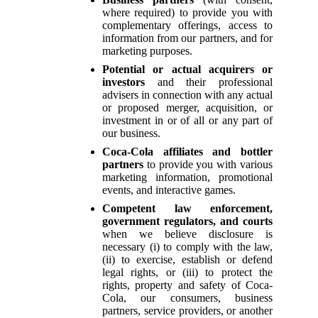
where required) to provide you with
complementary offerings, access to
information from our partners, and for
marketing purposes.
Potential or actual acquirers or
investors
and their professional
advisers in connection with any actual
or proposed merger, acquisition, or
investment in or of all or any part of
our business.
Coca-Cola affiliates and bottler
partners
to provide you with various
marketing information, promotional
events, and interactive games.
Competent law enforcement,
government regulators, and courts
when we believe disclosure is
necessary (i) to comply with the law,
(ii) to exercise, establish or defend
legal rights, or (iii) to protect the
rights, property and safety of Coca-
Cola, our consumers, business
partners, service providers, or another