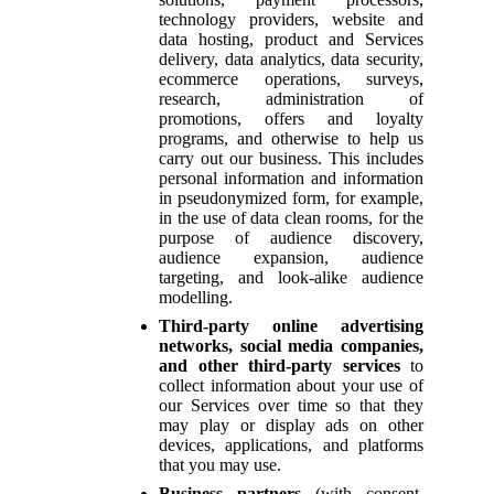
technology providers, website and
data hosting, product and Services
delivery, data analytics, data security,
ecommerce operations, surveys,
research, administration of
promotions, offers and loyalty
programs, and otherwise to help us
carry out our business. This includes
personal information and information
in pseudonymized form, for example,
in the use of data clean rooms, for the
purpose of audience discovery,
audience expansion, audience
targeting, and look-alike audience
modelling.
Third-party online advertising
networks, social media companies,
and other third-party services
to
collect information about your use of
our Services over time so that they
may play or display ads on other
devices, applications, and platforms
that you may use.
Business partners
(with consent,