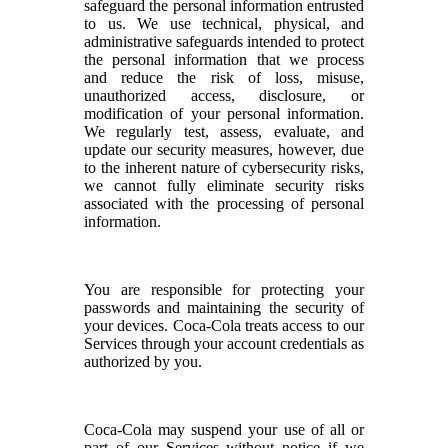
safeguard the personal information entrusted
to us. We use technical, physical, and
administrative safeguards intended to protect
the personal information that we process
and reduce the risk of loss, misuse,
unauthorized access, disclosure, or
modification of your personal information.
We regularly test, assess, evaluate, and
update our security measures, however, due
to the inherent nature of cybersecurity risks,
we cannot fully eliminate security risks
associated with the processing of personal
information.
You are responsible for protecting your
passwords and maintaining the security of
your devices. Coca-Cola treats access to our
Services through your account credentials as
authorized by you.
Coca-Cola may suspend your use of all or
part of our Services without notice if we