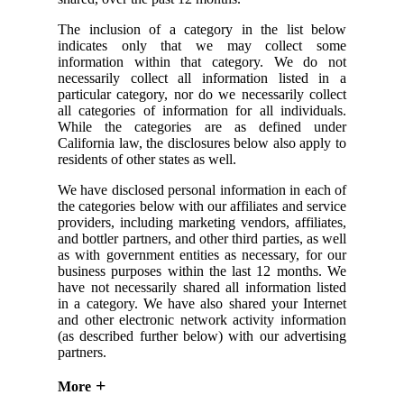
The inclusion of a category in the list below
indicates only that we may collect some
information within that category. We do not
necessarily collect all information listed in a
particular category, nor do we necessarily collect
all categories of information for all individuals.
While the categories are as defined under
California law, the disclosures below also apply to
residents of other states as well.
We have disclosed personal information in each of
the categories below with our affiliates and service
providers, including marketing vendors, affiliates,
and bottler partners, and other third parties, as well
as with government entities as necessary, for our
business purposes within the last 12 months. We
have not necessarily shared all information listed
in a category. We have also shared your Internet
and other electronic network activity information
(as described further below) with our advertising
partners.
More