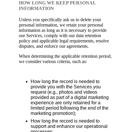
HOW LONG WE KEEP PERSONAL
INFORMATION
Unless you specifically ask us to delete your
personal information, we retain your personal
information as long as it is necessary to provide
our Services, comply with our data retention
policy and applicable legal requirements, resolve
disputes, and enforce our agreements.
When determining the applicable retention period,
we consider various criteria, such as:
How long the record is needed to
provide you with the Services you
request (e.g., photos and videos
provided as part of a digital marketing
experience are only retained for a
limited period following the end of the
marketing promotion);
How long the record is needed to
support and enhance our operational
processes;