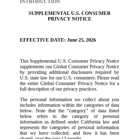
INTRODUCTION
SUPPLEMENTAL U.S. CONSUMER
PRIVACY NOTICE
EFFECTIVE DATE: June 25, 2026
This Supplemental U.S. Consumer Privacy Notice
supplements our Global Consumer Privacy Notice
by providing additional disclosures required by
U.S. state law for our U.S. consumers. Please read
the entire Global Consumer Privacy Notice for a
full description of our privacy practices.
The personal information we collect about you
includes information within the categories of data
below. Note that the “category” of data listed
below refers to the category of personal
information as defined under California law and
represents the categories of personal information
that we have collected, and how it has been
shared, over the past 12 months.