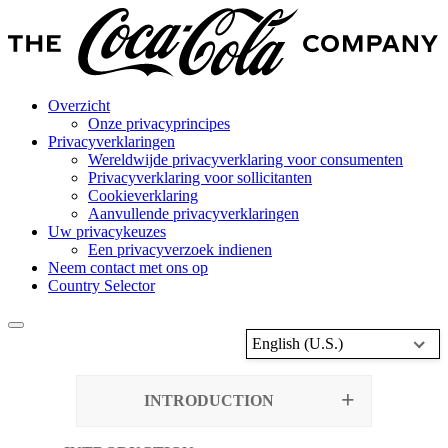
Overzicht
Onze privacyprincipes
Privacyverklaringen
Wereldwijde privacyverklaring voor consumenten
Privacyverklaring voor sollicitanten
Cookieverklaring
Aanvullende privacyverklaringen
Uw privacykeuzes
Een privacyverzoek indienen
Neem contact met ons op
Country Selector
English (U.S.)
INTRODUCTION