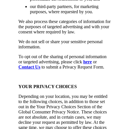
our third-party partners, for marketing
purposes, where requested by you.
We also process these categories of information for
the purposes of targeted advertising and with your
consent where required by law.
We do not sell or share your sensitive personal
information.
To opt out of the sharing of personal information
or targeted advertising, please click
here
or
Contact Us
to submit a Privacy Request Form.
YOUR PRIVACY CHOICES
Depending on your location, you may be entitled
to the following choices, in addition to those set
out in the Your Privacy Choices Section of the
Global Consumer Privacy Notice. These choices
are not absolute, and in certain cases, we may
decline your request as permitted by law. At the
same time, we may choose to offer these choices