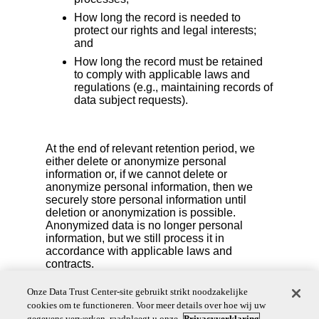
How long the record is needed to
protect our rights and legal interests;
and
How long the record must be retained
to comply with applicable laws and
regulations (e.g., maintaining records of
data subject requests).
At the end of relevant retention period, we
either delete or anonymize personal
information or, if we cannot delete or
anonymize personal information, then we
securely store personal information until
deletion or anonymization is possible.
Anonymized data is no longer personal
information, but we still process it in
accordance with applicable laws and
contracts.
We also reserve the right to delete your personal
Onze Data Trust Center-site gebruikt strikt noodzakelijke
information if you are no longer an active account
cookies om te functioneren. Voor meer details over hoe wij uw
user or if we detect fraudulent activity.
gegevens verwerken, raadpleegt u onze
Privacyverklaring