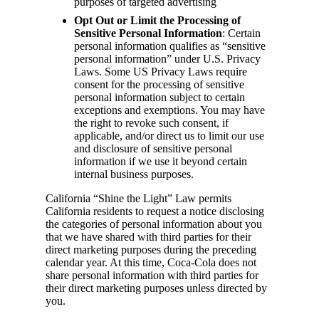
purposes of targeted advertising
Opt Out or Limit the Processing of
Sensitive Personal Information
: Certain
personal information qualifies as “sensitive
personal information” under U.S. Privacy
Laws. Some US Privacy Laws require
consent for the processing of sensitive
personal information subject to certain
exceptions and exemptions. You may have
the right to revoke such consent, if
applicable, and/or direct us to limit our use
and disclosure of sensitive personal
information if we use it beyond certain
internal business purposes.
California “Shine the Light” Law permits
California residents to request a notice disclosing
the categories of personal information about you
that we have shared with third parties for their
direct marketing purposes during the preceding
calendar year. At this time, Coca-Cola does not
share personal information with third parties for
their direct marketing purposes unless directed by
you.