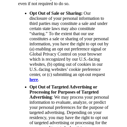
even if not required to do so.
Opt Out of Sale or Sharing:
Our
disclosure of your personal information to
third parties may constitute a sale and under
certain state laws may also constitute
“sharing.” To the extent that our use
constitutes a sale or sharing of your personal
information, you have the right to opt out by
(a) enabling an opt out preference signal or
Global Privacy Control on your browser
which is recognized by our U.S.-facing
websites, (b) opting out of cookies in our
U.S.-facing websites’ cookie preference
center, or (c) submitting an opt-out request
here
.
Opt Out of Targeted Advertising or
Processing for Purposes of Targeted
Advertising
: We may process your personal
information to evaluate, analyze, or predict
your personal preferences for the purpose of
targeted advertising. Depending on your
residency, you may have the right to opt out
of targeted advertising or processing for the