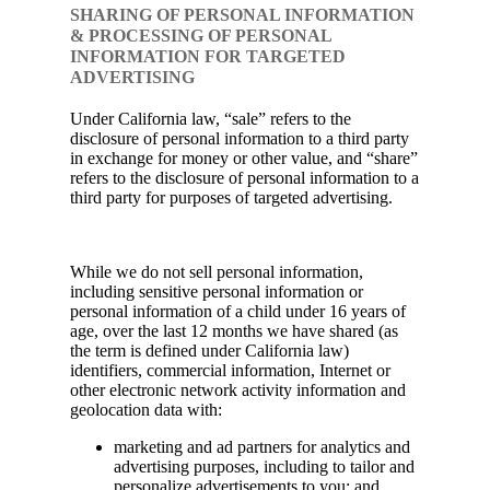
SHARING OF PERSONAL INFORMATION
& PROCESSING OF PERSONAL
INFORMATION FOR TARGETED
ADVERTISING
Under California law, “sale” refers to the
disclosure of personal information to a third party
in exchange for money or other value, and “share”
refers to the disclosure of personal information to a
third party for purposes of targeted advertising.
While we do not sell personal information,
including sensitive personal information or
personal information of a child under 16 years of
age, over the last 12 months we have shared (as
the term is defined under California law)
identifiers, commercial information, Internet or
other electronic network activity information and
geolocation data with:
marketing and ad partners for analytics and
advertising purposes, including to tailor and
personalize advertisements to you; and