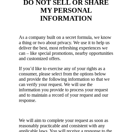
DO NOT SELL OR SHARE
MY PERSONAL
INFORMATION
As a company built on a secret formula, we know
a thing or two about privacy. We use it to help us
deliver the best, most refreshing experiences we
can – like special promotions, nearby opportunities
and customized offers.
If you’d like to exercise any of your rights as a
consumer, please select from the options below
and provide the following information so that we
can verify your request. We will use the
information you provide to process your request
and to maintain a record of your request and our
response.
We will aim to complete your request as soon as
reasonably practicable and consistent with any
applicable laws. You will receive a response to the