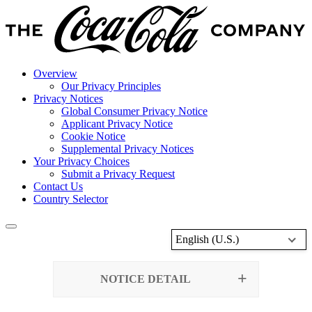
Overview
Our Privacy Principles
Privacy Notices
Global Consumer Privacy Notice
Applicant Privacy Notice
Cookie Notice
Supplemental Privacy Notices
Your Privacy Choices
Submit a Privacy Request
Contact Us
Country Selector
English (U.S.)
NOTICE DETAIL