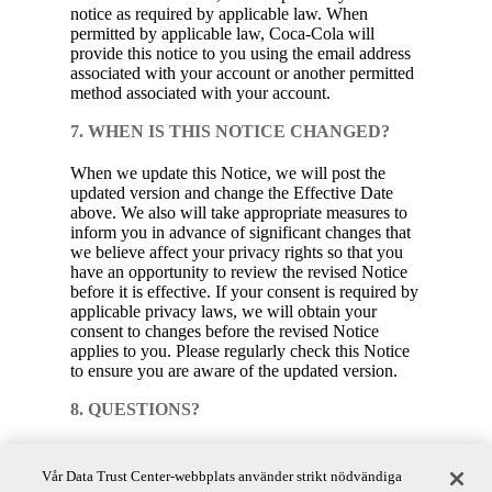
notice as required by applicable law. When
permitted by applicable law, Coca‑Cola will
provide this notice to you using the email address
associated with your account or another permitted
method associated with your account.
7. WHEN IS THIS NOTICE CHANGED?
When we update this Notice, we will post the
updated version and change the Effective Date
above. We also will take appropriate measures to
inform you in advance of significant changes that
we believe affect your privacy rights so that you
have an opportunity to review the revised Notice
before it is effective. If your consent is required by
applicable privacy laws, we will obtain your
consent to changes before the revised Notice
applies to you. Please regularly check this Notice
to ensure you are aware of the updated version.
8. QUESTIONS?
Coca‑Cola is committed to protecting the privacy
of your consumer health data. If you have
Vår Data Trust Center-webbplats använder strikt nödvändiga
any questions or comments about this Notice,