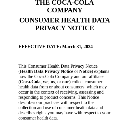
THE COCA-COLA
COMPANY
CONSUMER HEALTH DATA
PRIVACY NOTICE
EFFECTIVE DATE: March 31, 2024
This Consumer Health Data Privacy Notice
(
Health Data Privacy Notice
or
Notice
) explains
how the Coca-Cola Company and our affiliates
(
Coca-Cola
,
we
,
us
, or
our
) collect consumer
health data from or about consumers, which may
occur in the context of receiving, assessing and
responding to product concerns. This Notice
describes our practices with respect to the
collection and use of consumer health data and
describes rights you may have with respect to your
consumer health data.