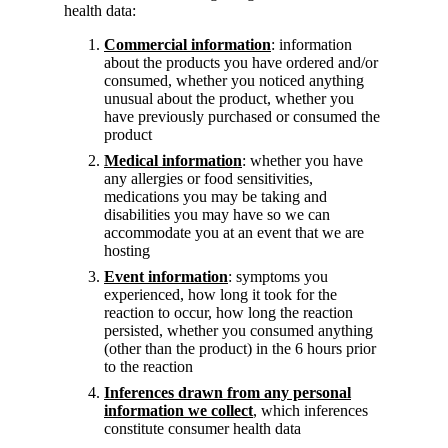
health data:
Commercial information
: information
about the products you have ordered and/or
consumed, whether you noticed anything
unusual about the product, whether you
have previously purchased or consumed the
product
Medical information
: whether you have
any allergies or food sensitivities,
medications you may be taking and
disabilities you may have so we can
accommodate you at an event that we are
hosting
Event information
: symptoms you
experienced, how long it took for the
reaction to occur, how long the reaction
persisted, whether you consumed anything
(other than the product) in the 6 hours prior
to the reaction
Inferences drawn from any personal
information we collect
, which inferences
constitute consumer health data