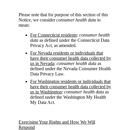
Please note that for purpose of this section of this
Notice, we consider
consumer health data
to
mean:
For Connecticut residents
:
consumer health
data
as defined under the Connecticut Data
Privacy Act, as amended.
For Nevada residents or individuals that
have their consumer health data collected by
us in Nevada
:
consumer health data
as
defined under the Nevada Consumer Health
Data Privacy Law.
For Washington residents or individuals that
have their consumer health data collected by
us in Washington
:
consumer health data
as
defined under the Washington My Health
My Data Act.
Exercising Your Rights and How We Will
Respond