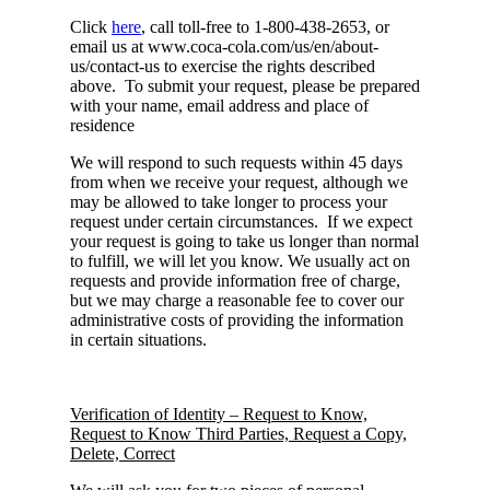
Click
here
, call toll-free to 1-800-438-2653, or
email us at www.coca-cola.com/us/en/about-
us/contact-us to exercise the rights described
above. To submit your request, please be prepared
with your name, email address and place of
residence
We will respond to such requests within 45 days
from when we receive your request, although we
may be allowed to take longer to process your
request under certain circumstances. If we expect
your request is going to take us longer than normal
to fulfill, we will let you know. We usually act on
requests and provide information free of charge,
but we may charge a reasonable fee to cover our
administrative costs of providing the information
in certain situations.
Verification of Identity – Request to Know,
Request to Know Third Parties, Request a Copy,
Delete, Correct