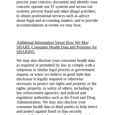
process your concern; document and identify your
concern; operate our IT systems and secure our
systems; prevent fraud and other illegal activities;
to obtain professional services such as advice
about legal and accounting matters; and to provide
accommodations at events we may host.
Additional Information About How We May
SHARE Consumer Health Data and Purposes for
SHARING
We may also disclose your consumer health data
as required or permitted by law to comply with a
subpoena or similar legal process or government
request, or when we believe in good faith that
disclosure is legally required or otherwise
necessary to protect our rights and property or the
rights, property, or safety of others, including to
law enforcement agencies, and judicial and
regulatory authorities such as the Food and Drug
Administration. We may also disclose your
consumer health data to third parties to help detect
and protect against fraud or data security