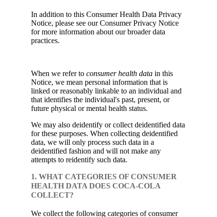
In addition to this Consumer Health Data Privacy
Notice, please see our Consumer Privacy Notice
for more information about our broader data
practices.
When we refer to
consumer health data
in this
Notice, we mean personal information that is
linked or reasonably linkable to an individual and
that identifies the individual's past, present, or
future physical or mental health status.
We may also deidentify or collect deidentified data
for these purposes. When collecting deidentified
data, we will only process such data in a
deidentified fashion and will not make any
attempts to reidentify such data.
1. WHAT CATEGORIES OF CONSUMER
HEALTH DATA DOES COCA-COLA
COLLECT?
We collect the following categories of consumer