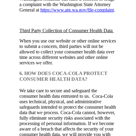
a complaint with the Washington State Attorney
General at
https://www.atg.wa.gov/file-complaint
.
Third Party Collection of Consumer Health Data
When you use our website or other online services
to submit a concern, third parties will not be
allowed to collect your consumer health data over
time across different websites and other online
services we offer.
6. HOW DOES COCA-COLA PROTECT
CONSUMER HEALTH DATA?
We take care to secure and safeguard the
consumer health data entrusted to us. Coca‑Cola
uses technical, physical, and administrative
safeguards intended to protect the consumer health
data that we process. Coca‑Cola cannot, however,
fully eliminate security risks associated with the
processing of personal information. If we become
aware of a breach that affects the security of your
consumer health data, we will provide you with