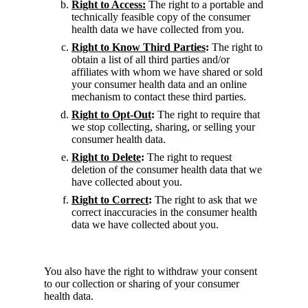
Right to Access:
The right to a portable and
technically feasible copy of the consumer
health data we have collected from you.
Right to Know Third Parties
:
The right to
obtain a list of all third parties and/or
affiliates with whom we have shared or sold
your consumer health data and an online
mechanism to contact these third parties.
Right to Opt-Out
:
The right to require that
we stop collecting, sharing, or selling your
consumer health data.
Right to Delete
:
The right to request
deletion of the consumer health data that we
have collected about you.
Right to Correct
:
The right to ask that we
correct inaccuracies in the consumer health
data we have collected about you.
You also have the right to withdraw your consent
to our collection or sharing of your consumer
health data.