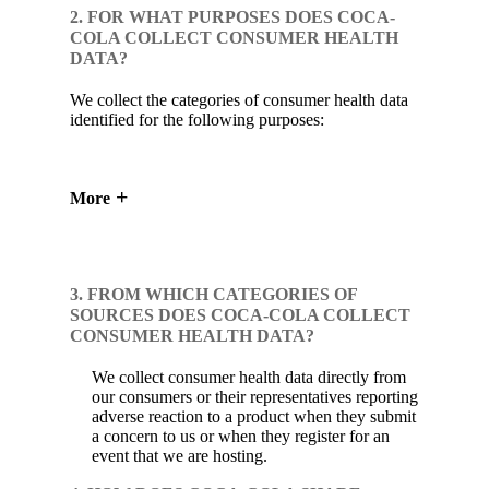
2. FOR WHAT PURPOSES DOES COCA-
COLA COLLECT CONSUMER HEALTH
DATA?
We collect the categories of consumer health data
identified for the following purposes:
More
3. FROM WHICH CATEGORIES OF
SOURCES DOES COCA-COLA COLLECT
CONSUMER HEALTH DATA?
We collect consumer health data directly from
our consumers or their representatives reporting
adverse reaction to a product when they submit
a concern to us or when they register for an
event that we are hosting.