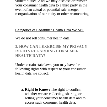
vulnerabilities. And we may disclose or transfer
your consumer health data to a third party in the
event of an actual or potential sale, merger,
reorganization of our entity or other restructuring.
Categories of Consumer Health Data We Sell
We do not sell consumer health data.
5. HOW CAN I EXERCISE MY PRIVACY
RIGHTS REGARDING CONSUMER
HEALTH DATA?
Under certain state laws, you may have the
following rights with respect to your consumer
health data we collect:
Right to Know
:
The right to confirm
whether we are collecting, sharing, or
selling your consumer health data and to
access such consumer health data.