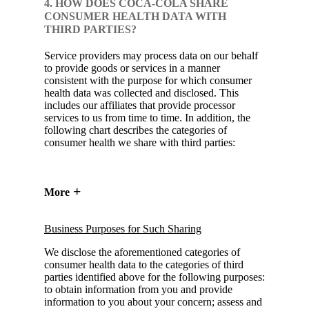
4. HOW DOES COCA-COLA SHARE
CONSUMER HEALTH DATA WITH
THIRD PARTIES?
Service providers may process data on our behalf
to provide goods or services in a manner
consistent with the purpose for which consumer
health data was collected and disclosed. This
includes our affiliates that provide processor
services to us from time to time. In addition, the
following chart describes the categories of
consumer health we share with third parties:
More
Business Purposes for Such Sharing
We disclose the aforementioned categories of
consumer health data to the categories of third
parties identified above for the following purposes:
to obtain information from you and provide
information to you about your concern; assess and