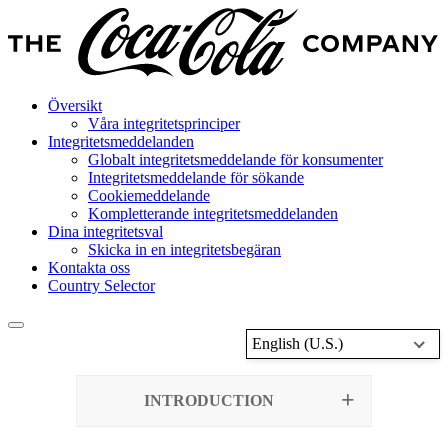
Översikt
Våra integritetsprinciper
Integritetsmeddelanden
Globalt integritetsmeddelande för konsumenter
Integritetsmeddelande för sökande
Cookiemeddelande
Kompletterande integritetsmeddelanden
Dina integritetsval
Skicka in en integritetsbegäran
Kontakta oss
Country Selector
English (U.S.)
INTRODUCTION