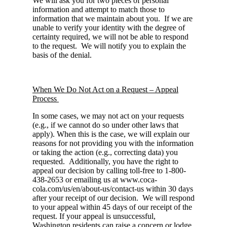
We will ask you for two pieces of personal
information and attempt to match those to
information that we maintain about you. If we are
unable to verify your identity with the degree of
certainty required, we will not be able to respond
to the request. We will notify you to explain the
basis of the denial.
When We Do Not Act on a Request – Appeal
Process
In some cases, we may not act on your requests
(e.g., if we cannot do so under other laws that
apply). When this is the case, we will explain our
reasons for not providing you with the information
or taking the action (e.g., correcting data) you
requested. Additionally, you have the right to
appeal our decision by calling toll-free to 1-800-
438-2653 or emailing us at www.coca-
cola.com/us/en/about-us/contact-us within 30 days
after your receipt of our decision. We will respond
to your appeal within 45 days of our receipt of the
request. If your appeal is unsuccessful,
Washington residents can raise a concern or lodge