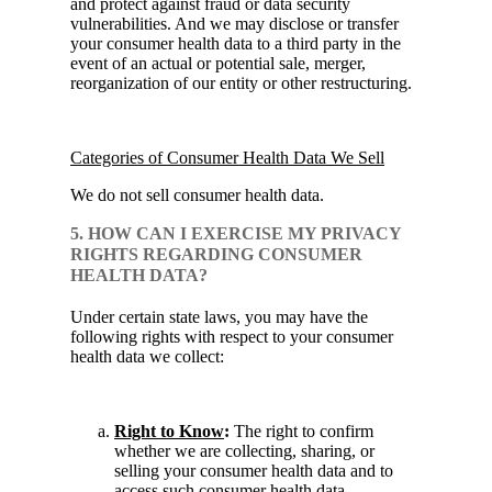
and protect against fraud or data security
vulnerabilities. And we may disclose or transfer
your consumer health data to a third party in the
event of an actual or potential sale, merger,
reorganization of our entity or other restructuring.
Categories of Consumer Health Data We Sell
We do not sell consumer health data.
5. HOW CAN I EXERCISE MY PRIVACY
RIGHTS REGARDING CONSUMER
HEALTH DATA?
Under certain state laws, you may have the
following rights with respect to your consumer
health data we collect:
Right to Know
:
The right to confirm
whether we are collecting, sharing, or
selling your consumer health data and to
access such consumer health data.