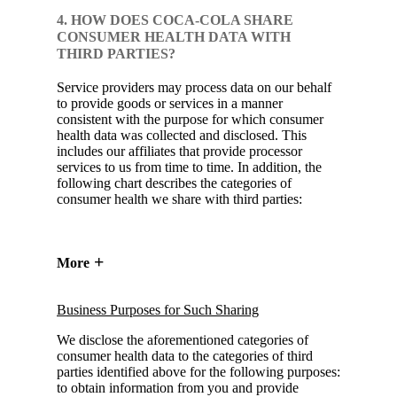
4. HOW DOES COCA-COLA SHARE
CONSUMER HEALTH DATA WITH
THIRD PARTIES?
Service providers may process data on our behalf
to provide goods or services in a manner
consistent with the purpose for which consumer
health data was collected and disclosed. This
includes our affiliates that provide processor
services to us from time to time. In addition, the
following chart describes the categories of
consumer health we share with third parties:
More
Business Purposes for Such Sharing
We disclose the aforementioned categories of
consumer health data to the categories of third
parties identified above for the following purposes:
to obtain information from you and provide