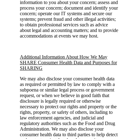
information to you about your concern; assess and
process your concern; document and identify your
concern; operate our IT systems and secure our
systems; prevent fraud and other illegal activities;
to obtain professional services such as advice
about legal and accounting matters; and to provide
accommodations at events we may host.
Additional Information About How We May
SHARE Consumer Health Data and Purposes for
SHARING
We may also disclose your consumer health data
as required or permitted by law to comply with a
subpoena or similar legal process or government
request, or when we believe in good faith that
disclosure is legally required or otherwise
necessary to protect our rights and property or the
rights, property, or safety of others, including to
law enforcement agencies, and judicial and
regulatory authorities such as the Food and Drug
Administration. We may also disclose your
consumer health data to third parties to help detect