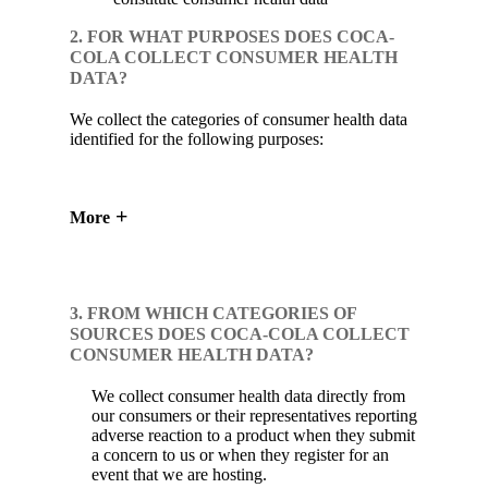
2. FOR WHAT PURPOSES DOES COCA-
COLA COLLECT CONSUMER HEALTH
DATA?
We collect the categories of consumer health data
identified for the following purposes:
More
3. FROM WHICH CATEGORIES OF
SOURCES DOES COCA-COLA COLLECT
CONSUMER HEALTH DATA?
We collect consumer health data directly from
our consumers or their representatives reporting
adverse reaction to a product when they submit
a concern to us or when they register for an
event that we are hosting.