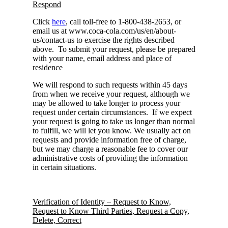
Respond
Click
here
, call toll-free to 1-800-438-2653, or
email us at www.coca-cola.com/us/en/about-
us/contact-us to exercise the rights described
above. To submit your request, please be prepared
with your name, email address and place of
residence
We will respond to such requests within 45 days
from when we receive your request, although we
may be allowed to take longer to process your
request under certain circumstances. If we expect
your request is going to take us longer than normal
to fulfill, we will let you know. We usually act on
requests and provide information free of charge,
but we may charge a reasonable fee to cover our
administrative costs of providing the information
in certain situations.
Verification of Identity – Request to Know,
Request to Know Third Parties, Request a Copy,
Delete, Correct