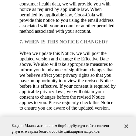
consumer health data, we will provide you with
notice as required by applicable law. When
permitted by applicable law, Coca‑Cola will
provide this notice to you using the email address
associated with your account or another permitted
method associated with your account.
7. WHEN IS THIS NOTICE CHANGED?
When we update this Notice, we will post the
updated version and change the Effective Date
above. We also will take appropriate measures to
inform you in advance of significant changes that
we believe affect your privacy rights so that you
have an opportunity to review the revised Notice
before it is effective. If your consent is required by
applicable privacy laws, we will obtain your
consent to changes before the revised Notice
applies to you. Please regularly check this Notice
to ensure you are aware of the updated version.
8. QUESTIONS?
Биздин Маалымат ишеним борборубуздун сайты иштеш
Coca‑Cola is committed to protecting the privacy
үчүн өтө зарыл болгон cookie файлдарын колдонот.
of your consumer health data. If you have