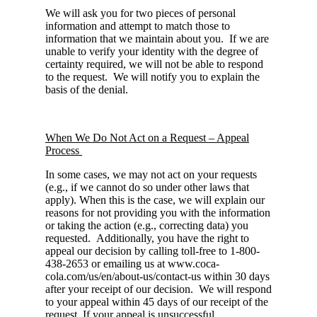
We will ask you for two pieces of personal
information and attempt to match those to
information that we maintain about you. If we are
unable to verify your identity with the degree of
certainty required, we will not be able to respond
to the request. We will notify you to explain the
basis of the denial.
When We Do Not Act on a Request – Appeal
Process
In some cases, we may not act on your requests
(e.g., if we cannot do so under other laws that
apply). When this is the case, we will explain our
reasons for not providing you with the information
or taking the action (e.g., correcting data) you
requested. Additionally, you have the right to
appeal our decision by calling toll-free to 1-800-
438-2653 or emailing us at www.coca-
cola.com/us/en/about-us/contact-us within 30 days
after your receipt of our decision. We will respond
to your appeal within 45 days of our receipt of the
request. If your appeal is unsuccessful,