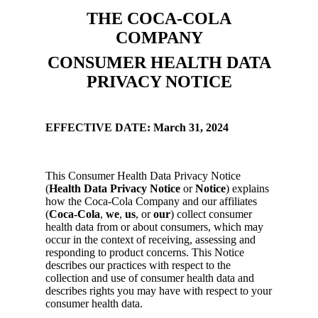
THE COCA-COLA
COMPANY
CONSUMER HEALTH DATA
PRIVACY NOTICE
EFFECTIVE DATE: March 31, 2024
This Consumer Health Data Privacy Notice
(
Health Data Privacy Notice
or
Notice
) explains
how the Coca-Cola Company and our affiliates
(
Coca-Cola
,
we
,
us
, or
our
) collect consumer
health data from or about consumers, which may
occur in the context of receiving, assessing and
responding to product concerns. This Notice
describes our practices with respect to the
collection and use of consumer health data and
describes rights you may have with respect to your
consumer health data.