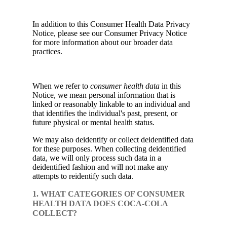
In addition to this Consumer Health Data Privacy
Notice, please see our Consumer Privacy Notice
for more information about our broader data
practices.
When we refer to
consumer health data
in this
Notice, we mean personal information that is
linked or reasonably linkable to an individual and
that identifies the individual's past, present, or
future physical or mental health status.
We may also deidentify or collect deidentified data
for these purposes. When collecting deidentified
data, we will only process such data in a
deidentified fashion and will not make any
attempts to reidentify such data.
1. WHAT CATEGORIES OF CONSUMER
HEALTH DATA DOES COCA-COLA
COLLECT?