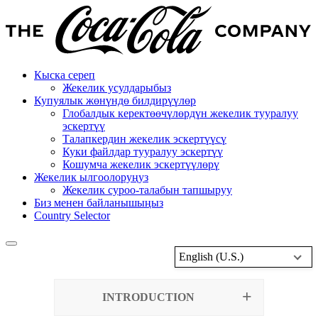
Кыска сереп
Жекелик усулдарыбыз
Купуялык жөнүндө билдирүүлөр
Глобалдык керектөөчүлөрдүн жекелик тууралуу
эскертүү
Талапкердин жекелик эскертүүсү
Куки файлдар тууралуу эскертүү
Кошумча жекелик эскертүүлөрү
Жекелик ылгоолоруңуз
Жекелик суроо-талабын тапшыруу
Биз менен байланышыңыз
Country Selector
English (U.S.)
INTRODUCTION