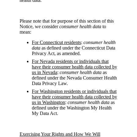
health data.
Please note that for purpose of this section of this
Notice, we consider
consumer health data
to
mean:
For Connecticut residents
:
consumer health
data
as defined under the Connecticut Data
Privacy Act, as amended.
For Nevada residents or individuals that
have their consumer health data collected by
us in Nevada
:
consumer health data
as
defined under the Nevada Consumer Health
Data Privacy Law.
For Washington residents or individuals that
have their consumer health data collected by
us in Washington
:
consumer health data
as
defined under the Washington My Health
My Data Act.
Exercising Your Rights and How We Will