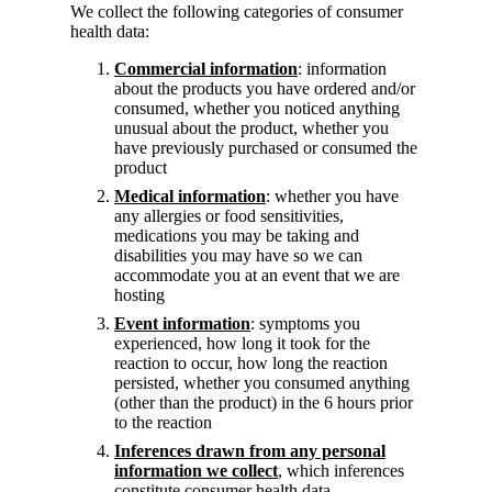
We collect the following categories of consumer
health data:
Commercial information
: information
about the products you have ordered and/or
consumed, whether you noticed anything
unusual about the product, whether you
have previously purchased or consumed the
product
Medical information
: whether you have
any allergies or food sensitivities,
medications you may be taking and
disabilities you may have so we can
accommodate you at an event that we are
hosting
Event information
: symptoms you
experienced, how long it took for the
reaction to occur, how long the reaction
persisted, whether you consumed anything
(other than the product) in the 6 hours prior
to the reaction
Inferences drawn from any personal
information we collect
, which inferences
constitute consumer health data