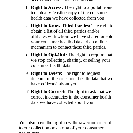
Right to Access:
The right to a portable and
technically feasible copy of the consumer
health data we have collected from you.
Right to Know Third Parties
:
The right to
obtain a list of all third parties and/or
affiliates with whom we have shared or sold
your consumer health data and an online
mechanism to contact these third parties.
Right to Opt-Out
:
The right to require that
we stop collecting, sharing, or selling your
consumer health data.
Right to Delete
:
The right to request
deletion of the consumer health data that we
have collected about you.
Right to Correct
:
The right to ask that we
correct inaccuracies in the consumer health
data we have collected about you.
You also have the right to withdraw your consent
to our collection or sharing of your consumer