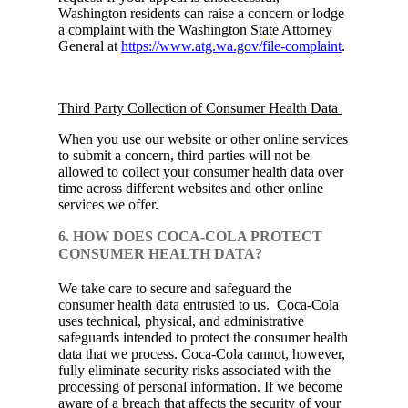
Washington residents can raise a concern or lodge
a complaint with the Washington State Attorney
General at
https://www.atg.wa.gov/file-complaint
.
Third Party Collection of Consumer Health Data
When you use our website or other online services
to submit a concern, third parties will not be
allowed to collect your consumer health data over
time across different websites and other online
services we offer.
6. HOW DOES COCA-COLA PROTECT
CONSUMER HEALTH DATA?
We take care to secure and safeguard the
consumer health data entrusted to us. Coca‑Cola
uses technical, physical, and administrative
safeguards intended to protect the consumer health
data that we process. Coca‑Cola cannot, however,
fully eliminate security risks associated with the
processing of personal information. If we become
aware of a breach that affects the security of your