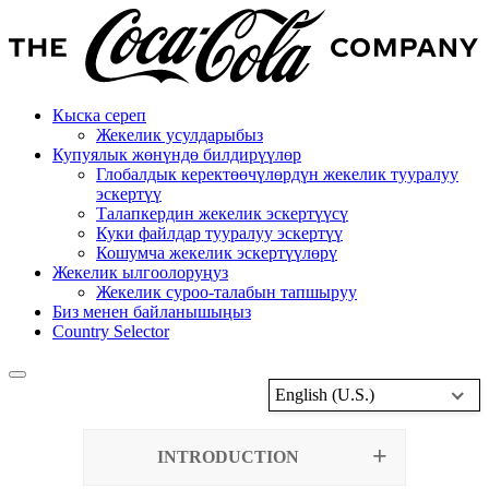
Кыска сереп
Жекелик усулдарыбыз
Купуялык жөнүндө билдирүүлөр
Глобалдык керектөөчүлөрдүн жекелик тууралуу
эскертүү
Талапкердин жекелик эскертүүсү
Куки файлдар тууралуу эскертүү
Кошумча жекелик эскертүүлөрү
Жекелик ылгоолоруңуз
Жекелик суроо-талабын тапшыруу
Биз менен байланышыңыз
Country Selector
English (U.S.)
INTRODUCTION