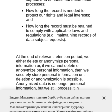
processes;
How long the record is needed to
protect our rights and legal interests;
and
How long the record must be retained
to comply with applicable laws and
regulations (e.g., maintaining records of
data subject requests).
At the end of relevant retention period, we
either delete or anonymize personal
information or, if we cannot delete or
anonymize personal information, then we
securely store personal information until
deletion or anonymization is possible.
Anonymized data is no longer personal
information, but we still process it in
accordance with applicable laws and
contracts.
Биздин Маалымат ишеним борборубуздун сайты иштеш
үчүн өтө зарыл болгон cookie файлдарын колдонот.
We also reserve the right to delete your personal
Маалыматтарыңызды кантип иштетерибиз тууралуу
information if you are no longer an active account
кененирээк маалымат алуу үчүн, Купуялык билдирмебизди