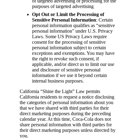
of targeted advertising or processing for the
purposes of targeted advertising
Opt Out or Limit the Processing of
Sensitive Personal Information
: Certain
personal information qualifies as “sensitive
personal information” under U.S. Privacy
Laws. Some US Privacy Laws require
consent for the processing of sensitive
personal information subject to certain
exceptions and exemptions. You may have
the right to revoke such consent, if
applicable, and/or direct us to limit our use
and disclosure of sensitive personal
information if we use it beyond certain
internal business purposes.
California “Shine the Light” Law permits
California residents to request a notice disclosing
the categories of personal information about you
that we have shared with third parties for their
direct marketing purposes during the preceding
calendar year. At this time, Coca-Cola does not
share personal information with third parties for
their direct marketing purposes unless directed by
you.