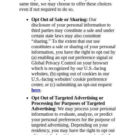
same time, we may choose to offer these choices
even if not required to do so.
Opt Out of Sale or Sharing:
Our
disclosure of your personal information to
third parties may constitute a sale and under
certain state laws may also constitute
“sharing.” To the extent that our use
constitutes a sale or sharing of your personal
information, you have the right to opt out by
(a) enabling an opt out preference signal or
Global Privacy Control on your browser
which is recognized by our U.S.-facing
websites, (b) opting out of cookies in our
U.S.-facing websites’ cookie preference
center, or (c) submitting an opt-out request
here
.
Opt Out of Targeted Advertising or
Processing for Purposes of Targeted
Advertising
: We may process your personal
information to evaluate, analyze, or predict
your personal preferences for the purpose of
targeted advertising. Depending on your
residency, you may have the right to opt out