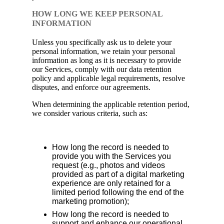
HOW LONG WE KEEP PERSONAL
INFORMATION
Unless you specifically ask us to delete your
personal information, we retain your personal
information as long as it is necessary to provide
our Services, comply with our data retention
policy and applicable legal requirements, resolve
disputes, and enforce our agreements.
When determining the applicable retention period,
we consider various criteria, such as:
How long the record is needed to
provide you with the Services you
request (e.g., photos and videos
provided as part of a digital marketing
experience are only retained for a
limited period following the end of the
marketing promotion);
How long the record is needed to
support and enhance our operational