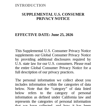
INTRODUCTION
SUPPLEMENTAL U.S. CONSUMER
PRIVACY NOTICE
EFFECTIVE DATE: June 25, 2026
This Supplemental U.S. Consumer Privacy Notice
supplements our Global Consumer Privacy Notice
by providing additional disclosures required by
U.S. state law for our U.S. consumers. Please read
the entire Global Consumer Privacy Notice for a
full description of our privacy practices.
The personal information we collect about you
includes information within the categories of data
below. Note that the “category” of data listed
below refers to the category of personal
information as defined under California law and
represents the categories of personal information
that we have collected, and how it has been