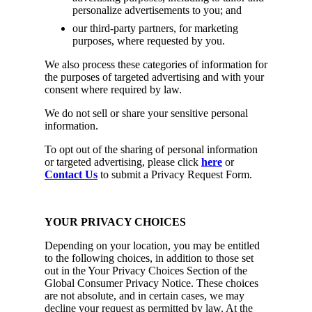
personalize advertisements to you; and
our third-party partners, for marketing
purposes, where requested by you.
We also process these categories of information for
the purposes of targeted advertising and with your
consent where required by law.
We do not sell or share your sensitive personal
information.
To opt out of the sharing of personal information
or targeted advertising, please click
here
or
Contact Us
to submit a Privacy Request Form.
YOUR PRIVACY CHOICES
Depending on your location, you may be entitled
to the following choices, in addition to those set
out in the Your Privacy Choices Section of the
Global Consumer Privacy Notice. These choices
are not absolute, and in certain cases, we may
decline your request as permitted by law. At the