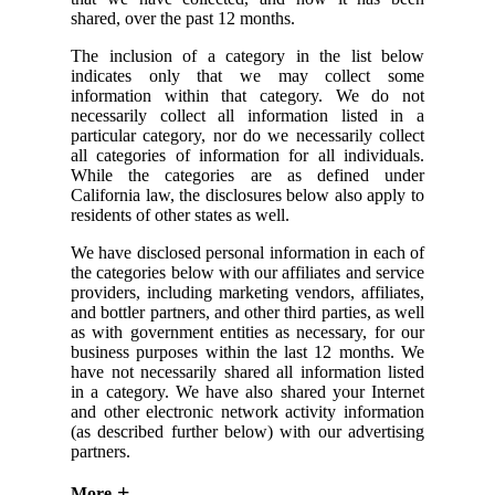
shared, over the past 12 months.
The inclusion of a category in the list below
indicates only that we may collect some
information within that category. We do not
necessarily collect all information listed in a
particular category, nor do we necessarily collect
all categories of information for all individuals.
While the categories are as defined under
California law, the disclosures below also apply to
residents of other states as well.
We have disclosed personal information in each of
the categories below with our affiliates and service
providers, including marketing vendors, affiliates,
and bottler partners, and other third parties, as well
as with government entities as necessary, for our
business purposes within the last 12 months. We
have not necessarily shared all information listed
in a category. We have also shared your Internet
and other electronic network activity information
(as described further below) with our advertising
partners.
More