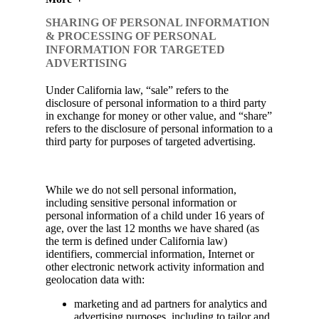
SHARING OF PERSONAL INFORMATION
& PROCESSING OF PERSONAL
INFORMATION FOR TARGETED
ADVERTISING
Under California law, “sale” refers to the
disclosure of personal information to a third party
in exchange for money or other value, and “share”
refers to the disclosure of personal information to a
third party for purposes of targeted advertising.
While we do not sell personal information,
including sensitive personal information or
personal information of a child under 16 years of
age, over the last 12 months we have shared (as
the term is defined under California law)
identifiers, commercial information, Internet or
other electronic network activity information and
geolocation data with:
marketing and ad partners for analytics and
advertising purposes, including to tailor and