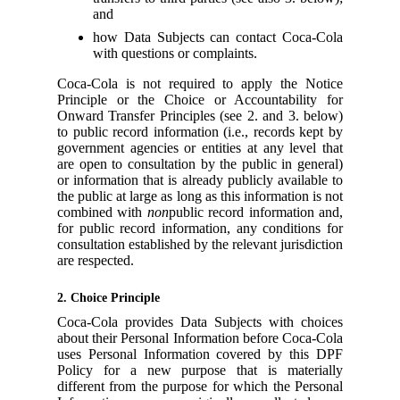
and
how Data Subjects can contact Coca-Cola
with questions or complaints.
Coca-Cola is not required to apply the Notice
Principle or the Choice or Accountability for
Onward Transfer Principles (see 2. and 3. below)
to public record information (i.e., records kept by
government agencies or entities at any level that
are open to consultation by the public in general)
or information that is already publicly available to
the public at large as long as this information is not
combined with
non
public record information and,
for public record information, any conditions for
consultation established by the relevant jurisdiction
are respected.
2. Choice Principle
Coca-Cola provides Data Subjects with choices
about their Personal Information before Coca-Cola
uses Personal Information covered by this DPF
Policy for a new purpose that is materially
different from the purpose for which the Personal