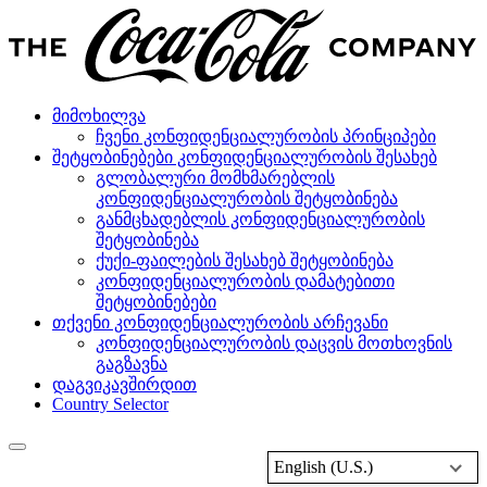
მიმოხილვა
ჩვენი კონფიდენციალურობის პრინციპები
შეტყობინებები კონფიდენციალურობის შესახებ
გლობალური მომხმარებლის
კონფიდენციალურობის შეტყობინება
განმცხადებლის კონფიდენციალურობის
შეტყობინება
ქუქი-ფაილების შესახებ შეტყობინება
კონფიდენციალურობის დამატებითი
შეტყობინებები
თქვენი კონფიდენციალურობის არჩევანი
კონფიდენციალურობის დაცვის მოთხოვნის
გაგზავნა
დაგვიკავშირდით
Country Selector
English (U.S.)