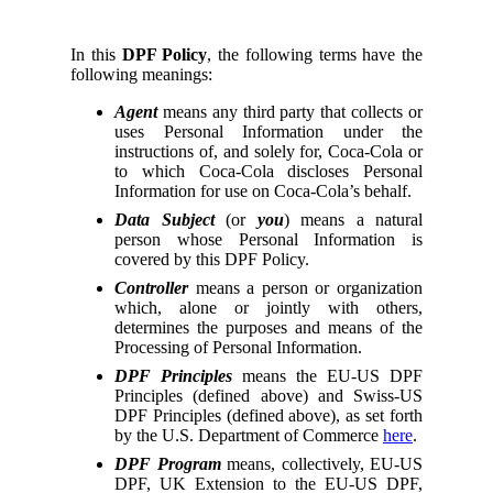
In this
DPF Policy
, the following terms have the
following meanings:
Agent
means any third party that collects or
uses Personal Information under the
instructions of, and solely for, Coca-Cola or
to which Coca-Cola discloses Personal
Information for use on Coca-Cola’s behalf.
Data Subject
(or
you
) means a natural
person whose Personal Information is
covered by this DPF Policy.
Controller
means a person or organization
which, alone or jointly with others,
determines the purposes and means of the
Processing of Personal Information.
DPF Principles
means the EU-US DPF
Principles (defined above) and Swiss-US
DPF Principles (defined above), as set forth
by the U.S. Department of Commerce
here
.
DPF Program
means, collectively, EU-US
DPF, UK Extension to the EU-US DPF,