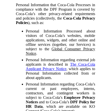
Personal Information that Coca-Cola Processes in
compliance with the DPF Program is covered by
Coca-Cola’s other privacy-related requirements
and policies (collectively, the
Coca-Cola Privacy
Policies
), such as:
Personal Information Processed about
visitors of Coca-Cola’s websites, mobile
applications, widgets, and other online and
offline services (together, our Services) is
subject to the
Global Consumer Privacy
Notice
.
Personal Information regarding external job
applicants is described in
The Coca-Cola
Applicant Privacy Notice
, which applies to
Personal Information collected from or
about applicants.
Personal Information regarding Coca-Cola’s
current or past employees, interns,
contractors, and contingent workers is
subject to Coca-Cola’s
Employee Privacy
Notices
and to Coca-Cola’s
DPF Policy for
HR Data
, which are available on KO
Connect (Coca-Cola’s intranet).