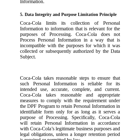
Information.
5. Data Integrity and Purpose Limitation Principle
Coca-Cola limits its collection of Personal
Information to information that is relevant for the
purposes of Processing. Coca-Cola does not
Process Personal Information in a way that is
incompatible with the purposes for which it was
collected or subsequently authorized by the Data
Subject.
Coca-Cola takes reasonable steps to ensure that
such Personal Information is reliable for its
intended use, accurate, complete, and current.
Coca-Cola takes reasonable and appropriate
measures to comply with the requirement under
the DPF Program to retain Personal Information in
identifiable form only for as long as it serves a
purpose of Processing. Specifically, Coca-Cola
will retain Personal Information in accordance
with Coca-Cola’s legitimate business purposes and
legal obligations, unless a longer retention period
is required or permitted by law.