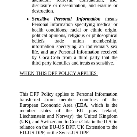
disclosure or dissemination, and erasure or
destruction.
Sensitive Personal Information
means
Personal Information specifying medical or
health conditions, racial or ethnic origin,
political opinions, religious or philosophical
beliefs, trade union membership,
information specifying an individual’s sex
life, and any Personal Information received
by Coca-Cola from a third party that the
third party identifies and treats as sensitive.
WHEN THIS DPF POLICY APPLIES
This DPF Policy applies to Personal Information
transferred from member countries of the
European Economic Area (
EEA
, which is the
member states of the EU plus Iceland,
Liechtenstein and Norway), the United Kingdom
(
UK
), and Switzerland to Coca-Cola in the U.S. in
reliance on the EU-US DPF, UK Extension to the
EU-US DPF, or the Swiss-US DPF.