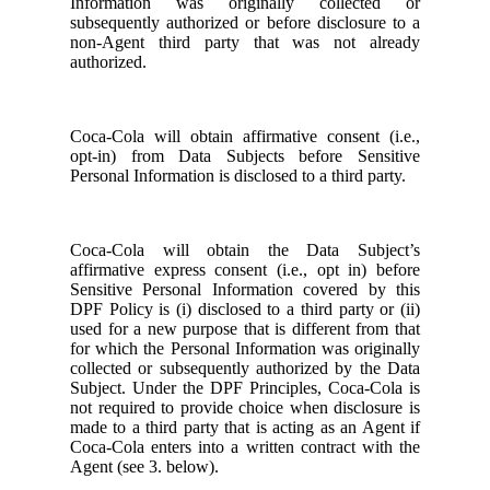
Information was originally collected or
subsequently authorized or before disclosure to a
non-Agent third party that was not already
authorized.
Coca-Cola will obtain affirmative consent (i.e.,
opt-in) from Data Subjects before Sensitive
Personal Information is disclosed to a third party.
Coca-Cola will obtain the Data Subject’s
affirmative express consent (i.e., opt in) before
Sensitive Personal Information covered by this
DPF Policy is (i) disclosed to a third party or (ii)
used for a new purpose that is different from that
for which the Personal Information was originally
collected or subsequently authorized by the Data
Subject. Under the DPF Principles, Coca-Cola is
not required to provide choice when disclosure is
made to a third party that is acting as an Agent if
Coca-Cola enters into a written contract with the
Agent (see 3. below).