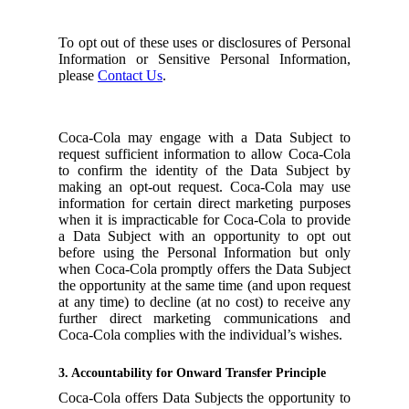
To opt out of these uses or disclosures of Personal
Information or Sensitive Personal Information,
please
Contact Us
.
Coca-Cola may engage with a Data Subject to
request sufficient information to allow Coca-Cola
to confirm the identity of the Data Subject by
making an opt-out request. Coca-Cola may use
information for certain direct marketing purposes
when it is impracticable for Coca-Cola to provide
a Data Subject with an opportunity to opt out
before using the Personal Information but only
when Coca-Cola promptly offers the Data Subject
the opportunity at the same time (and upon request
at any time) to decline (at no cost) to receive any
further direct marketing communications and
Coca-Cola complies with the individual’s wishes.
3. Accountability for Onward Transfer Principle
Coca-Cola offers Data Subjects the opportunity to