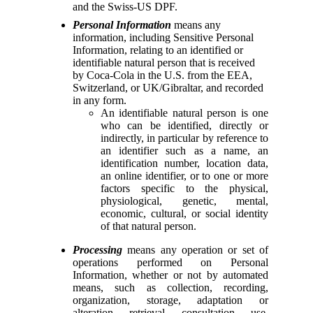
and the Swiss-US DPF.
Personal Information
means any
information, including Sensitive Personal
Information, relating to an identified or
identifiable natural person that is received
by Coca-Cola in the U.S. from the EEA,
Switzerland, or UK/Gibraltar, and recorded
in any form.
An identifiable natural person is one
who can be identified, directly or
indirectly, in particular by reference to
an identifier such as a name, an
identification number, location data,
an online identifier, or to one or more
factors specific to the physical,
physiological, genetic, mental,
economic, cultural, or social identity
of that natural person.
Processing
means any operation or set of
operations performed on Personal
Information, whether or not by automated
means, such as collection, recording,
organization, storage, adaptation or
alteration, retrieval, consultation, use,