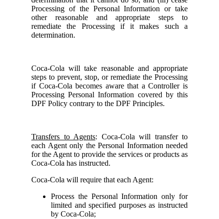
Processing of the Personal Information or take
other reasonable and appropriate steps to
remediate the Processing if it makes such a
determination.
Coca-Cola will take reasonable and appropriate
steps to prevent, stop, or remediate the Processing
if Coca-Cola becomes aware that a Controller is
Processing Personal Information covered by this
DPF Policy contrary to the DPF Principles.
Transfers to Agents
: Coca-Cola will transfer to
each Agent only the Personal Information needed
for the Agent to provide the services or products as
Coca-Cola has instructed.
Coca-Cola will require that each Agent:
Process the Personal Information only for
limited and specified purposes as instructed
by Coca-Cola;