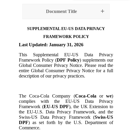
Document Title
SUPPLEMENTAL EU-US DATA PRIVACY
FRAMEWORK POLICY
Last Updated
: January 31, 2026
This Supplemental EU-US Data Privacy
Framework Policy (
DPF Policy
) supplements our
Global Consumer Privacy Notice. Please read the
entire Global Consumer Privacy Notice for a full
description of our privacy practices.
The Coca-Cola Company (
Coca-Cola
or
we
)
complies with the EU-US Data Privacy
Framework (
EU-US DPF
), the UK Extension to
the EU-U.S. Data Privacy Framework, and the
Swiss-US Data Privacy Framework (
Swiss-US
DPF
) as set forth by the U.S. Department of
Commerce.