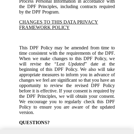
Process Personal Information in accordance with
the DPF Principles, including contracts required
by the DPF Program.
CHANGES TO THIS DATA PRIVACY
FRAMEWORK POLICY
This DPF Policy may be amended from time to
time consistent with the requirements of the DPF.
When we make changes to this DPF Policy, we
will revise the “
Last Updated
” date at the
beginning of this DPF Policy. We also will take
appropriate measures to inform you in advance of
changes we feel are significant so that you have an
opportunity to review the revised DPF Policy
before it is effective. If your consent is required by
the DPF Principles, we will obtain your consent.
We encourage you to regularly check this DPF
Policy to ensure you are aware of the updated
version.
QUESTIONS?