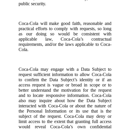
public security.
Coca-Cola will make good faith, reasonable and
practical efforts to comply with requests, so long
as our doing so would be consistent with
applicable law, Coca-Cola’s contractual
requirements, and/or the laws applicable to Coca-
Cola.
Coca-Cola may engage with a Data Subject to
request sufficient information to allow Coca-Cola
to confirm the Data Subject’s identity or if an
access request is vague or broad in scope or to
better understand the motivation for the request
and to locate responsive information. Coca-Cola
also may inquire about how the Data Subject
interacted with Coca-Cola or about the nature of
the Personal Information or its use that is the
subject of the request. Coca-Cola may deny or
limit access to the extent that granting full access
would reveal Coca-Cola’s own confidential