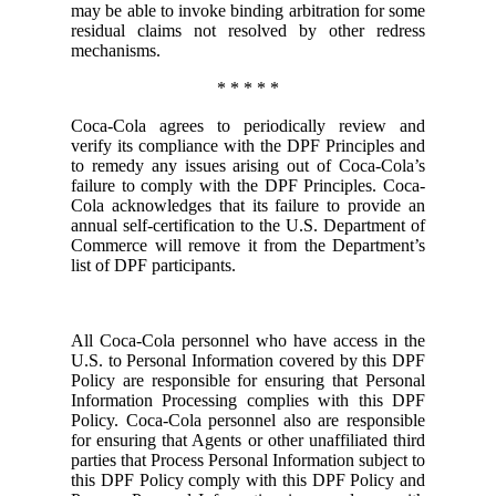
may be able to invoke binding arbitration for some
residual claims not resolved by other redress
mechanisms.
* * * * *
Coca-Cola agrees to periodically review and
verify its compliance with the DPF Principles and
to remedy any issues arising out of Coca-Cola’s
failure to comply with the DPF Principles. Coca-
Cola acknowledges that its failure to provide an
annual self-certification to the U.S. Department of
Commerce will remove it from the Department’s
list of DPF participants.
All Coca-Cola personnel who have access in the
U.S. to Personal Information covered by this DPF
Policy are responsible for ensuring that Personal
Information Processing complies with this DPF
Policy. Coca-Cola personnel also are responsible
for ensuring that Agents or other unaffiliated third
parties that Process Personal Information subject to
this DPF Policy comply with this DPF Policy and