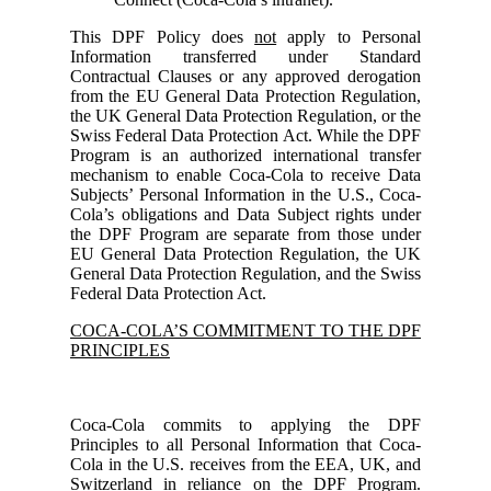
This DPF Policy does
not
apply to Personal
Information transferred under Standard
Contractual Clauses or any approved derogation
from the EU General Data Protection Regulation,
the UK General Data Protection Regulation, or the
Swiss Federal Data Protection Act. While the DPF
Program is an authorized international transfer
mechanism to enable Coca-Cola to receive Data
Subjects’ Personal Information in the U.S., Coca-
Cola’s obligations and Data Subject rights under
the DPF Program are separate from those under
EU General Data Protection Regulation, the UK
General Data Protection Regulation, and the Swiss
Federal Data Protection Act.
COCA-COLA’S COMMITMENT TO THE DPF
PRINCIPLES
Coca-Cola commits to applying the DPF
Principles to all Personal Information that Coca-
Cola in the U.S. receives from the EEA, UK, and
Switzerland in reliance on the DPF Program.