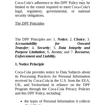
Coca-Cola’s adherence to this DPF Policy may be
limited to the extent required to meet Coca-Cola’s
legal, regulatory, governmental, or national
security obligations.
The DPF Principles
The DPF Principles are: 1
.
Notice
;
2.
Choice
;
3.
Accountability for Onward
Transfer
;
4.
Security
;
5.
Data Integrity and
Purpose Limitation
;
6.
Access
;
and 7.
Recourse,
Enforcement and Liability
.
1. Notice Principle
Coca-Cola provides notice to Data Subjects about
its Processing Practices for Personal Information
received by Coca-Cola in the U.S. from the EEA,
UK, and Switzerland in reliance on the DPF
Program through the Coca-Cola Privacy Policies
and this DPF Policy, including:
the types of Personal Information it collects