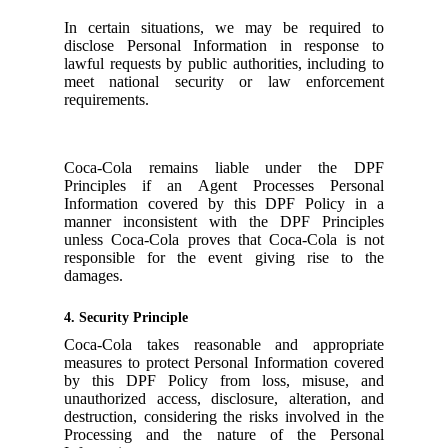
In certain situations, we may be required to
disclose Personal Information in response to
lawful requests by public authorities, including to
meet national security or law enforcement
requirements.
Coca-Cola remains liable under the DPF
Principles if an Agent Processes Personal
Information covered by this DPF Policy in a
manner inconsistent with the DPF Principles
unless Coca-Cola proves that Coca-Cola is not
responsible for the event giving rise to the
damages.
4. Security Principle
Coca-Cola takes reasonable and appropriate
measures to protect Personal Information covered
by this DPF Policy from loss, misuse, and
unauthorized access, disclosure, alteration, and
destruction, considering the risks involved in the
Processing and the nature of the Personal