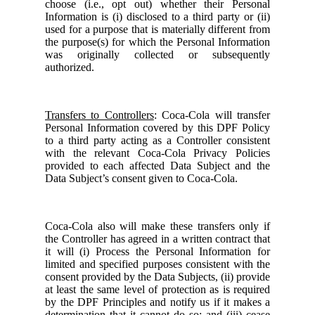
choose (i.e., opt out) whether their Personal
Information is (i) disclosed to a third party or (ii)
used for a purpose that is materially different from
the purpose(s) for which the Personal Information
was originally collected or subsequently
authorized.
Transfers to Controllers
: Coca-Cola will transfer
Personal Information covered by this DPF Policy
to a third party acting as a Controller consistent
with the relevant Coca-Cola Privacy Policies
provided to each affected Data Subject and the
Data Subject’s consent given to Coca-Cola.
Coca-Cola also will make these transfers only if
the Controller has agreed in a written contract that
it will (i) Process the Personal Information for
limited and specified purposes consistent with the
consent provided by the Data Subjects, (ii) provide
at least the same level of protection as is required
by the DPF Principles and notify us if it makes a
determination that it cannot do so; and (iii) cease