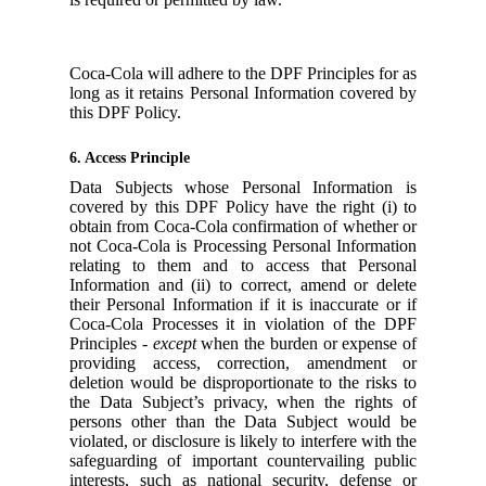
Coca-Cola will adhere to the DPF Principles for as
long as it retains Personal Information covered by
this DPF Policy.
6. Access Principle
Data Subjects whose Personal Information is
covered by this DPF Policy have the right (i) to
obtain from Coca-Cola confirmation of whether or
not Coca-Cola is Processing Personal Information
relating to them and to access that Personal
Information and (ii) to correct, amend or delete
their Personal Information if it is inaccurate or if
Coca-Cola Processes it in violation of the DPF
Principles -
except
when the burden or expense of
providing access, correction, amendment or
deletion would be disproportionate to the risks to
the Data Subject’s privacy, when the rights of
persons other than the Data Subject would be
violated, or disclosure is likely to interfere with the
safeguarding of important countervailing public
interests, such as national security, defense or