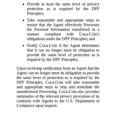
Provide at least the same level of privacy
protection as is required by the DPF
Principles;
Take reasonable and appropriate steps to
ensure that the Agent effectively Processes
the Personal Information transferred in a
manner compliant with Coca-Cola’s
obligations under the DPF Principles; and
Notify Coca-Cola if the Agent determines
that it can no longer meet its obligation to
provide the same level of protection as is
required by the DPF Principles.
Upon receiving notification from an Agent that the
Agent can no longer meet its obligation to provide
the same level of protection as is required by the
DPF Principles, Coca-Cola will take reasonable
and appropriate steps to stop and remediate the
unauthorized Processing. Coca-Cola also provides
summaries of the relevant privacy provisions of its
contracts with Agents to the U.S. Department of
Commerce upon request.