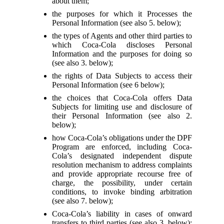
about them;
the purposes for which it Processes the
Personal Information (see also 5. below);
the types of Agents and other third parties to
which Coca-Cola discloses Personal
Information and the purposes for doing so
(see also 3. below);
the rights of Data Subjects to access their
Personal Information (see 6 below);
the choices that Coca-Cola offers Data
Subjects for limiting use and disclosure of
their Personal Information (see also 2.
below);
how Coca-Cola’s obligations under the DPF
Program are enforced, including Coca-
Cola’s designated independent dispute
resolution mechanism to address complaints
and provide appropriate recourse free of
charge, the possibility, under certain
conditions, to invoke binding arbitration
(see also 7. below);
Coca-Cola’s liability in cases of onward
transfers to third parties (see also 3. below);