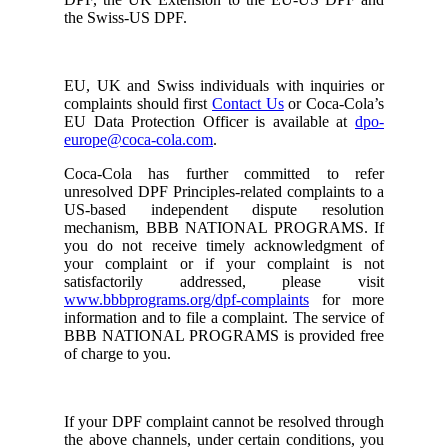
the Swiss-US DPF.
EU, UK and Swiss individuals with inquiries or
complaints should first
Contact Us
or Coca-Cola’s
EU Data Protection Officer is available at
dpo-
europe@coca-cola.com
.
Coca-Cola has further committed to refer
unresolved DPF Principles-related complaints to a
US-based independent dispute resolution
mechanism, BBB NATIONAL PROGRAMS. If
you do not receive timely acknowledgment of
your complaint or if your complaint is not
satisfactorily addressed, please visit
www.bbbprograms.org/dpf-complaints
for more
information and to file a complaint. The service of
BBB NATIONAL PROGRAMS is provided free
of charge to you.
If your DPF complaint cannot be resolved through
the above channels, under certain conditions, you