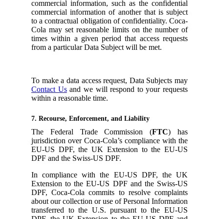
commercial information, such as the confidential
commercial information of another that is subject
to a contractual obligation of confidentiality. Coca-
Cola may set reasonable limits on the number of
times within a given period that access requests
from a particular Data Subject will be met.
To make a data access request, Data Subjects may
Contact Us
and we will respond to your requests
within a reasonable time.
7. Recourse, Enforcement, and Liability
The Federal Trade Commission (
FTC
) has
jurisdiction over Coca-Cola’s compliance with the
EU-US DPF, the UK Extension to the EU-US
DPF and the Swiss-US DPF.
In compliance with the EU-US DPF, the UK
Extension to the EU-US DPF and the Swiss-US
DPF, Coca-Cola commits to resolve complaints
about our collection or use of Personal Information
transferred to the U.S. pursuant to the EU-US
DPF, the UK Extension to the EU-US DPF and