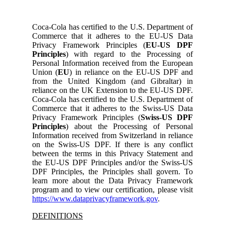
Coca-Cola has certified to the U.S. Department of
Commerce that it adheres to the EU-US Data
Privacy Framework Principles (
EU-US DPF
Principles
) with regard to the Processing of
Personal Information received from the European
Union (
EU
) in reliance on the EU-US DPF and
from the United Kingdom (and Gibraltar) in
reliance on the UK Extension to the EU-US DPF.
Coca-Cola has certified to the U.S. Department of
Commerce that it adheres to the Swiss-US Data
Privacy Framework Principles (
Swiss-US DPF
Principles
) about the Processing of Personal
Information received from Switzerland in reliance
on the Swiss-US DPF. If there is any conflict
between the terms in this Privacy Statement and
the EU-US DPF Principles and/or the Swiss-US
DPF Principles, the Principles shall govern. To
learn more about the Data Privacy Framework
program and to view our certification, please visit
https://www.dataprivacyframework.gov
.
DEFINITIONS