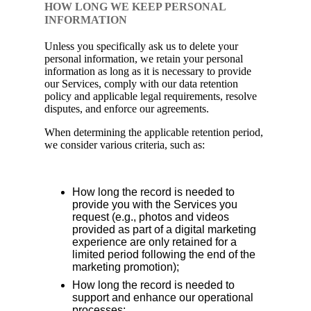
HOW LONG WE KEEP PERSONAL
INFORMATION
Unless you specifically ask us to delete your
personal information, we retain your personal
information as long as it is necessary to provide
our Services, comply with our data retention
policy and applicable legal requirements, resolve
disputes, and enforce our agreements.
When determining the applicable retention period,
we consider various criteria, such as:
How long the record is needed to
provide you with the Services you
request (e.g., photos and videos
provided as part of a digital marketing
experience are only retained for a
limited period following the end of the
marketing promotion);
How long the record is needed to
support and enhance our operational
processes;