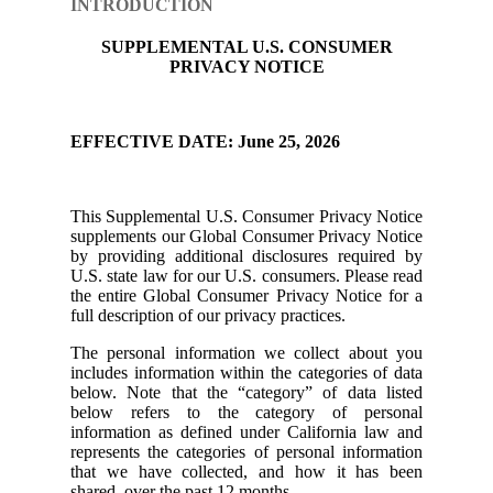
INTRODUCTION
SUPPLEMENTAL U.S. CONSUMER
PRIVACY NOTICE
EFFECTIVE DATE: June 25, 2026
This Supplemental U.S. Consumer Privacy Notice
supplements our Global Consumer Privacy Notice
by providing additional disclosures required by
U.S. state law for our U.S. consumers. Please read
the entire Global Consumer Privacy Notice for a
full description of our privacy practices.
The personal information we collect about you
includes information within the categories of data
below. Note that the “category” of data listed
below refers to the category of personal
information as defined under California law and
represents the categories of personal information
that we have collected, and how it has been
shared, over the past 12 months.