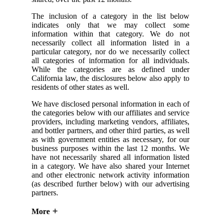
The inclusion of a category in the list below
indicates only that we may collect some
information within that category. We do not
necessarily collect all information listed in a
particular category, nor do we necessarily collect
all categories of information for all individuals.
While the categories are as defined under
California law, the disclosures below also apply to
residents of other states as well.
We have disclosed personal information in each of
the categories below with our affiliates and service
providers, including marketing vendors, affiliates,
and bottler partners, and other third parties, as well
as with government entities as necessary, for our
business purposes within the last 12 months. We
have not necessarily shared all information listed
in a category. We have also shared your Internet
and other electronic network activity information
(as described further below) with our advertising
partners.
More