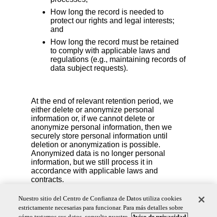
How long the record is needed to
protect our rights and legal interests;
and
How long the record must be retained
to comply with applicable laws and
regulations (e.g., maintaining records of
data subject requests).
At the end of relevant retention period, we
either delete or anonymize personal
information or, if we cannot delete or
anonymize personal information, then we
securely store personal information until
deletion or anonymization is possible.
Anonymized data is no longer personal
information, but we still process it in
accordance with applicable laws and
contracts.
We also reserve the right to delete your personal
Nuestro sitio del Centro de Confianza de Datos utiliza cookies
information if you are no longer an active account
estrictamente necesarias para funcionar. Para más detalles sobre
user or if we detect fraudulent activity.
cómo tratamos sus datos, consulte nuestro
Aviso de privacidad.