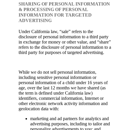
SHARING OF PERSONAL INFORMATION
& PROCESSING OF PERSONAL
INFORMATION FOR TARGETED
ADVERTISING
Under California law, “sale” refers to the
disclosure of personal information to a third party
in exchange for money or other value, and “share”
refers to the disclosure of personal information to a
third party for purposes of targeted advertising.
While we do not sell personal information,
including sensitive personal information or
personal information of a child under 16 years of
age, over the last 12 months we have shared (as
the term is defined under California law)
identifiers, commercial information, Internet or
other electronic network activity information and
geolocation data with:
marketing and ad partners for analytics and
advertising purposes, including to tailor and
personalize advertisements to you; and