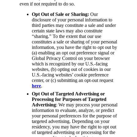
even if not required to do so.
Opt Out of Sale or Sharing:
Our
disclosure of your personal information to
third parties may constitute a sale and under
certain state laws may also constitute
“sharing.” To the extent that our use
constitutes a sale or sharing of your personal
information, you have the right to opt out by
(a) enabling an opt out preference signal or
Global Privacy Control on your browser
which is recognized by our U.S.-facing
websites, (b) opting out of cookies in our
U.S.-facing websites’ cookie preference
center, or (c) submitting an opt-out request
here
.
Opt Out of Targeted Advertising or
Processing for Purposes of Targeted
Advertising
: We may process your personal
information to evaluate, analyze, or predict
your personal preferences for the purpose of
targeted advertising. Depending on your
residency, you may have the right to opt out
of targeted advertising or processing for the