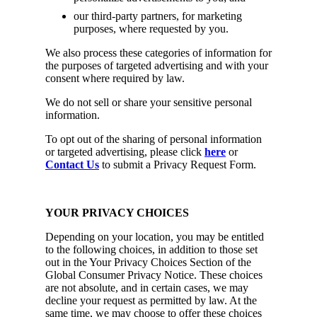
our third-party partners, for marketing
purposes, where requested by you.
We also process these categories of information for
the purposes of targeted advertising and with your
consent where required by law.
We do not sell or share your sensitive personal
information.
To opt out of the sharing of personal information
or targeted advertising, please click
here
or
Contact Us
to submit a Privacy Request Form.
YOUR PRIVACY CHOICES
Depending on your location, you may be entitled
to the following choices, in addition to those set
out in the Your Privacy Choices Section of the
Global Consumer Privacy Notice. These choices
are not absolute, and in certain cases, we may
decline your request as permitted by law. At the
same time, we may choose to offer these choices