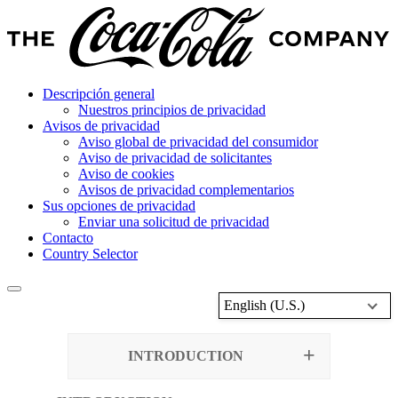
Descripción general
Nuestros principios de privacidad
Avisos de privacidad
Aviso global de privacidad del consumidor
Aviso de privacidad de solicitantes
Aviso de cookies
Avisos de privacidad complementarios
Sus opciones de privacidad
Enviar una solicitud de privacidad
Contacto
Country Selector
English (U.S.)
INTRODUCTION