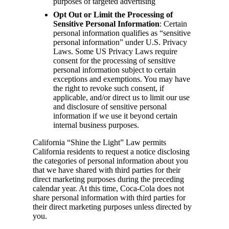
purposes of targeted advertising
Opt Out or Limit the Processing of
Sensitive Personal Information
: Certain
personal information qualifies as “sensitive
personal information” under U.S. Privacy
Laws. Some US Privacy Laws require
consent for the processing of sensitive
personal information subject to certain
exceptions and exemptions. You may have
the right to revoke such consent, if
applicable, and/or direct us to limit our use
and disclosure of sensitive personal
information if we use it beyond certain
internal business purposes.
California “Shine the Light” Law permits
California residents to request a notice disclosing
the categories of personal information about you
that we have shared with third parties for their
direct marketing purposes during the preceding
calendar year. At this time, Coca-Cola does not
share personal information with third parties for
their direct marketing purposes unless directed by
you.