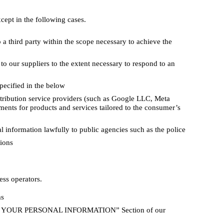
cept in the following cases.
a third party within the scope necessary to achieve the
o our suppliers to the extent necessary to respond to an
pecified in the below
tribution service providers (such as Google LLC, Meta
ments for products and services tailored to the consumer’s
 information lawfully to public agencies such as the police
tions
ess operators.
ms
USE YOUR PERSONAL INFORMATION” Section of our