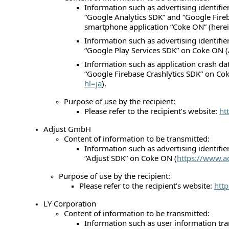
Information such as advertising identifie
“Google Analytics SDK” and “Google Fireb
smartphone application “Coke ON” (herein
Information such as advertising identifie
“Google Play Services SDK” on Coke ON (
Information such as application crash da
“Google Firebase Crashlytics SDK” on Co
hl=ja
).
Purpose of use by the recipient:
Please refer to the recipient’s website:
ht
Adjust GmbH
Content of information to be transmitted:
Information such as advertising identifie
“Adjust SDK” on Coke ON (
https://www.a
Purpose of use by the recipient:
Please refer to the recipient’s website:
htt
LY Corporation
Content of information to be transmitted:
Information such as user information tra