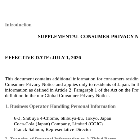
Introduction
SUPPLEMENTAL CONSUMER PRIVACY NO
EFFECTIVE DATE: JULY 1, 2026
This document contains additional information for consumers residi
Consumer Privacy Notice and applies only to residents of Japan. In t
information as defined in Article 2, Paragraph 1 of the Act on the Pro
definition in
the
our
Global Consumer Privacy Notice
.
1. Business Operator Handling Personal Information
6-3, Shibuya 4-Chome, Shibuya-
ku
, Tokyo, Japan
Coca‑Cola (
Japan
)
Company
,
Limited
(CCJC)
Franck Salmon,
Representative
Director