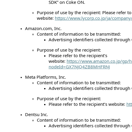
SDK” on Coke ON.
Purpose of use by the recipient: Please refer to 
website:
https://www.lycorp.co.jp/ja/company/
Amazon.com, Inc.
Content of information to be transmitted:
Advertising identifiers collected throug
Purpose of use by the recipient:
Please refer to the recipient’s
website:
https://www.amazon.co.jp/gp/h
nodeId=GX7NJQ4ZB8MHFRNJ
Meta Platforms, Inc.
Content of information to be transmitted:
Advertising identifiers collected throug
Purpose of use by the recipient:
Please refer to the recipient’s website:
ht
Dentsu Inc.
Content of information to be transmitted:
Advertising identifiers collected throug