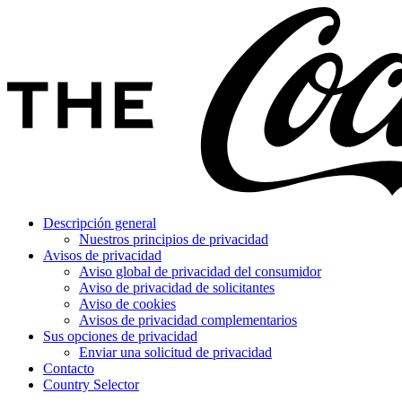
Descripción general
Nuestros principios de privacidad
Avisos de privacidad
Aviso global de privacidad del consumidor
Aviso de privacidad de solicitantes
Aviso de cookies
Avisos de privacidad complementarios
Sus opciones de privacidad
Enviar una solicitud de privacidad
Contacto
Country Selector