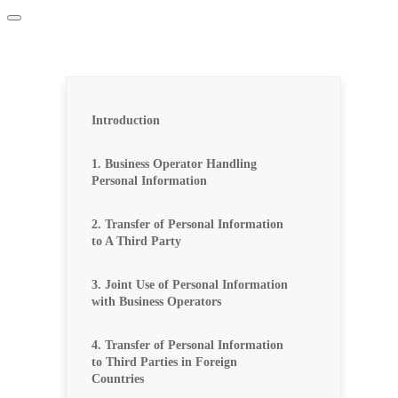
Introduction
1. Business Operator Handling
Personal Information
2. Transfer of Personal Information
to A Third Party
3. Joint Use of Personal Information
with Business Operators
4. Transfer of Personal Information
to Third Parties in Foreign
Countries