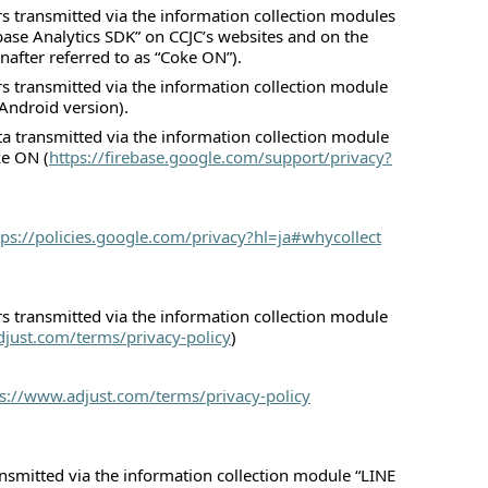
rs transmitted via the information collection modules
ase Analytics SDK” on CCJC’s websites and on the
after referred to as “Coke ON”).
rs transmitted via the information collection module
Android version).
ta transmitted via the information collection module
ke ON (
https://firebase.google.com/support/privacy?
tps://policies.google.com/privacy?hl=ja#whycollect
rs transmitted via the information collection module
djust.com/terms/privacy-policy
)
ps://www.adjust.com/terms/privacy-policy
nsmitted via the information collection module “LINE