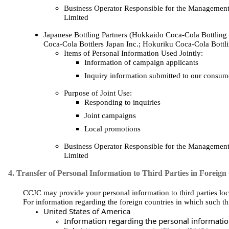
Business Operator Responsible for the Management
Limited
Japanese Bottling Partners (Hokkaido Coca‑Cola Bottling 
Coca‑Cola Bottlers Japan Inc.; Hokuriku Coca‑Cola Bottli
Items of Personal Information Used Jointly:
Information of campaign applicants
Inquiry information submitted to our consume
Purpose of Joint Use:
Responding to inquiries
Joint campaigns
Local promotions
Business Operator Responsible for the Management
Limited
4. Transfer of Personal Information to Third Parties in Foreign
CCJC may provide your personal information to third parties loca
For information regarding the foreign countries in which such thi
United States of America
Information regarding the personal information