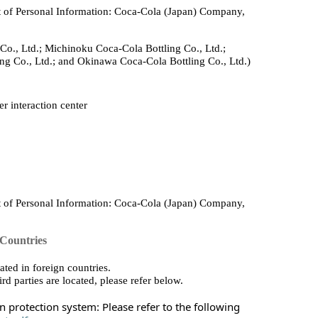
 of Personal Information: Coca‑Cola (Japan) Company,
Co., Ltd.; Michinoku Coca‑Cola Bottling Co., Ltd.;
ng Co., Ltd.; and Okinawa Coca‑Cola Bottling Co., Ltd.)
r interaction center
 of Personal Information: Coca‑Cola (Japan) Company,
 Countries
ted in foreign countries.
rd parties are located, please refer below.
 protection system: Please refer to the following