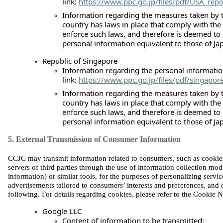
link:
https://www.ppc.go.jp/files/pdf/USA_repo
Information regarding the measures taken by t
country has laws in place that comply with the
enforce such laws, and therefore is deemed to
personal information equivalent to those of Ja
Republic of Singapore
Information regarding the personal information
link:
https://www.ppc.go.jp/files/pdf/singapor
Information regarding the measures taken by t
country has laws in place that comply with the
enforce such laws, and therefore is deemed to
personal information equivalent to those of Ja
5. External Transmission of Consumer Information
CCJC may transmit information related to consumers, such as cookies, 
servers of third parties through the use of information collection mo
information) or similar tools, for the purposes of personalizing servic
advertisements tailored to consumers’ interests and preferences, and ot
fo
llowing. For details regarding cookies, please refer to the Cookie N
Google LLC
Content of information to be transmitted: