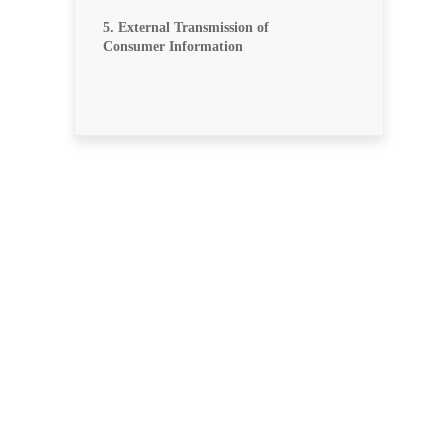
5. External Transmission of
Consumer Information