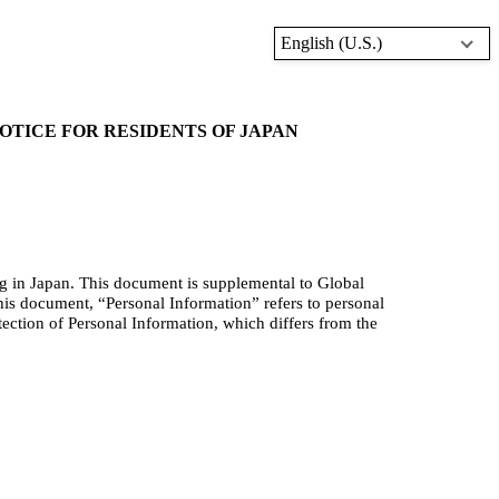
English (U.S.)
TICE FOR RESIDENTS OF JAPAN
ng in Japan. This document is supplement
al to Global
his document, “Personal Information” refers to personal
tection of Personal Information, which differs from the