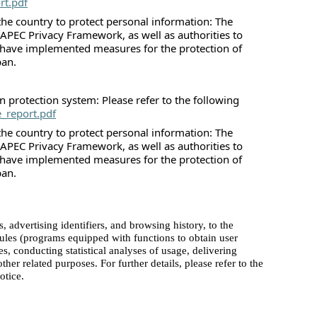
rt.pdf
he country to protect personal information: The
 APEC Privacy Framework, as well as authorities to
 have implemented measures for the protection of
pan.
 protection system: Please refer to the following
e_report.pdf
he country to protect personal information: The
 APEC Privacy Framework, as well as authorities to
 have implemented measures for the protection of
pan.
advertising identifiers, and browsing history, to the
dules (programs equipped with functions to obtain user
es, conducting statistical analyses of usage, delivering
her related purposes. For further details, please refer to the
otice.