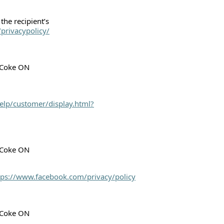
the recipient’s
privacypolicy/
h Coke ON
elp/customer/display.html?
h Coke ON
tps://www.facebook.com/privacy/policy
h Coke ON