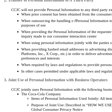
2. Transfer of Personal Information to A Third Party
CCJC will not provide Personal Information to any third party ex
When prior consent has been obtained from the consumer
When outsourcing the handling o fPersonal Information to 
purposes of use
When providing the Personal Information of the requester t
inquiry made to our consumer interaction center
When using personal information jointly with the parties s
When providing hashed email addresses to advertising dis
Platforms, Inc., X Corp., etc.)
in order to
deliver advertise
preferences and interests
When required by laws and regulations to provide personal
In other
cases
permitted under applicable laws and regula
3. Joint Use of Personal Information with Business Operators
CCJC jointly uses Personal Information with the following busin
The Coca-Cola Company
Items of Personal Information Used Jointly: All ite
Purpose of Joint Use: Described in “HOW WE 
Global Consumer Privacy Notice