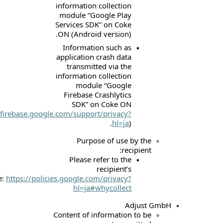
information collec
module “Google 
Services SDK” on 
ON (Android versi
Information suc
application crash 
transmitted via
information collec
module “Goo
Firebase Crashly
SDK” on Coke
(
https://firebase.google.com/support/priv
hl
Purpose of u
Please refer to
recipie
website:
https://policies.google.com/priv
hl=ja#whycol
Content of informat