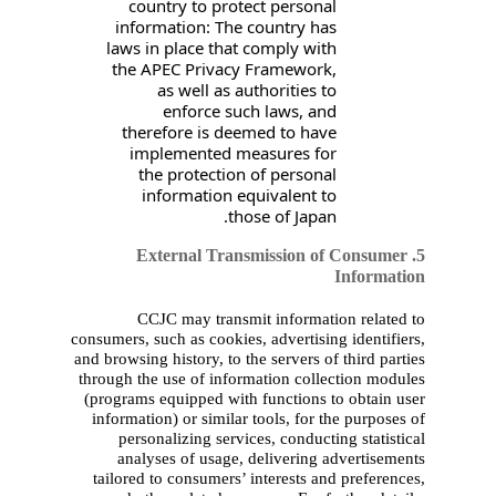
country to protec
information: The co
laws in place that c
the APEC Privacy F
as well as auth
enforce such 
therefore is deeme
implemented mea
the protection o
information equi
those
5. External Trans
CCJC may transmit 
consumers, such as cookies, 
and browsing history, to the 
through the use of informa
(programs equipped with f
information) or similar to
personalizing services
analyses of usage, de
tailored to consumers’ in