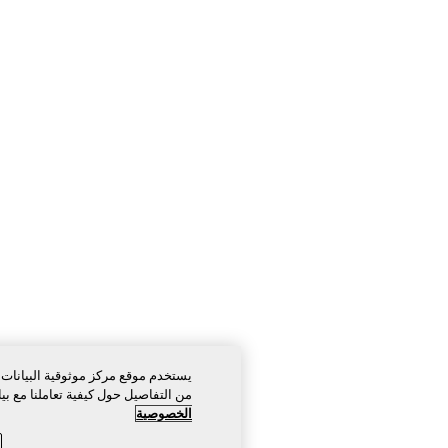
قية البيانات الخاص بنا ملفات تعريف ارتباط ضرورية للغاية لكي يعمل. لمزيد
حول كيفية تعاملنا مع بياناتك، يرجى الاطلاع على إشعار الخصوصية الخاص بنا.
الخصوصية