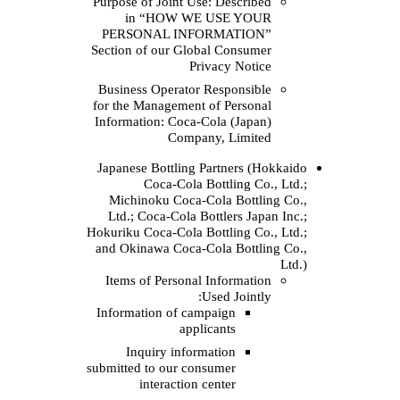
Purpose of Joint Use:
in “HOW WE 
PERSONAL INFOR
Section of our Globa
Priv
Business Operator R
for the Management o
Information: Coca‑Co
Company
Japanese Bottling Pa
Coca‑Cola Bo
Michinoku Coca‑Co
Ltd.; Coca‑Cola Bot
Hokuriku Coca‑Cola Bot
and Okinawa Coca‑Co
Items of Personal I
Us
Information of camp
applic
Inquiry informa
submitted to our cons
interaction ce