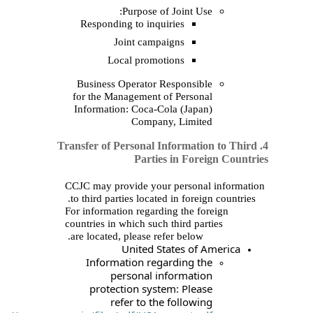
Purpose of
Responding to inqui
Joint campa
Local promot
Business Operator R
for the Management o
Information: Coca‑Co
Company
4. Transfer of Personal 
Parties
CCJC may provide your
to third parties located
For information regardi
countries in which such 
are located, please ref
United St
Information rega
personal in
protection syste
refer to the