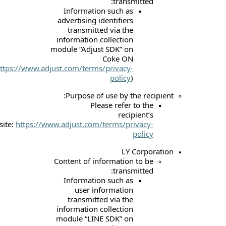
tr
Information suc
advertising identif
transmitted via
information collec
module “Adjust SDK
Coke
(
https://www.adjust.com/terms/priv
pol
Purpose of use b
Please re
r
website:
https://www.adjust.com/terms
Content of informat
tr
Information suc
user informa
transmitted via
information collec
module “LINE SDK