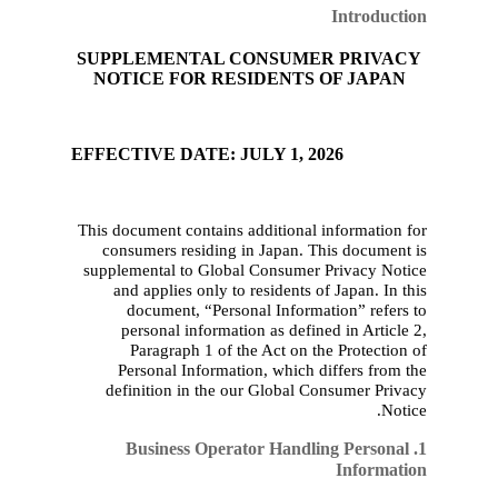
SUPPLEMENTAL CON
NOTICE FOR RESID
EFFECTIVE DATE: JULY
This document contains add
consumers residing in 
supplement
al to Global C
and applies only to res
document, “Personal
personal information 
Paragraph 1 of the 
Personal Information,
definition in
the
our
Gl
1. Business Operato