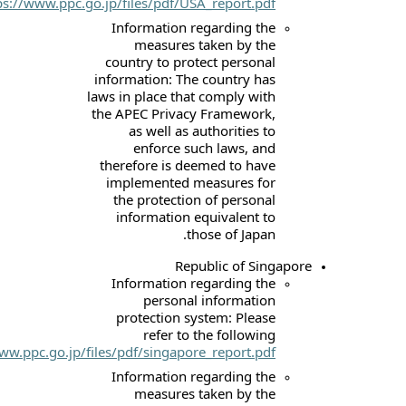
link:
https://www.ppc.go.jp/files/pdf/USA_r
Information rega
measures tak
country to protec
information: The co
laws in place that c
the APEC Privacy F
as well as auth
enforce such 
therefore is deeme
implemented mea
the protection o
information equi
those
Republ
Information rega
personal in
protection syste
refer to the
link:
https://www.ppc.go.jp/files/pdf/singapore_r
Information rega
measures tak