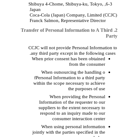
Japan
Coca‑Cola (
Japan
)
Co
Franck Salmon,
Repres
2. Transfer of Personal In
CCJC will not provide 
any third party except 
When prior consent h
fr
When outsourcin
fPersonal Information
within the scope nec
th
When provid
Information of the
suppliers to the e
respond to an inq
consumer i
When using pers
jointly with the partie