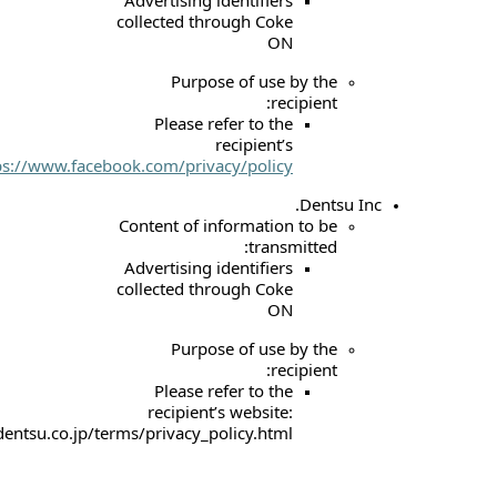
collected through 
Purpose of u
Please refer to
recipie
website:
https://www.facebook.com/privacy/po
Content of informat
tr
Advertising identif
collected through 
Purpose of u
Please refer to
recipient’s webs
https://www.dentsu.co.jp/terms/privacy_policy.