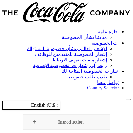
مباد
الإشعار العالمي بشأن
إشعار الخصوصية ل
إشعار ملف
رابط إلى إشعارات 
خيار
تق
English (U.S.)
Introd