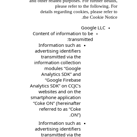
and other related purpos
please ref
details regarding 
Content of informat
tr
Information suc
advertising identif
transmitted via
information collec
modules “Goo
Analytics SDK”
“Google Fire
Analytics SDK” on CC
websites and on
smartphone applica
“Coke ON” (hereina
referred to as “
O
Information suc
advertising identif
transmitted via