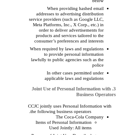
When providi
addresses to advert
service providers (suc
Meta Platforms, Inc.,
order to
deliver a
products and service
consumer’s preferen
When required by laws
to provide per
lawfully to public age
In other
case
applicable law
3. Joint Use of Perso
CCJC jointly uses Pers
the following business
The Coc
Items of Personal I
Used Jointly