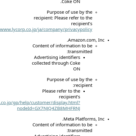
Coke
Purpose of u
recipient: Please re
r
website:
https://www.lycorp.co.jp/ja/company/priva
Am
Content of informat
tr
Advertising identif
collected through 
Purpose of u
Please refer to
recipie
website:
https://www.amazon.co.jp/gp/help/customer/display.h
nodeId=GX7NJQ4ZB8MHF
Meta
Content of informat
tr
Advertising identif