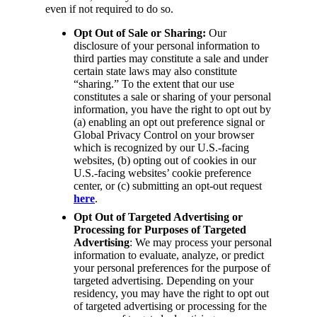
even if not required to do so.
Opt Out of Sale or Sharing:
Our
disclosure of your personal information to
third parties may constitute a sale and under
certain state laws may also constitute
“sharing.” To the extent that our use
constitutes a sale or sharing of your personal
information, you have the right to opt out by
(a) enabling an opt out preference signal or
Global Privacy Control on your browser
which is recognized by our U.S.-facing
websites, (b) opting out of cookies in our
U.S.-facing websites’ cookie preference
center, or (c) submitting an opt-out request
here
.
Opt Out of Targeted Advertising or
Processing for Purposes of Targeted
Advertising
: We may process your personal
information to evaluate, analyze, or predict
your personal preferences for the purpose of
targeted advertising. Depending on your
residency, you may have the right to opt out
of targeted advertising or processing for the