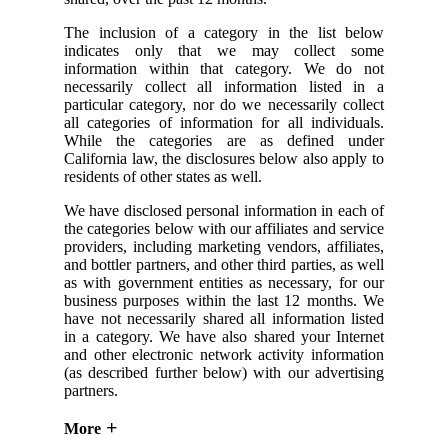
The inclusion of a category in the list below
indicates only that we may collect some
information within that category. We do not
necessarily collect all information listed in a
particular category, nor do we necessarily collect
all categories of information for all individuals.
While the categories are as defined under
California law, the disclosures below also apply to
residents of other states as well.
We have disclosed personal information in each of
the categories below with our affiliates and service
providers, including marketing vendors, affiliates,
and bottler partners, and other third parties, as well
as with government entities as necessary, for our
business purposes within the last 12 months. We
have not necessarily shared all information listed
in a category. We have also shared your Internet
and other electronic network activity information
(as described further below) with our advertising
partners.
More