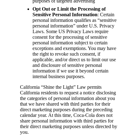
purposes of targeted advertising
Opt Out or Limit the Processing of
Sensitive Personal Information
: Certain
personal information qualifies as “sensitive
personal information” under U.S. Privacy
Laws. Some US Privacy Laws require
consent for the processing of sensitive
personal information subject to certain
exceptions and exemptions. You may have
the right to revoke such consent, if
applicable, and/or direct us to limit our use
and disclosure of sensitive personal
information if we use it beyond certain
internal business purposes.
California “Shine the Light” Law permits
California residents to request a notice disclosing
the categories of personal information about you
that we have shared with third parties for their
direct marketing purposes during the preceding
calendar year. At this time, Coca-Cola does not
share personal information with third parties for
their direct marketing purposes unless directed by
you.