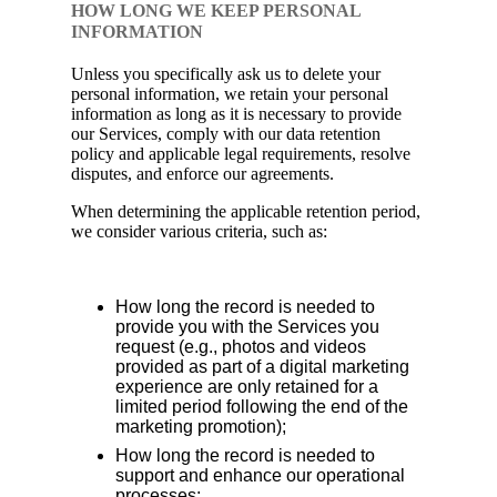
HOW LONG WE KEEP PERSONAL
INFORMATION
Unless you specifically ask us to delete your
personal information, we retain your personal
information as long as it is necessary to provide
our Services, comply with our data retention
policy and applicable legal requirements, resolve
disputes, and enforce our agreements.
When determining the applicable retention period,
we consider various criteria, such as:
How long the record is needed to
provide you with the Services you
request (e.g., photos and videos
provided as part of a digital marketing
experience are only retained for a
limited period following the end of the
marketing promotion);
How long the record is needed to
support and enhance our operational
processes;