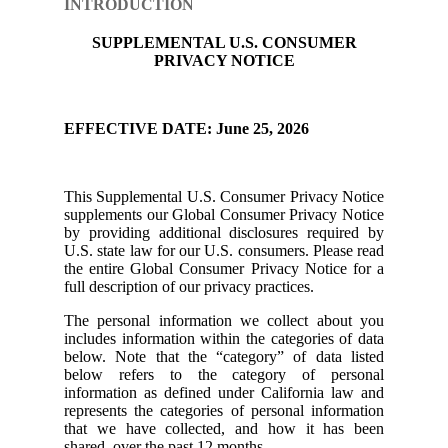
INTRODUCTION
SUPPLEMENTAL U.S. CONSUMER
PRIVACY NOTICE
EFFECTIVE DATE: June 25, 2026
This Supplemental U.S. Consumer Privacy Notice
supplements our Global Consumer Privacy Notice
by providing additional disclosures required by
U.S. state law for our U.S. consumers. Please read
the entire Global Consumer Privacy Notice for a
full description of our privacy practices.
The personal information we collect about you
includes information within the categories of data
below. Note that the “category” of data listed
below refers to the category of personal
information as defined under California law and
represents the categories of personal information
that we have collected, and how it has been
shared, over the past 12 months.