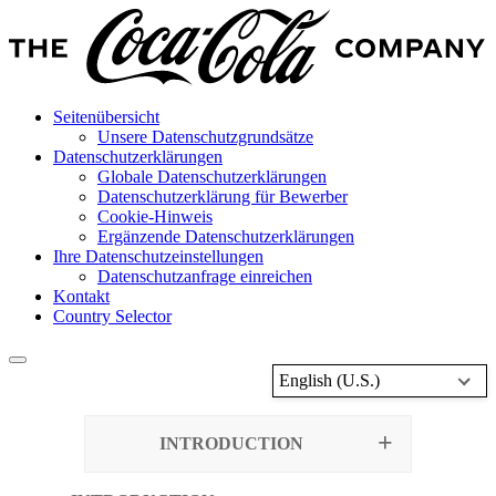
Seitenübersicht
Unsere Datenschutzgrundsätze
Datenschutzerklärungen
Globale Datenschutzerklärungen
Datenschutzerklärung für Bewerber
Cookie-Hinweis
Ergänzende Datenschutzerklärungen
Ihre Datenschutzeinstellungen
Datenschutzanfrage einreichen
Kontakt
Country Selector
English (U.S.)
INTRODUCTION