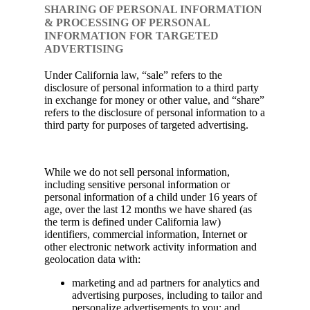
SHARING OF PERSONAL INFORMATION
& PROCESSING OF PERSONAL
INFORMATION FOR TARGETED
ADVERTISING
Under California law, “sale” refers to the
disclosure of personal information to a third party
in exchange for money or other value, and “share”
refers to the disclosure of personal information to a
third party for purposes of targeted advertising.
While we do not sell personal information,
including sensitive personal information or
personal information of a child under 16 years of
age, over the last 12 months we have shared (as
the term is defined under California law)
identifiers, commercial information, Internet or
other electronic network activity information and
geolocation data with:
marketing and ad partners for analytics and
advertising purposes, including to tailor and
personalize advertisements to you; and