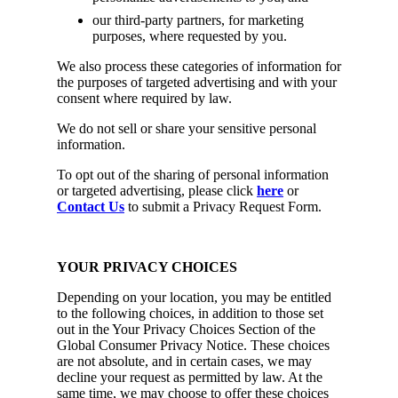
our third-party partners, for marketing
purposes, where requested by you.
We also process these categories of information for
the purposes of targeted advertising and with your
consent where required by law.
We do not sell or share your sensitive personal
information.
To opt out of the sharing of personal information
or targeted advertising, please click
here
or
Contact Us
to submit a Privacy Request Form.
YOUR PRIVACY CHOICES
Depending on your location, you may be entitled
to the following choices, in addition to those set
out in the Your Privacy Choices Section of the
Global Consumer Privacy Notice. These choices
are not absolute, and in certain cases, we may
decline your request as permitted by law. At the
same time, we may choose to offer these choices