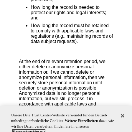
How long the record is needed to
protect our rights and legal interests;
and
How long the record must be retained
to comply with applicable laws and
regulations (e.g., maintaining records of
data subject requests).
At the end of relevant retention period, we
either delete or anonymize personal
information or, if we cannot delete or
anonymize personal information, then we
securely store personal information until
deletion or anonymization is possible.
Anonymized data is no longer personal
information, but we still process it in
accordance with applicable laws and
contracts.
Unsere Data Trust Center-Website verwendet für den Betrieb
We also reserve the right to delete your personal
unbedingt erforderliche Cookies. Weitere Einzelheiten dazu, wie
information if you are no longer an active account
wir Ihre Daten verarbeiten, finden Sie in unserem
user or if we detect fraudulent activity.
Datenschutzhinweis