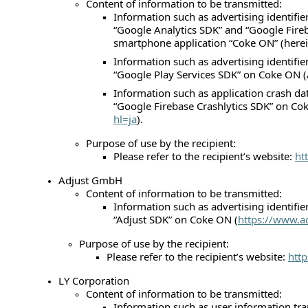
Content of information to be transmitted:
Information such as advertising identifie
“Google Analytics SDK” and “Google Fireb
smartphone application “Coke ON” (herein
Information such as advertising identifie
“Google Play Services SDK” on Coke ON (
Information such as application crash da
“Google Firebase Crashlytics SDK” on Co
hl=ja
).
Purpose of use by the recipient:
Please refer to the recipient’s website:
ht
Adjust GmbH
Content of information to be transmitted:
Information such as advertising identifie
“Adjust SDK” on Coke ON (
https://www.a
Purpose of use by the recipient:
Please refer to the recipient’s website:
htt
LY Corporation
Content of information to be transmitted:
Information such as user information tra