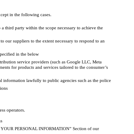
cept in the following cases.
a third party within the scope necessary to achieve the
o our suppliers to the extent necessary to respond to an
pecified in the below
tribution service providers (such as Google LLC, Meta
ments for products and services tailored to the consumer’s
 information lawfully to public agencies such as the police
tions
ess operators.
ms
USE YOUR PERSONAL INFORMATION” Section of our