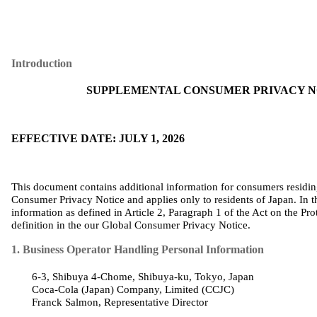
Introduction
SUPPLEMENTAL CONSUMER PRIVACY NO
EFFECTIVE DATE: JULY 1, 2026
This document contains additional information for consumers residi
Consumer Privacy Notice and applies only to residents of Japan. In t
information as defined in Article 2, Paragraph 1 of the Act on the Pro
definition in
the
our
Global Consumer Privacy Notice
.
1. Business Operator Handling Personal Information
6-3, Shibuya 4-Chome, Shibuya-
ku
, Tokyo, Japan
Coca‑Cola (
Japan
)
Company
,
Limited
(CCJC)
Franck Salmon,
Representative
Director