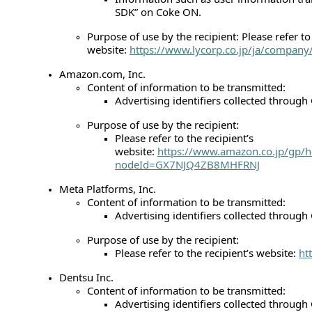
SDK” on Coke ON.
Purpose of use by the recipient: Please refer to 
website:
https://www.lycorp.co.jp/ja/company/
Amazon.com, Inc.
Content of information to be transmitted:
Advertising identifiers collected throug
Purpose of use by the recipient:
Please refer to the recipient’s
website:
https://www.amazon.co.jp/gp/h
nodeId=GX7NJQ4ZB8MHFRNJ
Meta Platforms, Inc.
Content of information to be transmitted:
Advertising identifiers collected throug
Purpose of use by the recipient:
Please refer to the recipient’s website:
ht
Dentsu Inc.
Content of information to be transmitted:
Advertising identifiers collected throug