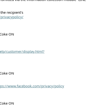
the recipient’s
privacypolicy/
h Coke ON
elp/customer/display.html?
h Coke ON
tps://www.facebook.com/privacy/policy
h Coke ON