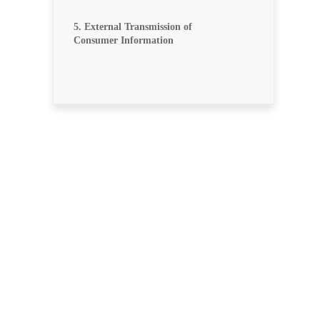
5. External Transmission of
Consumer Information