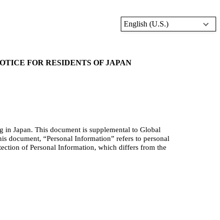
English (U.S.)
TICE FOR RESIDENTS OF JAPAN
ng in Japan. This document is supplement
al to Global
his document, “Personal Information” refers to personal
tection of Personal Information, which differs from the