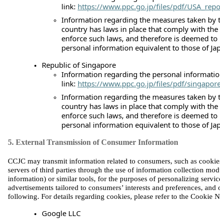
link:
https://www.ppc.go.jp/files/pdf/USA_repo
Information regarding the measures taken by t
country has laws in place that comply with the
enforce such laws, and therefore is deemed to
personal information equivalent to those of Ja
Republic of Singapore
Information regarding the personal information
link:
https://www.ppc.go.jp/files/pdf/singapor
Information regarding the measures taken by t
country has laws in place that comply with the
enforce such laws, and therefore is deemed to
personal information equivalent to those of Ja
5. External Transmission of Consumer Information
CCJC may transmit information related to consumers, such as cookies, 
servers of third parties through the use of information collection mo
information) or similar tools, for the purposes of personalizing servic
advertisements tailored to consumers’ interests and preferences, and ot
fo
llowing. For details regarding cookies, please refer to the Cookie N
Google LLC