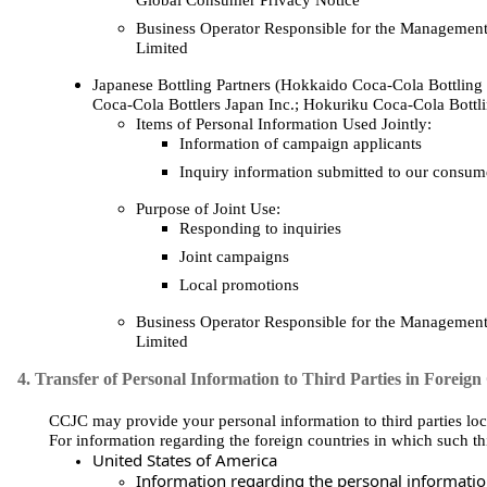
Global Consumer Privacy Notice
Business Operator Responsible for the Management
Limited
Japanese Bottling Partners (Hokkaido Coca‑Cola Bottling 
Coca‑Cola Bottlers Japan Inc.; Hokuriku Coca‑Cola Bottli
Items of Personal Information Used Jointly:
Information of campaign applicants
Inquiry information submitted to our consume
Purpose of Joint Use:
Responding to inquiries
Joint campaigns
Local promotions
Business Operator Responsible for the Management
Limited
4. Transfer of Personal Information to Third Parties in Foreign
CCJC may provide your personal information to third parties loca
For information regarding the foreign countries in which such thi
United States of America
Information regarding the personal information