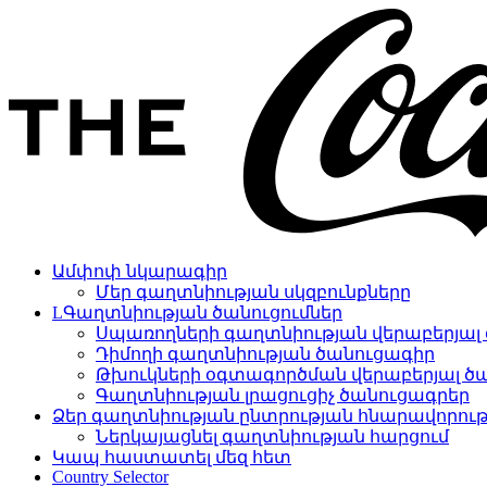
Ամփոփ նկարագիր
Մեր գաղտնիության սկզբունքները
LԳաղտնիության ծանուցումներ
Սպառողների գաղտնիության վերաբերյալ 
Դիմողի գաղտնիության ծանուցագիր
Թխուկների օգտագործման վերաբերյալ ծ
Գաղտնիության լրացուցիչ ծանուցագրեր
Ձեր գաղտնիության ընտրության հնարավորութ
Ներկայացնել գաղտնիության հարցում
Կապ հաստատել մեզ հետ
Country Selector