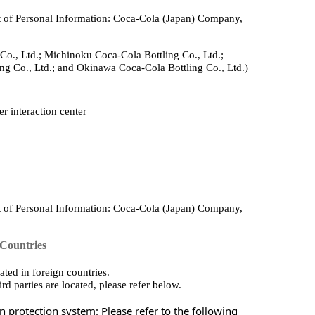
 of Personal Information: Coca‑Cola (Japan) Company,
Co., Ltd.; Michinoku Coca‑Cola Bottling Co., Ltd.;
ng Co., Ltd.; and Okinawa Coca‑Cola Bottling Co., Ltd.)
r interaction center
 of Personal Information: Coca‑Cola (Japan) Company,
 Countries
ted in foreign countries.
rd parties are located, please refer below.
 protection system: Please refer to the following