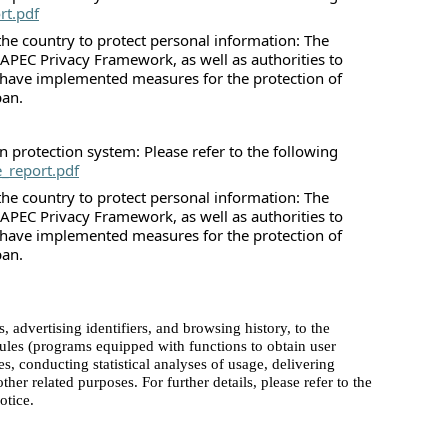
rt.pdf
he country to protect personal information: The
 APEC Privacy Framework, as well as authorities to
 have implemented measures for the protection of
pan.
 protection system: Please refer to the following
e_report.pdf
he country to protect personal information: The
 APEC Privacy Framework, as well as authorities to
 have implemented measures for the protection of
pan.
advertising identifiers, and browsing history, to the
dules (programs equipped with functions to obtain user
es, conducting statistical analyses of usage, delivering
her related purposes. For further details, please refer to the
otice.