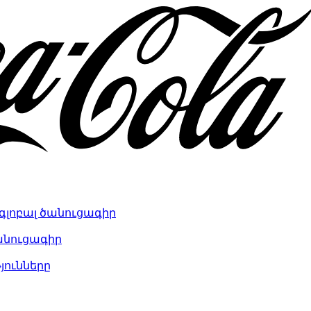
գլոբալ ծանուցագիր
անուցագիր
յունները