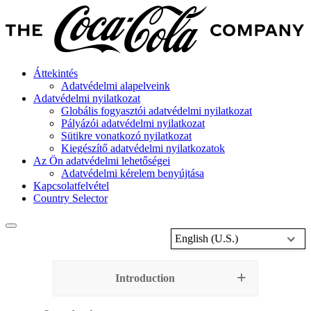
Áttekintés
Adatvédelmi alapelveink
Adatvédelmi nyilatkozat
Globális fogyasztói adatvédelmi nyilatkozat
Pályázói adatvédelmi nyilatkozat
Sütikre vonatkozó nyilatkozat
Kiegészítő adatvédelmi nyilatkozatok
Az Ön adatvédelmi lehetőségei
Adatvédelmi kérelem benyújtása
Kapcsolatfelvétel
Country Selector
English (U.S.)
Introduction