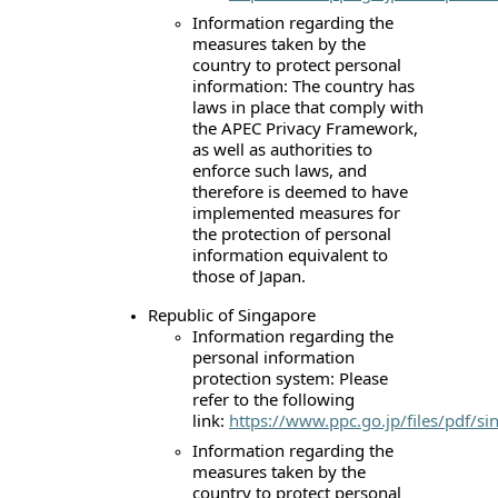
Information regarding the
measures taken by the
country to protect personal
information: The country has
laws in place that comply with
the APEC Privacy Framework,
as well as authorities to
enforce such laws, and
therefore is deemed to have
implemented measures for
the protection of personal
information equivalent to
those of Japan.
Republic of Singapore
Information regarding the
personal information
protection system: Please
refer to the following
link:
https://www.ppc.go.jp/files/pdf/si
Information regarding the
measures taken by the
country to protect personal