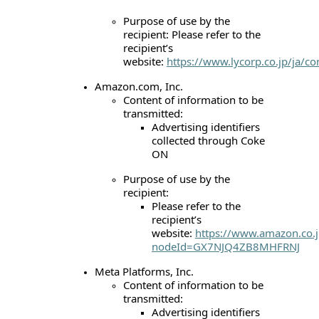
Purpose of use by the
recipient: Please refer to the
recipient’s
website:
https://www.lycorp.co.jp/ja/c
Amazon.com, Inc.
Content of information to be
transmitted:
Advertising identifiers
collected through Coke
ON
Purpose of use by the
recipient:
Please refer to the
recipient’s
website:
https://www.amazon.co.j
nodeId=GX7NJQ4ZB8MHFRNJ
Meta Platforms, Inc.
Content of information to be
transmitted:
Advertising identifiers