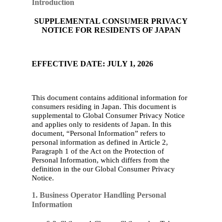
Introduction
SUPPLEMENTAL CONSUMER PRIVACY
NOTICE FOR RESIDENTS OF JAPAN
EFFECTIVE DATE: JULY 1, 2026
This document contains additional information for
consumers residing in Japan. This document is
supplement
al to Global Consumer Privacy Notice
and applies only to residents of Japan. In this
document, “Personal Information” refers to
personal information as defined in Article 2,
Paragraph 1 of the Act on the Protection of
Personal Information, which differs from the
definition in
the
our
Global Consumer Privacy
Notice
.
1. Business Operator Handling Personal
Information