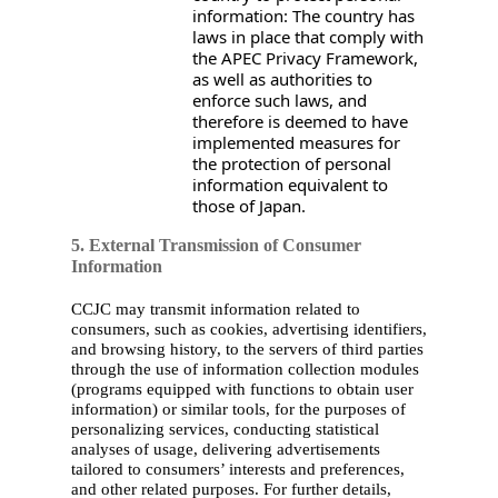
information: The country has
laws in place that comply with
the APEC Privacy Framework,
as well as authorities to
enforce such laws, and
therefore is deemed to have
implemented measures for
the protection of personal
information equivalent to
those of Japan.
5. External Transmission of Consumer
Information
CCJC may transmit information related to
consumers, such as cookies, advertising identifiers,
and browsing history, to the servers of third parties
through the use of information collection modules
(programs equipped with functions to obtain user
information) or similar tools, for the purposes of
personalizing services, conducting statistical
analyses of usage, delivering advertisements
tailored to consumers’ interests and preferences,
and other related purposes. For further details,