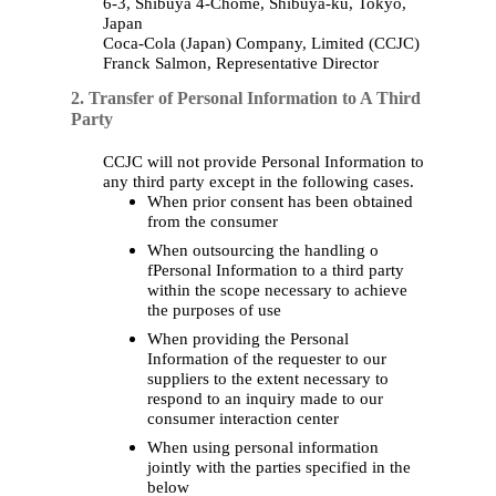
6-3, Shibuya 4-Chome, Shibuya-
ku
, Tokyo,
Japan
Coca‑Cola (
Japan
)
Company
,
Limited
(CCJC)
Franck Salmon,
Representative
Director
2. Transfer of Personal Information to A Third
Party
CCJC will not provide Personal Information to
any third party except in the following cases.
When prior consent has been obtained
from the consumer
When outsourcing the handling o
fPersonal Information to a third party
within the scope necessary to achieve
the purposes of use
When providing the Personal
Information of the requester to our
suppliers to the extent necessary to
respond to an inquiry made to our
consumer interaction center
When using personal information
jointly with the parties specified in the
below