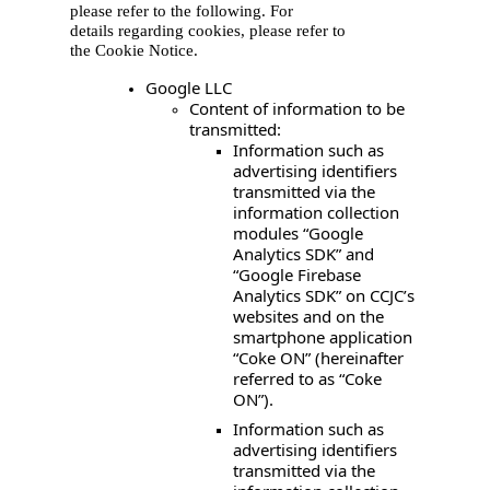
please refer to the fo
llowing. For
details regarding cookies, please refer to
the Cookie Notice.
Google LLC
Content of information to be
transmitted:
Information such as
advertising identifiers
transmitted via the
information collection
modules “Google
Analytics SDK” and
“Google Firebase
Analytics SDK” on CCJC’s
websites and on the
smartphone application
“Coke ON” (hereinafter
referred to as “Coke
ON”).
Information such as
advertising identifiers
transmitted via the