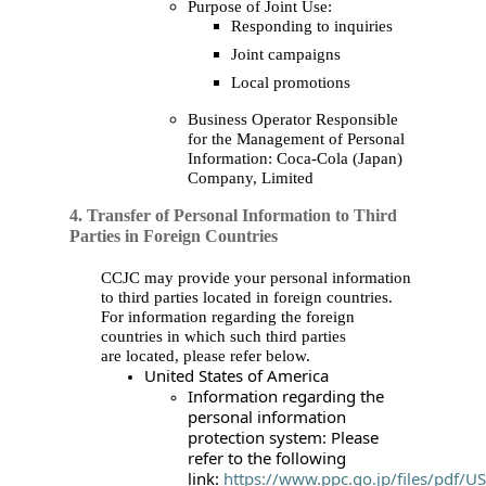
Purpose of Joint Use:
Responding to inquiries
Joint campaigns
Local promotions
Business Operator Responsible
for the Management of Personal
Information: Coca‑Cola (Japan)
Company, Limited
4. Transfer of Personal Information to Third
Parties in Foreign Countries
CCJC may provide your personal information
to third parties located in foreign countries.
For information regarding the foreign
countries in which such third parties
are located, please refer below.
United States of America
Information regarding the
personal information
protection system: Please
refer to the following
link:
https://www.ppc.go.jp/files/pdf/U