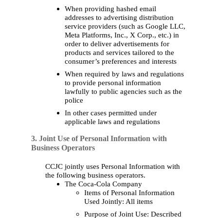
When providing hashed email
addresses to advertising distribution
service providers (such as Google LLC,
Meta Platforms, Inc., X Corp., etc.)
in
order to
deliver advertisements for
products and services tailored to the
consumer’s preferences and interests
When required by laws and regulations
to provide personal information
lawfully to public agencies such as the
police
In other
cases
permitted under
applicable laws and regulations
3. Joint Use of Personal Information with
Business Operators
CCJC jointly uses Personal Information with
the following business operators.
The Coca-Cola Company
Items of Personal Information
Used Jointly: All items
Purpose of Joint Use: Described