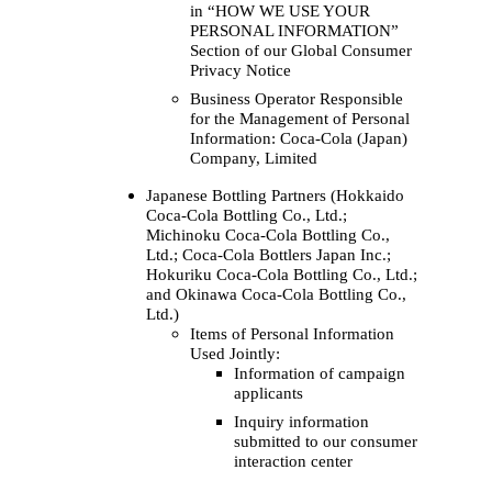
in “HOW WE USE YOUR
PERSONAL INFORMATION”
Section of our Global Consumer
Privacy Notice
Business Operator Responsible
for the Management of Personal
Information: Coca‑Cola (Japan)
Company, Limited
Japanese Bottling Partners (Hokkaido
Coca‑Cola Bottling Co., Ltd.;
Michinoku Coca‑Cola Bottling Co.,
Ltd.; Coca‑Cola Bottlers Japan Inc.;
Hokuriku Coca‑Cola Bottling Co., Ltd.;
and Okinawa Coca‑Cola Bottling Co.,
Ltd.)
Items of Personal Information
Used Jointly:
Information of campaign
applicants
Inquiry information
submitted to our consumer
interaction center