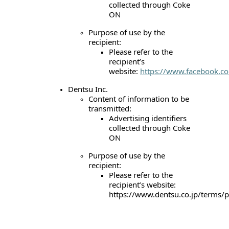
collected through Coke
ON
Purpose of use by the
recipient:
Please refer to the
recipient’s
website:
https://www.facebook.co
Dentsu Inc.
Content of information to be
transmitted:
Advertising identifiers
collected through Coke
ON
Purpose of use by the
recipient:
Please refer to the
recipient’s website:
https://www.dentsu.co.jp/terms/p