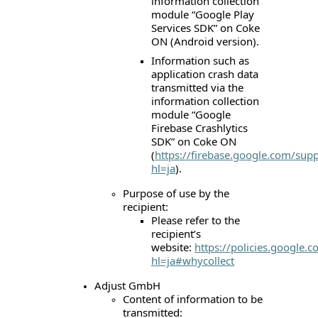
information collection
module “Google Play
Services SDK” on Coke
ON (Android version).
Information such as
application crash data
transmitted via the
information collection
module “Google
Firebase Crashlytics
SDK” on Coke ON
(
https://firebase.google.com/supp
hl=ja
).
Purpose of use by the
recipient:
Please refer to the
recipient’s
website:
https://policies.google.
hl=ja#whycollect
Adjust GmbH
Content of information to be
transmitted: