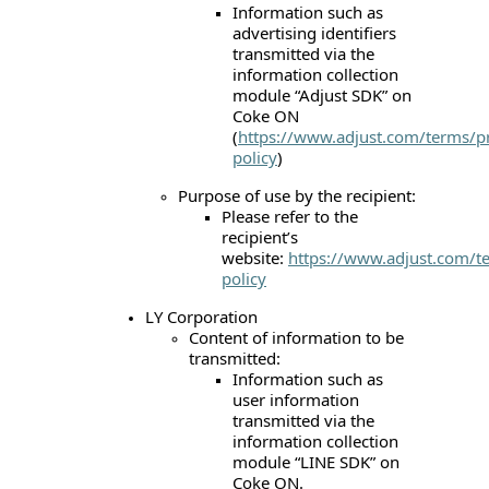
Information such as
advertising identifiers
transmitted via the
information collection
module “Adjust SDK” on
Coke ON
(
https://www.adjust.com/terms/pr
policy
)
Purpose of use by the recipient:
Please refer to the
recipient’s
website:
https://www.adjust.com/t
policy
LY Corporation
Content of information to be
transmitted:
Information such as
user information
transmitted via the
information collection
module “LINE SDK” on
Coke ON.