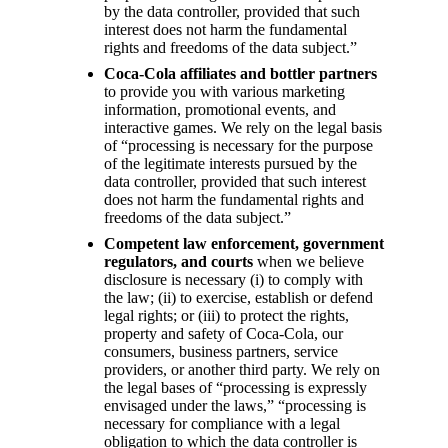
by the data controller, provided that such
interest does not harm the fundamental
rights and freedoms of the data subject.”
Coca-Cola affiliates and bottler partners
to provide you with various marketing
information, promotional events, and
interactive games. We rely on the legal basis
of “processing is necessary for the purpose
of the legitimate interests pursued by the
data controller, provided that such interest
does not harm the fundamental rights and
freedoms of the data subject.”
Competent law enforcement, government
regulators, and courts
when we believe
disclosure is necessary (i) to comply with
the law; (ii) to exercise, establish or defend
legal rights; or (iii) to protect the rights,
property and safety of Coca-Cola, our
consumers, business partners, service
providers, or another third party. We rely on
the legal bases of “processing is expressly
envisaged under the laws,” “processing is
necessary for compliance with a legal
obligation to which the data controller is