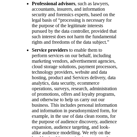
Professional advisors
, such as lawyers,
accountants, insurers, and information
security and forensics experts, based on the
legal basis of “processing is necessary for
the purpose of the legitimate interests
pursued by the data controller, provided that
such interest does not harm the fundamental
rights and freedoms of the data subject.”
Service providers
to enable them to
perform services on our behalf, including
marketing vendors, advertisement agencies,
cloud storage solutions, payment processors,
technology providers, website and data
hosting, product and Services delivery, data
analytics, data security, ecommerce
operations, surveys, research, administration
of promotions, offers and loyalty programs,
and otherwise to help us carry out our
business. This includes personal information
and information in pseudonymized form, for
example, in the use of data clean rooms, for
the purpose of audience discovery, audience
expansion, audience targeting, and look-
alike audience modelling. We rely on the