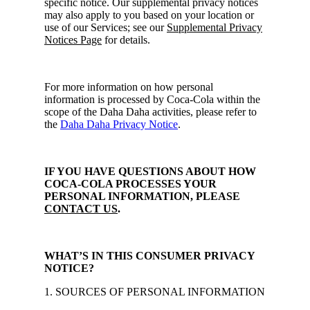
specific notice. Our supplemental privacy notices
may also apply to you based on your location or
use of our Services; see our
Supplemental Privacy
Notices Page
for details.
For more information on how personal
information is processed by Coca-Cola within the
scope of the Daha Daha activities, please refer to
the
Daha Daha Privacy Notice
.
IF YOU HAVE QUESTIONS ABOUT HOW
COCA-COLA PROCESSES YOUR
PERSONAL INFORMATION, PLEASE
CONTACT US
.
WHAT’S IN THIS CONSUMER PRIVACY
NOTICE?
1. SOURCES OF PERSONAL INFORMATION