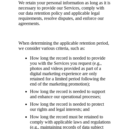
We retain your personal information as long as it is
necessary to provide our Services, comply with
our data retention policy and applicable legal
requirements, resolve disputes, and enforce our
agreements.
When determining the applicable retention period,
we consider various criteria, such as:
How long the record is needed to provide
you with the Services you request (e.g.,
photos and videos provided as part of a
digital marketing experience are only
retained for a limited period following the
end of the marketing promotion);
How long the record is needed to support
and enhance our operational processes;
How long the record is needed to protect
our rights and legal interests; and
How long the record must be retained to
comply with applicable laws and regulations
(e.g., maintaining records of data subject