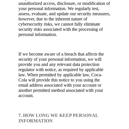
unauthorized access, disclosure, or modification of
your personal information. We regularly test,
assess, evaluate, and update our security measures,
however, due to the inherent nature of
cybersecurity risks, we cannot fully eliminate
security risks associated with the processing of
personal information.
If we become aware of a breach that affects the
security of your personal information, we will
provide you and any relevant data protection
regulator with notice, as required by applicable
law. When permitted by applicable law, Coca-
Cola will provide this notice to you using the
email address associated with your account or
another permitted method associated with your
account.
7. HOW LONG WE KEEP PERSONAL
INFORMATION