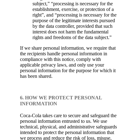
subject,” “processing is necessary for the
establishment, exercise, or protection of a
right”, and “processing is necessary for the
purpose of the legitimate interests pursued
by the data controller, provided that such
interest does not harm the fundamental
rights and freedoms of the data subject.”
If we share personal information, we require that
the recipients handle personal information in
compliance with this notice, comply with
applicable privacy laws, and only use your
personal information for the purpose for which it
has been shared.
6. HOW WE PROTECT PERSONAL
INFORMATION
Coca-Cola takes care to secure and safeguard the
personal information entrusted to us. We use
technical, physical, and administrative safeguards
intended to protect the personal information that
we process and reduce the risk of loss, misuse,