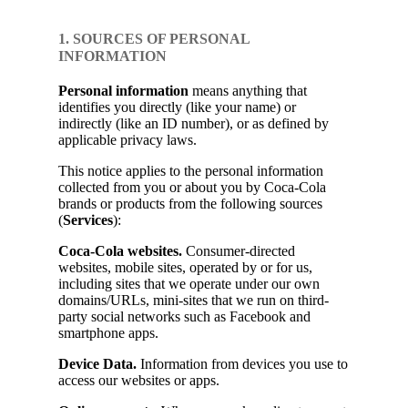
1. SOURCES OF PERSONAL
INFORMATION
Personal information
means anything that
identifies you directly (like your name) or
indirectly (like an ID number), or as defined by
applicable privacy laws.
This notice applies to the personal information
collected from you or about you by Coca-Cola
brands or products from the following sources
(
Services
):
Coca-Cola websites.
Consumer-directed
websites, mobile sites, operated by or for us,
including sites that we operate under our own
domains/URLs, mini-sites that we run on third-
party social networks such as Facebook and
smartphone apps.
Device Data.
Information from devices you use to
access our websites or apps.