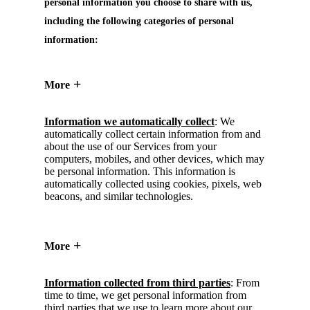
personal information you choose to share with us,
including the following categories of personal
information:
More
Information we automatically collect
: We
automatically collect certain information from and
about the use of our Services from your
computers, mobiles, and other devices, which may
be personal information. This information is
automatically collected using cookies, pixels, web
beacons, and similar technologies.
More
Information collected from third parties
: From
time to time, we get personal information from
third parties that we use to learn more about our