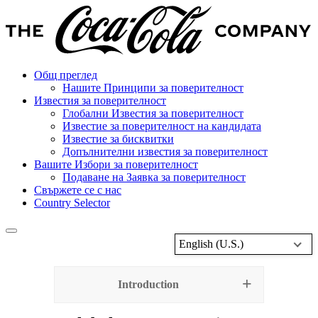
Общ преглед
Нашите Принципи за поверителност
Известия за поверителност
Глобални Известия за поверителност
Известие за поверителност на кандидата
Известие за бисквитки
Допълнителни известия за поверителност
Вашите Избори за поверителност
Подаване на Заявка за поверителност
Свържете се с нас
Country Selector
English (U.S.)
Introduction