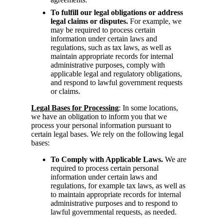
To fulfill our legal obligations or address
legal claims or disputes.
For example, we
may be required to process certain
information under certain laws and
regulations, such as tax laws, as well as
maintain appropriate records for internal
administrative purposes, comply with
applicable legal and regulatory obligations,
and respond to lawful government requests
or claims.
Legal Bases for Processing
: In some locations,
we have an obligation to inform you that we
process your personal information pursuant to
certain legal bases. We rely on the following legal
bases:
To Comply with Applicable Laws.
We are
required to process certain personal
information under certain laws and
regulations, for example tax laws, as well as
to maintain appropriate records for internal
administrative purposes and to respond to
lawful governmental requests, as needed.