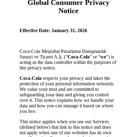
Global Consumer Privacy
Notice
Effective Date: January 31, 2026
Coca-Cola Meşrubat Pazarlama Danışmanlık
Sanayi ve Ticaret A.Ş. (“
Coca-Cola
” or “
we
”) is
acting as the data controller within the purposes of
this privacy notice.
Coca-Cola
respects your privacy and takes the
protection of your personal information seriously.
We value your trust and are committed to
safeguarding your data and giving you control
over it. This notice explains how we handle your
data and how you can manage it based on where
you live.
This notice applies when you use our Services
(defined below) that link to this notice and does
not apply when one of our websites has its own