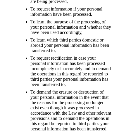
are being processed,
To request information if your personal
information have been processed,
To learn the purpose of the processing of
your personal information and whether they
have been used accordingly,
To learn which third parties domestic or
abroad your personal information has been
transferred to,
To request rectification in case your
personal information has been processed
incompletely or inaccurately and to demand
the operations in this regard be reported to
third parties your personal information has
been transferred to,
To demand the erasure or destruction of
your personal information in the event that
the reasons for the processing no longer
exist even though it was processed in
accordance with the Law and other relevant
provisions and to demand the operations in
this regard be reported to third parties your
personal information has been transferred