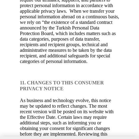
protect personal information in accordance with
applicable privacy laws. When we transfer your
personal information abroad on a continuous basis,
we rely on “the existence of a standard contract
announced by the Turkish Personal Data
Protection Board, which includes matters such as
data categories, purposes of data transfer,
recipients and recipient groups, technical and
administrative measures to be taken by the data
recipient, and additional safeguards for special
categories of personal information.
11. CHANGES TO THIS CONSUMER
PRIVACY NOTICE
As business and technology evolve, this notice
may be updated to reflect changes. The most
recent version will be posted on its website with
the Effective Date. Certain laws may require
additional steps, such as informing you or
obtaining your consent for significant changes
before they are implemented. Reviewing this