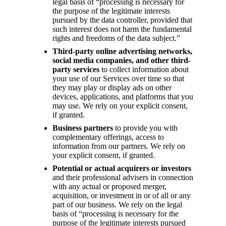
legal basis of “processing is necessary for
the purpose of the legitimate interests
pursued by the data controller, provided that
such interest does not harm the fundamental
rights and freedoms of the data subject.”
Third-party online advertising networks,
social media companies, and other third-
party services
to collect information about
your use of our Services over time so that
they may play or display ads on other
devices, applications, and platforms that you
may use. We rely on your explicit consent,
if granted.
Business partners
to provide you with
complementary offerings, access to
information from our partners. We rely on
your explicit consent, if granted.
Potential or actual acquirers or investors
and their professional advisers in connection
with any actual or proposed merger,
acquisition, or investment in or of all or any
part of our business. We rely on the legal
basis of “processing is necessary for the
purpose of the legitimate interests pursued