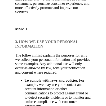
consumers, personalize consumer experience, and
more effectively promote and improve our
Services.
More
3. HOW WE USE YOUR PERSONAL
INFORMATION
The following list explains the purposes for why
we collect your personal information and provides
some examples. Any additional use will only
occur as allowed by law, with your notification
and consent where required.
To comply with laws and policies.
For
example, we may use your contact and
account information or other
communications to protect against fraud or
to detect security incidents or to monitor and
enforce compliance with consumer
agreements.