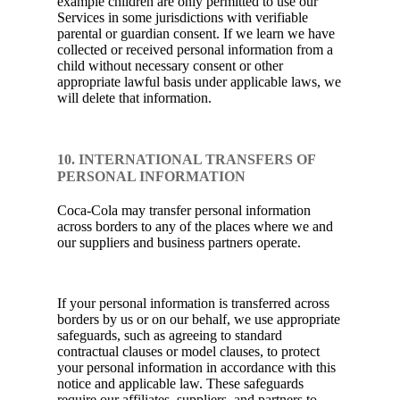
example children are only permitted to use our
Services in some jurisdictions with verifiable
parental or guardian consent. If we learn we have
collected or received personal information from a
child without necessary consent or other
appropriate lawful basis under applicable laws, we
will delete that information.
10. INTERNATIONAL TRANSFERS OF
PERSONAL INFORMATION
Coca-Cola may transfer personal information
across borders to any of the places where we and
our suppliers and business partners operate.
If your personal information is transferred across
borders by us or on our behalf, we use appropriate
safeguards, such as agreeing to standard
contractual clauses or model clauses, to protect
your personal information in accordance with this
notice and applicable law. These safeguards
require our affiliates, suppliers, and partners to