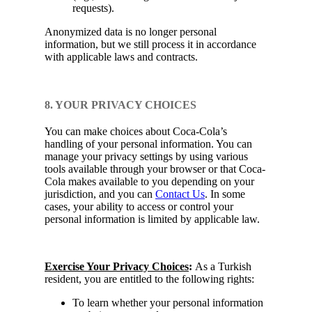
requests).
Anonymized data is no longer personal
information, but we still process it in accordance
with applicable laws and contracts.
8. YOUR PRIVACY CHOICES
You can make choices about Coca-Cola’s
handling of your personal information. You can
manage your privacy settings by using various
tools available through your browser or that Coca-
Cola makes available to you depending on your
jurisdiction, and you can
Contact Us
. In some
cases, your ability to access or control your
personal information is limited by applicable law.
Exercise Your Privacy Choices
:
As a Turkish
resident, you are entitled to the following rights:
To learn whether your personal information