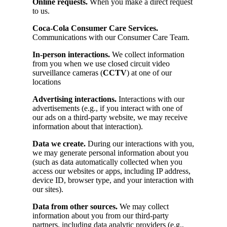
Online requests.
When you make a direct request
to us.
Coca-Cola Consumer Care Services.
Communications with our Consumer Care Team.
In-person interactions.
We collect information
from you when we use closed circuit video
surveillance cameras (
CCTV
) at one of our
locations
Advertising interactions.
Interactions with our
advertisements (e.g., if you interact with one of
our ads on a third-party website, we may receive
information about that interaction).
Data we create.
During our interactions with you,
we may generate personal information about you
(such as data automatically collected when you
access our websites or apps, including IP address,
device ID, browser type, and your interaction with
our sites).
Data from other sources.
We may collect
information about you from our third-party
partners, including data analytic providers (e.g.,