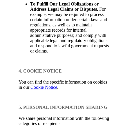
To Fulfill Our Legal Obligations or
Address Legal Claims or Disputes.
For
example, we may be required to process
certain information under certain laws and
regulations, as well as to maintain
appropriate records for internal
administrative purposes; and comply with
applicable legal and regulatory obligations
and respond to lawful government requests
or claims.
4. COOKIE NOTICE
You can find the specific information on cookies
in our
Cookie Notice
.
5. PERSONAL INFORMATION SHARING
We share personal information with the following
categories of recipients: