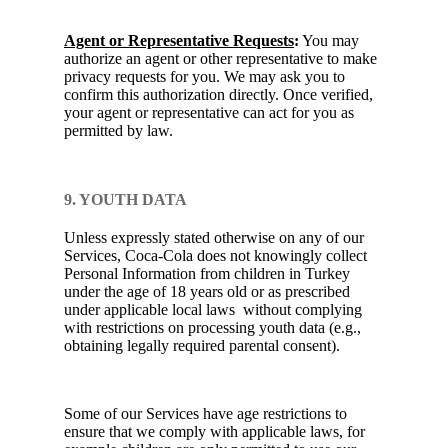
Agent or Representative Requests
:
You may
authorize an agent or other representative to make
privacy requests for you. We may ask you to
confirm this authorization directly. Once verified,
your agent or representative can act for you as
permitted by law.
9. YOUTH DATA
Unless expressly stated otherwise on any of our
Services, Coca-Cola does not knowingly collect
Personal Information from children in Turkey
under the age of 18 years old or as prescribed
under applicable local laws without complying
with restrictions on processing youth data (e.g.,
obtaining legally required parental consent).
Some of our Services have age restrictions to
ensure that we comply with applicable laws, for