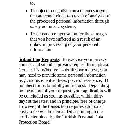
to,
To object to negative consequences to you
that are concluded, as a result of analysis of
the processed personal information through
solely automatic systems,
To demand compensation for the damages
that you have suffered as a result of an
unlawful processing of your personal
information.
Submitting Requests
:
To exercise your privacy
choices and submit a privacy request form, please
Contact Us
. When you submit your request, you
may need to provide some personal information
(e.g., name, email address, place of residence, ID
number) for us to fulfill your request. Depending
on the nature of your request, your application will
be concluded as soon as possible, within thirty
days at the latest and in principle, free of charge.
However, if the transaction requires additional
costs, a fee will be demanded according to the
tariff determined by the Turkish Personal Data
Protection Board.