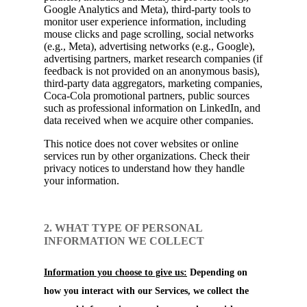
Google Analytics and Meta), third-party tools to
monitor user experience information, including
mouse clicks and page scrolling, social networks
(e.g., Meta), advertising networks (e.g., Google),
advertising partners, market research companies (if
feedback is not provided on an anonymous basis),
third-party data aggregators, marketing companies,
Coca-Cola promotional partners, public sources
such as professional information on LinkedIn, and
data received when we acquire other companies.
This notice does not cover websites or online
services run by other organizations. Check their
privacy notices to understand how they handle
your information.
2. WHAT TYPE OF PERSONAL
INFORMATION WE COLLECT
Information you choose to give us:
Depending on
how you interact with our Services, we collect the