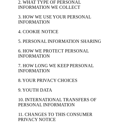
2. WHAT TYPE OF PERSONAL
INFORMATION WE COLLECT
3. HOW WE USE YOUR PERSONAL
INFORMATION
4. COOKIE NOTICE
5. PERSONAL INFORMATION SHARING
6. HOW WE PROTECT PERSONAL
INFORMATION
7. HOW LONG WE KEEP PERSONAL
INFORMATION
8. YOUR PRIVACY CHOICES
9. YOUTH DATA
10. INTERNATIONAL TRANSFERS OF
PERSONAL INFORMATION
11. CHANGES TO THIS CONSUMER
PRIVACY NOTICE